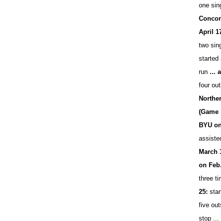
one sin
Concord
April 1
two sing
started 
run
...
four out
Northe
(Game 
BYU on
assiste
March 
on Feb.
three t
25:
star
five out
stop ...