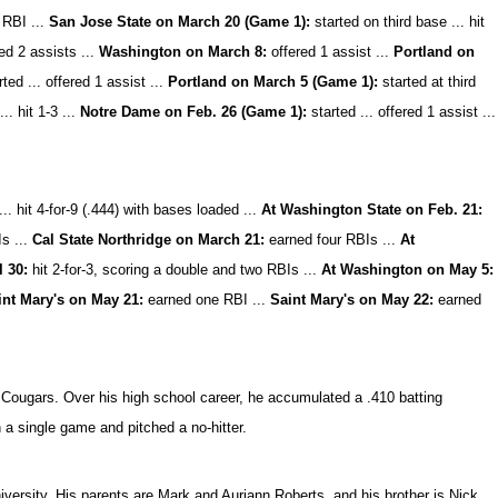
 RBI ...
San Jose State on March 20 (Game 1):
started on third base ... hit
ed 2 assists ...
Washington on March 8:
offered 1 assist ...
Portland on
ted ... offered 1 assist ...
Portland on March 5 (Game 1):
started at third
.. hit 1-3 ...
Notre Dame on Feb. 26 (Game 1):
started ... offered 1 assist ...
.. hit 4-for-9 (.444) with bases loaded ...
At Washington State on Feb. 21:
s ...
Cal State Northridge on March 21:
earned four RBIs ...
At
 30:
hit 2-for-3, scoring a double and two RBIs ...
At Washington on May 5:
int Mary's on May 21:
earned one RBI ...
Saint Mary's on May 22:
earned
l Cougars. Over his high school career, he accumulated a .410 batting
a single game and pitched a no-hitter.
versity. His parents are Mark and Auriann Roberts, and his brother is Nick