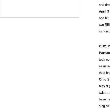
and drov
April 9
one hit,
two RBI
run on 
2012: P
Portla
took ove
assisted
third b
Ohio S
May 9 
twice ..
baseman 
singled 