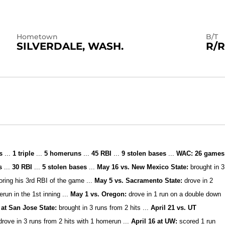
Hometown
B/T
SILVERDALE, WASH.
R/R
s
...
1 triple
...
5
homeruns
...
45
RBI
...
9 stolen bases
...
WAC:
26
games
ns
...
30 RBI
...
5
stolen bases
...
May 16 vs. New Mexico State:
brought in 3
coring his 3rd RBI of the game ...
May 5 vs. Sacramento State:
drove in 2
erun in the 1st inning ...
M
ay 1 vs. Oregon:
drove in 1 run on a double down
 at San Jose State:
brought in 3 runs from 2 hits ...
Apr
il 21 vs. UT
drove in 3 runs from 2 hits with 1 homerun ...
April 16 at UW:
scored 1 run