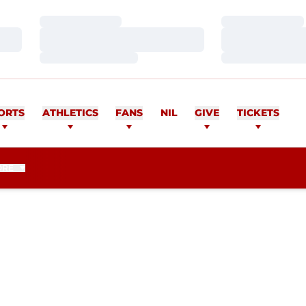
Loading…
Loading…
Loading…
Loading…
Loading…
Loading…
ORTS
ATHLETICS
FANS
NIL
GIVE
TICKETS
ORE
EASON 2012