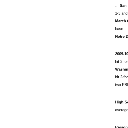
...
San 
1-3 and
March 
base ...
Notre 
2009-1
hit 3-fo
Washin
hit 2-fo
two RBI
High S
average
Person