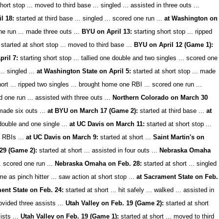
hort stop ... moved to third base ... singled ... assisted in three outs ...
l 18:
started at third base ... singled ... scored one run ...
at Washington on
one run ... made three outs ...
BYU on April 13:
starting short stop ... ripped
started at short stop ... moved to third base ...
BYU on April 12 (Game 1):
ril 7:
starting short stop ... tallied one double and two singles ... scored one
.. singled ...
at Washington State on April 5:
started at short stop ... made
ort ... ripped two singles ... brought home one RBI ... scored one run ...
d one run ... assisted with three outs ...
Northern Colorado on March 30
made six outs ...
at BYU on March 17 (Game 2):
started at third base ...
at
double and one single ...
at UC Davis on March 11:
started at short stop ...
o RBIs ...
at UC Davis on March 9:
started at short ...
Saint Martin's on
29 (Game 2):
started at short ... assisted in four outs ...
Nebraska Omaha
.. scored one run ...
Nebraska Omaha on Feb. 28:
started at short ... singled
 as pinch hitter ... saw action at short stop ...
at Sacrament State on Feb.
ent State on Feb. 24:
started at short ... hit safely ... walked ... assisted in
ovided three assists ...
Utah Valley on Feb. 19 (Game 2):
started at short
ists ...
Utah Valley on Feb. 19 (Game 1):
started at short ... moved to third