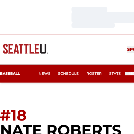
Loading…
Loading…
Loading…
SP
BASEBALL
NEWS
SCHEDULE
ROSTER
STATS
M
#18
S
NATE ROBERTS