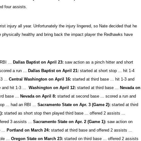
ed four assists.
ist injury all year. Unfortunately the injury lingered, so Nate decided that he
o be physically healthy and bring back the impact player the Redhawks have
 RBI ...
Dallas Baptist on April 23:
saw action as a pinch hitter and short
 scored a run ...
Dallas Baptist on April 21:
started at short stop ... hit 1-4
3 ...
Central Washington on April 16:
started at third base ... hit 1-3 and
e and hit 1-3 ...
Washington on April 12:
started at third base ...
Nevada on
ird base ...
Nevada on April 8:
started at second base ... scored a run and
top ... had an RBI ...
Sacramento State on Apr. 3 (Game 2):
started at third
1):
started as short stop then played third base ... offered 2 assists ...
fered 3 assists ...
Sacramento State on Apr. 2 (Game 1):
saw action on
 ...
Portland on March 24:
started at third base and offered 2 assists ...
ble ...
Oregon State on March 23:
started on third base ... offered 2 assists