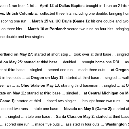
e in 1 run from 1 hit ...
April 12 at Dallas Baptist:
brought in 1 run on 2 hits
 vs. British Columbia:
collected three hits including one double, bringing h
 scoring one run ...
March 15 vs. UC Davis (Game 1):
hit one double and two 
 on three hits ...
March 10 at Portland:
scored two runs on four hits, bringi
one double and two singles.
ortland on May 27:
started at short stop ... took over at third base ... singled 
nd on May 25:
started at third base ... doubled ... brought home one RBI ... ass
r at third base ... singled ... scored one run ... made three outs ...
at Oregon
 in five outs ...
at Oregon on May 19:
started at third base ... singled ... wal
aseman ...
at Ohio State on May 13:
starting third baseman ... singled ...
at O
tate on May 11:
started at third base ... singled ...
at Central Michigan on M
(Game 1):
started at third ... ripped two singles ... brought home two runs ... 
. scored two runs ... stole one base ...
Nevada on May 5 (Game 2):
started at
... singled ... stole one base ...
Santa Clara on May 2:
started at third base
... scored one run ... made five outs ... assisted in four outs ...
Washington St