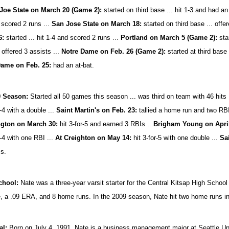
Joe State on March 20 (Game 2):
started on third base ... hit 1-3 and had an
 scored 2 runs ...
San Jose State on March 18:
started on third base ... offer
6:
started ... hit 1-4 and scored 2 runs ...
Portland on March 5 (Game 2):
star
 offered 3 assists ...
Notre Dame on Feb. 26 (Game 2):
started at third base .
Dame on Feb. 25:
had an at-bat.
0 Season:
Started all 50 games this season ... was third on team with 46 hits .
r-4 with a double ...
Saint Martin's on Feb. 23:
tallied a home run and two RBI
gton on March 30:
hit 3-for-5 and earned 3 RBIs ...
Brigham Young on April
r-4 with one RBI ...
At Creighton on May 14:
hit 3-for-5 with one double ...
Sa
s.
chool:
Nate was a three-year varsit starter for the Central Kitsap High Schoo
, a .09 ERA, and 8 home runs. In the 2009 season, Nate hit two home runs in 
al:
Born on July 4, 1991, Nate is a business management major at Seattle Uni