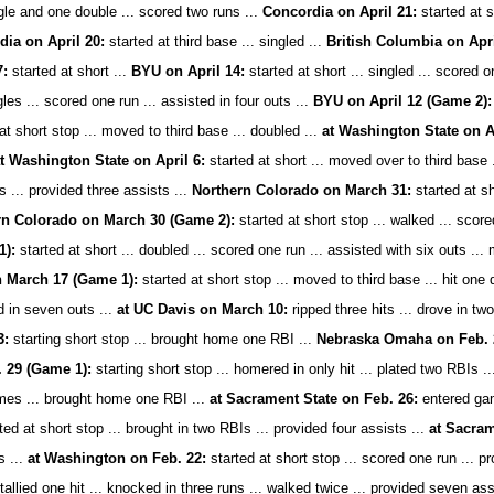
gle and one double ... scored two runs ...
Concordia on April 21:
started at s
ia on April 20:
started at third base ... singled ...
British Columbia on Apri
7:
started at short ...
BYU on April 14:
started at short ... singled ... scored 
les ... scored one run ... assisted in four outs ...
BYU on April 12 (Game 2):
at short stop ... moved to third base ... doubled ...
at Washington State on Ap
 at Washington State on April 6:
started at short ... moved over to third base .
s ... provided three assists ...
Northern Colorado on March 31:
started at sh
rn Colorado on March 30 (Game 2):
started at short stop ... walked ... score
1):
started at short ... doubled ... scored one run ... assisted with six outs ... 
 March 17 (Game 1):
started at short stop ... moved to third base ... hit one 
d in seven outs ...
at UC Davis on March 10:
ripped three hits ... drove in tw
3:
starting short stop ... brought home one RBI ...
Nebraska Omaha on Feb. 
 29 (Game 1):
starting short stop ... homered in only hit ... plated two RBIs .
imes ... brought home one RBI ...
at Sacrament State on Feb. 26:
entered game
ted at short stop ... brought in two RBIs ... provided four assists ...
at Sacram
s ...
at Washington on Feb. 22:
started at short stop ... scored one run ... pr
 tallied one hit ... knocked in three runs ... walked twice ... provided seven ass