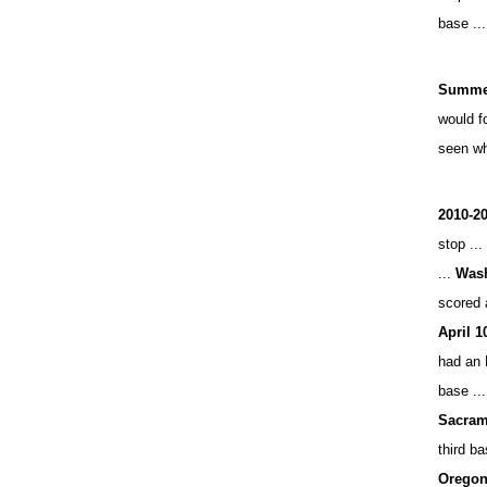
base ..
Summer
would f
seen w
2010-20
stop ...
...
Wash
scored 
April 1
had an 
base ..
Sacram
third ba
Oregon