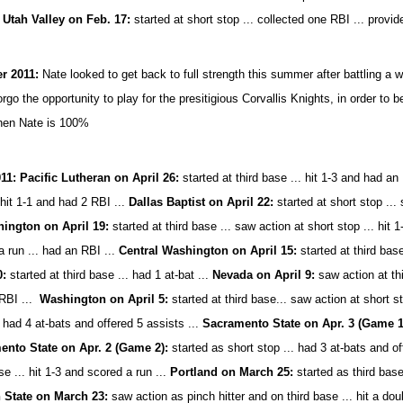
.
Utah Valley on Feb. 17:
started at short stop ... collected one RBI ... provid
 2011:
Nate looked to get back to full strength this summer after battling a wr
orgo the opportunity to play for the presitigious Corvallis Knights, in order t
hen Nate is 100%
11: Pacific Lutheran on April 26:
started at third base ...
hit 1-3 and had an
 hit 1-1 and had 2 RBI ...
Dallas Baptist on April 22:
started at short stop ...
ington on April 19:
started at third base ... saw action at short stop ... hit 1-
a run ... had an RBI ...
Central Washington on April 15:
started at third bas
0:
started at third base ... had 1 at-bat ...
Nevada on April 9:
saw action at th
RBI ...
Washington on April 5:
started at third base... saw action at short s
. had 4 at-bats and offered 5 assists ...
Sacramento State on Apr. 3 (Game 
ento State on Apr. 2 (Game 2):
started as short stop ... had 3 at-bats and of
se ... hit 1-3 and scored a run ...
Portland on March 25:
started as third base
 State on March 23:
saw action as pinch hitter and on third base ... hit a dou