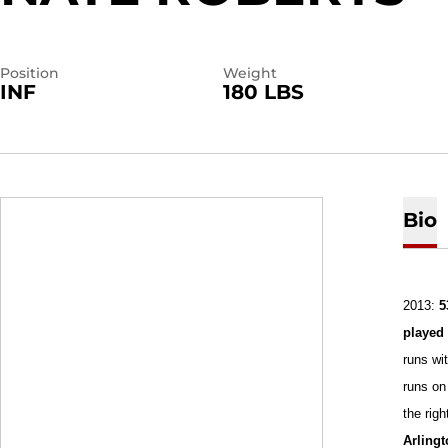
Position
Weight
INF
180 LBS
Bio
2013:
5
playe
runs wit
runs on 
the right
Arling