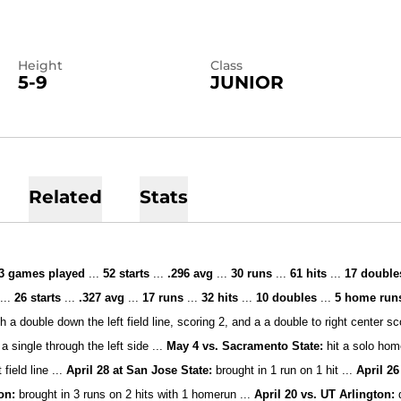
Height
Class
5-9
JUNIOR
Related
Stats
3 games played
...
52
starts
...
.296 avg
...
30 runs
...
61
hits
...
17
double
d
...
26
starts
...
.327 avg
...
17 runs
...
32 hits
...
10 doubles
...
5 home ru
h a double down the left field line, scoring 2, and a a double to right center s
a single through the left side ...
May 4 vs. Sacramento State:
hit a solo hom
 field line ...
A
pril 28 at San Jose State:
brought in 1 run on 1 hit ...
April 26
ton:
brought in 3 runs on 2 hits with 1 homerun ...
April 20 vs. UT Arlington: