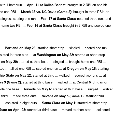
 with 1 homerun ...
April 11 at Dallas Baptist:
brought in 2 RBI on one hit...
ome one RBI ...
March 15 vs. UC Davis (Game 2):
brought in three RBIs on
singles, scoring one run ...
Feb. 17 at Santa Clara:
notched three runs and
ng home two RBI ...
Feb. 16 at Santa Clara:
brought in 3 RBI and scored one
...
Portland on May 26:
starting short stop ... singled ... scored one run ...
isted in three outs ...
at Washington on May 22:
started at short stop ...
 on May 20:
started at third base ... singled ... brought home one RBI ...
ked ... tallied one RBI ... scored one run ...
at Oregon on May 18:
starting
hio State on May 12:
started at third ... walked ... scored two runs ...
at
ay 9 (Game 2):
started at third base ...
walked ...
at Central Michigan on
stole one base ...
Nevada on May 6:
started at third base ... singled ... walked
 third ... made three outs ...
Nevada on May 5 (Game 1):
starting third
 ... assisted in eight outs ...
Santa Clara on May 1:
started at short stop ...
ate on April 23:
started at third base ... moved to short stop ... collected