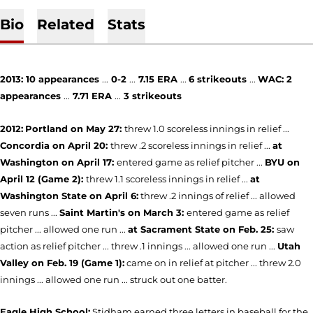
Bio
Related
Stats
2013:
10
appearances
...
0-2
...
7.15 ERA
...
6
strikeouts
...
WAC:
2
appearances
...
7.71 ERA
...
3 strikeouts
2012:
Portland on May 27:
threw 1.0 scoreless innings in relief ...
Concordia on April 20:
threw .2 scoreless innings in relief ...
at
Washington on April 17:
entered game as relief pitcher ...
BYU on
April 12 (Game 2):
threw 1.1 scoreless innings in relief ...
at
Washington State on
April 6
:
threw .2 innings of relief ... allowed
seven runs ...
Saint Martin's on March 3:
entered game as relief
pitcher ... allowed one run ...
at Sacrament State on Feb. 25:
saw
action as relief pitcher ... threw .1 innings ... allowed one run ...
Utah
Valley on Feb. 19 (Game 1):
came on in relief at pitcher ... threw 2.0
innings ... allowed one run ... struck out one batter.
Eagle High School:
Stidham earned three letters in baseball for the