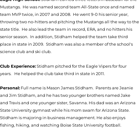
Mustangs. He was named second team All-State once and named
team MVP twice, in 2007 and 2008. He went 9-0 his senior year,
throwing two no-hitters and pitching the Mustangs all the way to the
state title. He also lead the team in record, ERA, and no hitters his
senior season. In addition, Stidham helped the team take third
place in state in 2009. Stidham was also a member of the school's
science club and ski club.
Club Experience:
Stidham pitched for the Eagle Vipers for four
years. He helped the club take third in state in 2011.
Personal:
Full name is Mason James Stidham. Parents are Jeanie
and Jim Stidham, and he has two younger brothers named Jake
and Travis and one younger sister, Savanna. His dad was an Arizona
State University gymnast while his mom swam for Arizona State.
Stidham is majoring in business management. He also enjoys
fishing, hiking, and watching Boise State University football.