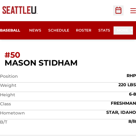
O
Open Sc
BASEBALL
NEWS
SCHEDULE
ROSTER
STATS
MORE
#50
SEASON 2012
MASON STIDHAM
RHP
Position
220 LBS
Weight
6-8
Height
FRESHMAN
Class
STAR, IDAHO
Hometown
R/R
B/T