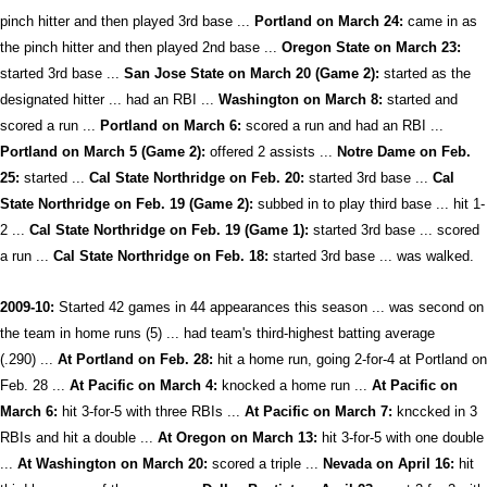
pinch hitter and then played 3rd base ...
Portland on March 24:
came in as
the pinch hitter and then played 2nd base ...
Oregon State on March 23:
started 3rd base ...
San Jose State on March 20 (Game 2):
started as the
designated hitter ... had an RBI ...
Washington on March 8:
started and
scored a run ...
Portland on March 6:
scored a run and had an RBI ...
Portland on March 5 (Game 2):
offered 2 assists ...
Notre Dame on Feb.
25:
started ...
Cal State Northridge on Feb. 20:
started 3rd base ...
Cal
State Northridge on Feb. 19 (Game 2):
subbed in to play third base ... hit 1-
2 ...
Cal State Northridge on Feb. 19 (Game 1):
started 3rd base ... scored
a run ...
Cal State Northridge on Feb. 18:
started 3rd base ... was walked.
2009-10:
Started 42 games in 44 appearances this season ... was second on
the team in home runs (5) ... had team's third-highest batting average
(.290) ...
At Portland on Feb. 28:
hit a home run, going 2-for-4 at Portland on
Feb. 28 ...
At Pacific on March 4:
knocked a home run ...
At Pacific on
March 6:
hit 3-for-5 with three RBIs ...
At Pacific on March 7:
knccked in 3
RBIs and hit a double ...
At Oregon on March 13:
hit 3-for-5 with one double
...
At Washington on March 20:
scored a triple ...
Nevada on April 16:
hit