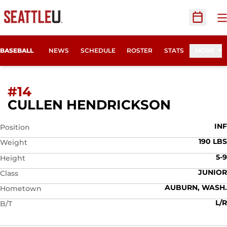
O
Open Sc
BASEBALL
NEWS
SCHEDULE
ROSTER
STATS
MORE
#14
SEASON
CULLEN HENDRICKSON
INF
Position
190 LBS
Weight
5-9
Height
JUNIOR
Class
AUBURN, WASH.
Hometown
L/R
B/T