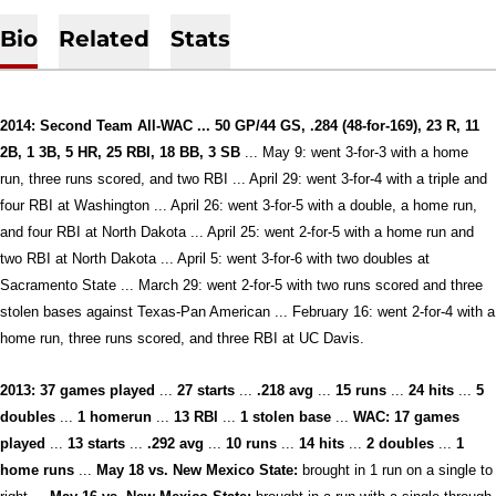
Bio
Related
Stats
2014: Second Team All-WAC ... 50 GP/44 GS, .284 (48-for-169), 23 R, 11
2B, 1 3B, 5 HR, 25 RBI, 18 BB, 3 SB
... May 9: went 3-for-3 with a home
run, three runs scored, and two RBI ... April 29: went 3-for-4 with a triple and
four RBI at Washington ... April 26: went 3-for-5 with a double, a home run,
and four RBI at North Dakota ... April 25: went 2-for-5 with a home run and
two RBI at North Dakota ... April 5: went 3-for-6 with two doubles at
Sacramento State ... March 29: went 2-for-5 with two runs scored and three
stolen bases against Texas-Pan American ... February 16: went 2-for-4 with a
home run, three runs scored, and three RBI at UC Davis.
2013:
37 games played
...
27 starts
...
.218 avg
...
15 runs
...
24 hits
...
5
doubles
...
1 homerun
...
13 RBI
...
1 stolen base
...
WAC:
17
games
played
...
13
starts
...
.292 avg
...
10 runs
...
14 hits
...
2 doubles
...
1
home runs
...
May 18 vs. New Mexico State:
brought in 1 run on a single to