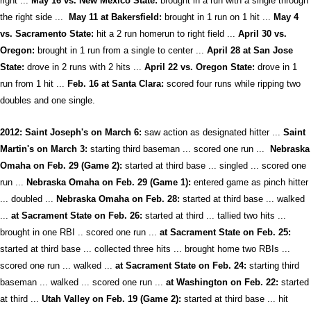
right ...
May 16 vs. New Mexico State:
brought in a run with a single through
the right side ...
May 11 at Bakersfield:
brought in 1 run on 1 hit ...
May 4
vs. Sacramento State:
hit a 2 run homerun to right field ...
April 30 vs.
Oregon:
brought in 1 run from a single to center ...
April 28 at San Jose
State:
drove in 2 runs with 2 hits ...
April 22 vs. Oregon State:
drove in 1
run from 1 hit ...
F
eb. 16 at Santa Clara:
scored four runs while ripping two
doubles and one single.
2012: Saint Joseph's on March 6:
saw action as designated hitter ...
Saint
Martin's on March 3:
starting third baseman ... scored one run ...
Nebraska
Omaha on Feb. 29 (Game 2):
started at third base ... singled ... scored one
run ...
Nebraska Omaha on Feb. 29 (Game 1):
entered game as pinch hitter
... doubled ...
Nebraska Omaha on Feb. 28:
started at third base ... walked
...
at Sacrament State on Feb. 26:
started at third ... tallied two hits ...
brought in one RBI .. scored one run ...
at Sacrament State on Feb. 25:
started at third base ... collected three hits ... brought home two RBIs ...
scored one run ... walked ...
at Sacrament State on Feb. 24:
starting third
baseman ... walked ... scored one run ...
at Washington on Feb. 22:
started
at third ...
Utah Valley on Feb. 19 (Game 2):
started at third base ... hit