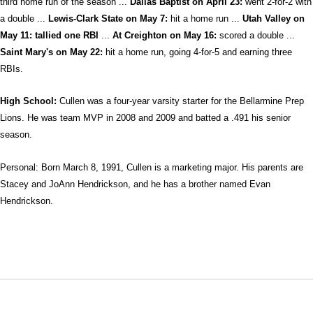
third home run of the season ...
Dallas Baptist on April 23:
went 2-for-2 with
a double ...
Lewis-Clark State on May 7:
hit a home run ...
Utah Valley on
May 11: tallied one RBI
...
At Creighton on May 16:
scored a double ...
Saint Mary's on May 22:
hit a home run, going 4-for-5 and earning three
RBIs.
High School:
Cullen was a four-year varsity starter for the Bellarmine Prep
Lions. He was team MVP in 2008 and 2009 and batted a .491 his senior
season.
Personal: Born March 8, 1991, Cullen is a marketing major. His parents are
Stacey and JoAnn Hendrickson, and he has a brother named Evan
Hendrickson.