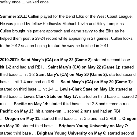
safely once ... walked once.
Summer 2011:
Cullen played for the Bend Elks of the West Coast League.
He was joined by fellow Redhawks Michael Tevlin and Riley Tompkins
Cullen brought his patient approach and game savvy to the Elks as he
helped them post a 29-24 record while appearing in 27 games. Cullen looks
to the 2012 season hoping to start he way he finished in 2011.
2010-2011: Saint Mary's (CA) on May 22 (Game 2):
started second base ...
hit 1-2 and had and RBI ...
Saint Mary's (CA) on May 22 (Game 1):
started
third base ... hit 1-2
Saint Mary's (CA) on May 20 (Game 2):
started second
base ... hit 1-4 and had an RBI ...
Saint Mary's (CA) on May 20 (Game 1):
started on third base ... hit 1-4 ...
Lewis-Clark State on May 18:
started at
third base ...
Lewis-Clark State on May 17:
started on third base ... scored 2
runs ...
Pacific on May 14:
started third base ... hit 2-3 and scored a run ...
Pacific on May 13:
hit a home-run ... scored 2 runs and had an RBI
...
Oregon on May 11:
started third base ... hit 3-5 and had 3 RBI ...
Oregon
on May 10:
started third base ...
Brigham Young University on May 7:
started third base ...
Brigham Young University on May 6:
started second