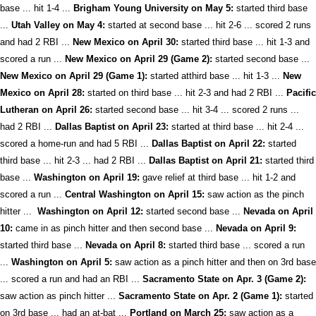
base ... hit 1-4 ...
Brigham Young University on May 5:
started third base
...
Utah Valley on May 4:
started at second base ... hit 2-6 ... scored 2 runs
and had 2 RBI ...
New Mexico on April 30:
started third base ... hit 1-3 and
scored a run ...
New Mexico on April 29 (Game 2):
started second base ...
New Mexico on April 29 (Game 1):
started atthird base ... hit 1-3 ...
New
Mexico on April 28:
started on third base ... hit 2-3 and had 2 RBI ...
Pacific
Lutheran on April 26:
started second base ... hit 3-4 ... scored 2 runs ...
had 2 RBI ...
Dallas Baptist on April 23:
started at third base ... hit 2-4 ...
scored a home-run and had 5 RBI ...
Dallas Baptist on April 22:
started
third base ... hit 2-3 ... had 2 RBI ...
Dallas Baptist on April 21:
started third
base ...
Washington on April 19:
gave relief at third base ... hit 1-2 and
scored a run ...
Central Washington on April 15:
saw action as the pinch
hitter ...
Washington on April 12:
started second base ...
Nevada on April
10:
came in as pinch hitter and then second base ...
Nevada on April 9:
started third base ...
Nevada on April 8:
started third base ... scored a run
...
Washington on April 5:
saw action as a pinch hitter and then on 3rd base
... scored a run and had an RBI ...
Sacramento State on Apr. 3 (Game 2):
saw action as pinch hitter ...
Sacramento State on Apr. 2 (Game 1):
started
on 3rd base ... had an at-bat ...
Portland on March 25:
saw action as a