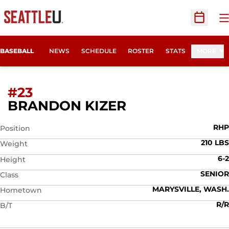
O
Open Sc
BASEBALL
NEWS
SCHEDULE
ROSTER
STATS
MORE
#23
SEASON 2012
BRANDON KIZER
RHP
Position
210 LBS
Weight
6-2
Height
SENIOR
Class
MARYSVILLE, WASH.
Hometown
R/R
B/T