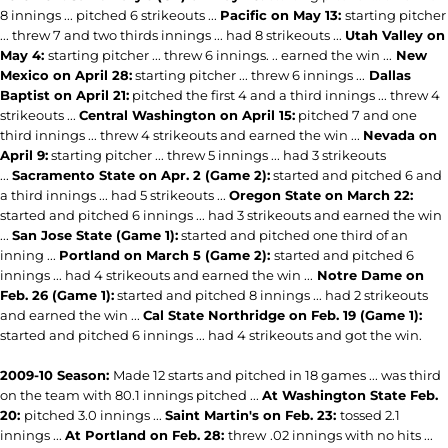
8 innings ... pitched 6 strikeouts ...
Pacific on May 13:
starting pitcher
... threw 7 and two thirds innings ... had 8 strikeouts ...
Utah Valley on
May 4:
starting pitcher ... threw 6 innings. .. earned the win ...
New
Mexico on April 28:
starting pitcher ... threw 6 innings ...
Dallas
Baptist on April 21:
pitched the first 4 and a third innings ... threw 4
strikeouts ...
Central Washington on April 15:
pitched 7 and one
third innings ... threw 4 strikeouts and earned the win ...
Nevada on
April 9:
starting pitcher ... threw 5 innings ... had 3 strikeouts
...
Sacramento State on Apr. 2 (Game 2):
started and pitched 6 and
a third innings ... had 5 strikeouts ...
Oregon State on March 22:
started and pitched 6 innings ... had 3 strikeouts and earned the win
...
San Jose State (Game 1):
started and pitched one third of an
inning ...
Portland on March 5 (Game 2):
started and pitched 6
innings ... had 4 strikeouts and earned the win ...
Notre Dame on
Feb. 26 (Game 1):
started and pitched 8 innings ... had 2 strikeouts
and earned the win ...
Cal State Northridge on Feb. 19 (Game 1):
started and pitched 6 innings ... had 4 strikeouts and got the win.
2009-10 Season:
Made 12 starts and pitched in 18 games ... was third
on the team with 80.1 innings pitched ...
At Washington State Feb.
20:
pitched 3.0 innings ...
Saint Martin's on Feb. 23:
tossed 2.1
innings ...
At Portland on Feb. 28:
threw
.02 innings with no hits ...