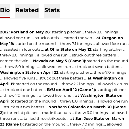
Bio
Related
Stats
2012: Portland on May 26:
starting pitcher ... threw 8.0 innings ...
allowed one run ... struck out six ... earned the win ...
at Oregon on
May 19:
started on the mound ... threw 7.1 innings ... allowed four runs
... assisted in four outs ...
at Ohio State on May 12:
starting pitcher ...
threw 8.0 innings ... allowed one run ... struck out three batters ...
earned the win ...
Nevada on May 5 (Game 1):
started on the mound
... threw 8.0 innings ... allowed one run ... struck out seven batters ...
Washington State on April 23:
starting pitcher ... threw 7.0 innings
... allowed five runs ... struck out three batters ...
at Washington on
April 17:
started on the mound ... threw 2.2 innings ... allowed six runs
... struck out one batter ...
BYU on April 12 (Game 1):
starting pitcher
... threw 1.2 innings ... allowed five runs ...
at Washington State on
April 5:
started on the mound ... threw 8.0 innings ... allowed one run
... struck out two batters ...
Northern Colorado on March 30 (Game
2):
started at pitcher ... made four outs ... threw 6.0 innings ... allowed
three runs ... tallied three strikeouts ...
at San Jose State on March
23 (Game 1):
started on the mound ... threw 7.0 innings ... allowed