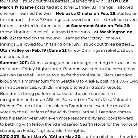
four runs ... struck out three batters .. earned the win ... at
BYU on
March 17 (Game 1):
started at pitcher ... threw 8.1 innings ... allowed
one run ... earned the win ...
Nebraska Omaha on Feb. 28:
started on
the mound ... threw 7.0 innings ... allowed one run ... struck out seven
batters ... assisted in three outs ...
at Sacrament State on Feb. 26:
threw .1 innings in relief ... allowed three runs ...
at Washington on
Feb. 22:
started on the mound ... earned the victory ... threw 6.1
innings ... allowed four hits and one run ... struck out three batters ...
Utah Valley on Feb. 19 (Game 2):
threw .2 innings in relief ... struck
out one batter.
Summer 2011:
After a strong junior campaign, ending the season as
the team's Friday Night starter, Brandon was sent to the prestigious
Alaskan Baseball League to play for the Peninsula Oilers. Brandon
brought his momentum from Seattle U to Alaska, posting a 0.64 ERA
in 14 appearances, with 28 innings pitched and 22 strikeouts.
Brandon's strong performance out of the pen earned him
recognition both as an ABL All-Star and the Team's Most Valuable
Pitcher. On top of these accolades Brandon recieved the most fan
votes by the Oiler fans of the 49th State Hardball. Brandon comes
into his senior year with even more responsibiity and looks forward
to battling with fellow friend and senior Seafth Howe for the honor of
starting on Friday Nights, under the lights.
2010-2011: Saint Mary's (CA) on May 20:
starting pitcher ... threw for