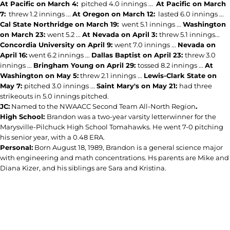
At Pacific on March 4:
pitched 4.0 innings ...
At Pacific on March
7:
threw 1.2 innings ...
At Oregon on March 12:
lasted 6.0 innings ...
Cal State Northridge on March 19:
went 5.1 innings ...
Washington
on March 23:
went 5.2 ...
At Nevada on April 3:
threw 5.1 innings...
Concordia University on April 9:
went 7.0 innings ...
Nevada on
April 16:
went 6.2 innings ...
Dallas Baptist on April 23:
threw 3.0
innings ...
Bringham Young on April 29:
tossed 8.2 innings ...
At
Washington on May 5:
threw 2.1 innings ...
Lewis-Clark State on
May 7:
pitched 3.0 innings ...
Saint Mary's on May 21:
had three
strikeouts in 5.0 innings pitched.
JC:
Named to the NWAACC Second Team All-North Region
.
High School:
Brandon was a two-year varsity letterwinner for the
Marysville-Pilchuck High School Tomahawks. He went 7-0 pitching
his senior year, with a 0.48 ERA.
Personal:
Born August 18, 1989, Brandon is a general science major
with engineering and math concentrations. Hs parents are Mike and
Diana Kizer, and his siblings are Sara and Kristina.