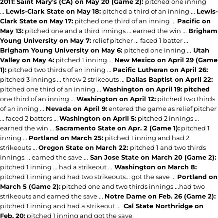
2011: Saint Mary's (CA) on May 20 (Game 2):
pitched one inning
...
Lewis-Clark State on May 18:
pitched a third of an inning ...
Lewis-
Clark State on May 17:
pitched one third of an inning ...
Pacific on
May 13:
pitched one and a third innings ... earned the win ...
Brigham
Young University on May 7:
relief pitcher ... faced 1 batter ...
Brigham Young University on May 6:
pitched one inning ...
Utah
Valley on May 4:
pitched 1 inning ...
New Mexico on April 29 (Game
1):
pitched two thirds of an inning ...
Pacific Lutheran on April 26:
pitched 3 innings ... threw 2 strikeouts ...
Dallas Baptist on April 22:
pitched one third of an inning ...
Washington on April 19: pitched
one third of an inning ...
Washington on April 12:
pitched two thirds
of an inning ...
Nevada on April 9:
entered the game as relief pitcher
... faced 2 batters ...
Washington on April 5:
pitched 2 innings ...
earned the win ...
Sacramento State on Apr. 2 (Game 1):
pitched 1
inning ...
Portland on March 25:
pitched 1 inning and had 2
strikeouts ...
Oregon State on March 22:
pitched 1 and two thirds
innings. .. earned the save ...
San Jose State on March 20 (Game 2):
pitched 1 inning ... had a strikeout ...
Washington on March 8:
pitched 1 inning and had two strikeouts... got the save ...
Portland on
March 5 (Game 2):
pitched one and two thirds innings ...had two
strikeouts and earned the save ...
Notre Dame on Feb. 26 (Game 2):
pitched 1 inning and had a strikeout ...
Cal State Northridge on
Feb. 20:
pitched 1 inning and got the save.