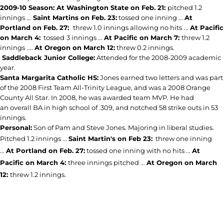
2009-10 Season: At Washington State on Feb. 21:
pitched 1.2
innings ...
Saint Martins on Feb. 23:
tossed one inning ...
At
Portland on Feb. 27:
threw 1.0 innings allowing no hits
...
At Pacific
on March 4:
tossed
3 innings ...
At Pacific on March 7:
threw 1.2
innings
....
At Oregon on March 12:
threw 0.2 innings.
Saddleback Junior College:
Attended for the 2008-2009 academic
year.
Santa Margarita Catholic HS:
Jones earned two letters and was part
of the 2008 First Team All-Trinity League, and was a 2008 Orange
County All Star. In 2008, he was awarded team MVP. He had
an overall BA in high school of .309, and notched 58 strike outs in 53
innings.
Personal:
Son of Pam and Steve Jones. Majoring in liberal studies.
Pitched 1.2 innings ...
Saint Martin's on Feb 23:
threw one inning
...
At Portland on Feb. 27:
tossed one inning with no hits ...
At
Pacific on March 4:
three innings pitched ...
At Oregon on March
12:
threw 1.2 innings.