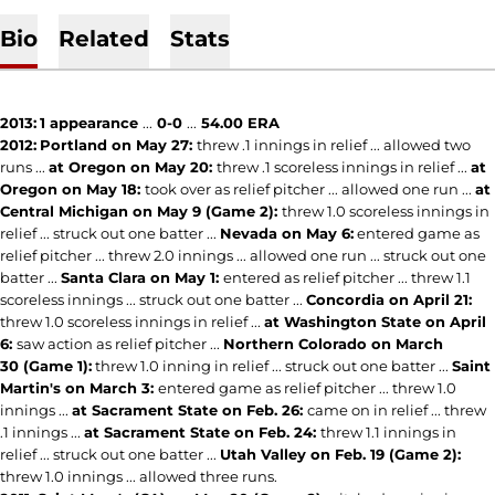
Bio
Related
Stats
2013:
1 appearance
...
0-0
...
54.00 ERA
2012:
Portland on May 27:
threw .1 innings in relief ... allowed two
runs ...
at Oregon on May 20:
threw .1 scoreless innings in relief ...
at
Oregon on May 18:
took over as relief pitcher ... allowed one run ...
at
Central Michigan on May 9 (Game 2):
threw 1.0 scoreless innings in
relief ... struck out one batter ...
Nevada on May 6:
entered game as
relief pitcher ... threw 2.0 innings ... allowed one run ... struck out one
batter ...
Santa Clara on May 1:
entered as relief pitcher ... threw 1.1
scoreless innings ... struck out one batter ...
Concordia on April 21:
threw 1.0 scoreless innings in relief ...
at Washington State on April
6:
saw action as relief pitcher ...
Northern Colorado on March
30 (Game 1):
threw 1.0 inning in relief ... struck out one batter ...
Saint
Martin's on March 3:
entered game as relief pitcher ... threw 1.0
innings ...
at Sacrament State on Feb. 26:
came on in relief ... threw
.1 innings ...
at Sacrament State on Feb. 24:
threw 1.1 innings in
relief ... struck out one batter ...
Utah Valley on Feb. 19 (Game 2):
threw 1.0 innings ... allowed three runs.