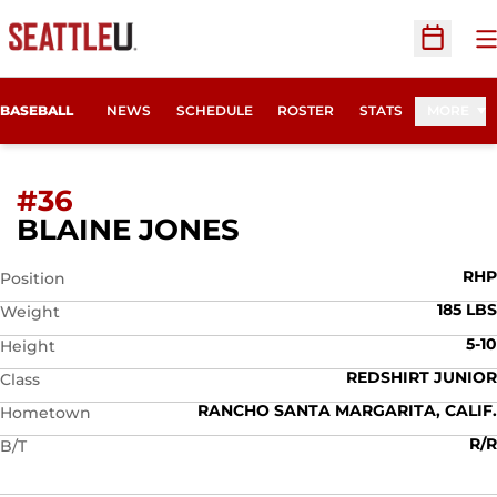
O
Open Sc
BASEBALL
NEWS
SCHEDULE
ROSTER
STATS
MORE
#36
SEASON 2012
BLAINE JONES
RHP
Position
185 LBS
Weight
5-10
Height
REDSHIRT JUNIOR
Class
RANCHO SANTA MARGARITA, CALIF.
Hometown
R/R
B/T