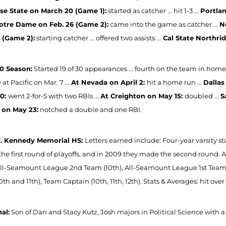
se State on March 20 (Game 1):
started as catcher ... hit 1-3 ...
Portlan
otre Dame on Feb. 26 (Game 2):
came into the game as catcher ...
N
9 (Game 2):
starting catcher ... offered two assists ...
Cal State Northrid
0 Season:
Started 19 of 30 appearances ... fourth on the team in home 
at Pacific on Mar. 7 ...
At Nevada on April 2:
hit a home run ...
Dallas
30:
went 2-for-5 with two RBIs ...
At Creighton on May 15:
doubled ...
S
 on May 23:
notched a double and one RBI.
F. Kennedy Memorial HS:
Letters earned include: Four-year varsity s
he first round of playoffs, and in 2009 they made the second round
 All-Seamount League 2nd Team (10th), All-Seamount League 1st Team
th and 11th), Team Captain (10th, 11th, 12th). Stats & Averages: hit over 
al:
Son of Dan and Stacy Kutz, Josh majors in Political Science with a 