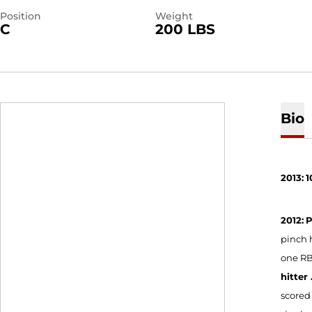
Position
Weight
C
200 LBS
Bio
2013:
1
2012:
P
pinch h
one RBI
hitter .
scored 