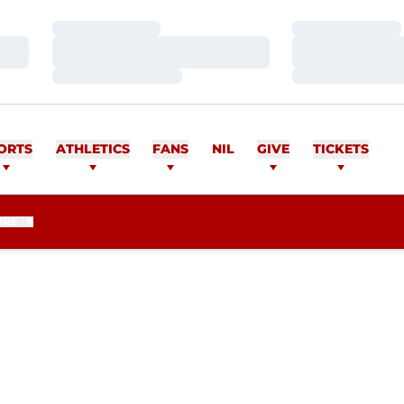
Loading…
Loading…
Loading…
Loading…
Loading…
Loading…
ORTS
ATHLETICS
FANS
NIL
GIVE
TICKETS
ORE
ON 2010