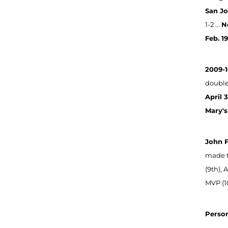
San Jo
1-2 ...
N
Feb. 1
2009-1
double 
April 
Mary's
John 
made t
(9th),
MVP (10
Person