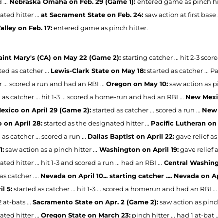
 ...
Nebraska Omaha on Feb. 29 (Game 1):
entered game as pinch hitte
ted hitter ...
at Sacrament State on Feb. 24:
saw action at first base .
alley on Feb. 17:
entered game as pinch hitter.
Saint Mary's (CA) on May 22 (Game 2):
starting catcher ... hit 2-3 sc
ted as catcher ...
Lewis-Clark State on May 18:
started as catcher ... Pa
 ... scored a run and had an RBI ...
Oregon on May 10:
saw action as pin
 as catcher ... hit 1-3 ... scored a home-run and had an RBI ...
New Mexic
xico on April 29 (Game 2):
started as catcher ... scored a run ...
New 
 on April 28:
started as the designated hitter ...
Pacific Lutheran on 
 as catcher ... scored a run ...
Dallas Baptist on April 22:
gave relief as 
1:
saw action as a pinch hitter ...
Washington on April 19:
gave relief a
ted hitter ... hit 1-3 and scored a run ... had an RBI ...
Central Washingt
as catcher ....
Nevada on April 10... starting catcher .... Nevada on Ap
l 5:
started as catcher ... hit 1-3 ... scored a homerun and had an RBI ...
2 at-bats ...
Sacramento State on Apr. 2 (Game 2):
saw action as pinch 
ted hitter ...
Oregon State on March 23:
pinch hitter ... had 1 at-bat .