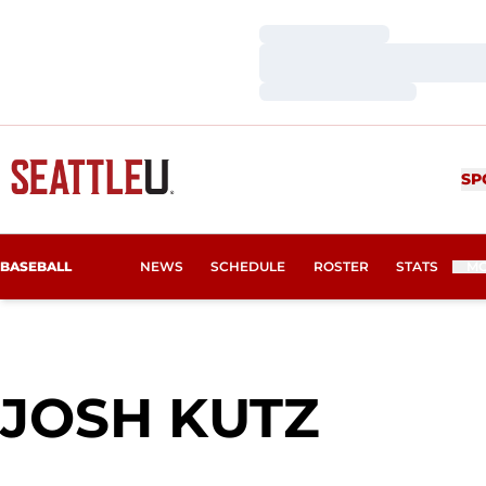
Loading…
Loading…
Loading…
SP
BASEBALL
NEWS
SCHEDULE
ROSTER
STATS
M
SEAS
JOSH KUTZ