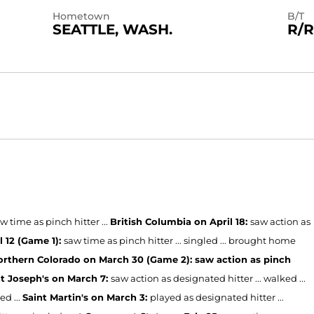
Hometown
B/T
SEATTLE, WASH.
R/R
w time as pinch hitter ...
British Columbia on April 18:
saw action as
l 12 (Game 1):
saw time as pinch hitter ... singled ... brought home
rthern Colorado on March 30 (Game 2): saw action as pinch
nt Joseph's on March 7:
saw action as designated hitter ... walked ...
ed ...
Saint Martin's on March 3:
played as designated hitter ...