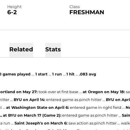
Height
Class
6-2
FRESHMAN
Related
Stats
0
games played
...
1 start
...
1 run
...
1 hit
...
.083 avg
ortland on May 27:
took over at first base ...
at Oregon on May 18:
sa
itter ...
BYU on April 14:
entered game as pinch hitter ...
BYU on Apri
 ...
at Washington State on April 6:
entered game in right field ...
No
..
at BYU on March 17 (Game 2):
entered game as pinch hitter ...
Sai
a run ...
Saint Joseph's on March 6:
saw action as pinch hitter ... walk