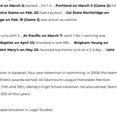
d on March 6:
started ... hit 1-4 ...
Portland on March 5 (Game 2):
hit
otre Dame on Feb. 25:
had a putout ...
Cal State Northridge on
ge on Feb. 19 (Game 1):
saw action as catcher.
runs with 3 ...
At Pacific on March 7:
went 1-for-1, earning one
 Baptist on April 23:
knocked in one RBI ...
Brigham Young on
aint Mary's on May 22:
launced two home runs on a 2-5 day ... S
aint
tarter in baseball, four-year letterman in swimming. In 2008, the team
. Athletic awards earned: All-Seamount League Honorable Mention
 (11th and 12th), Wendy's High School Heisman. He also earned: Team
.500 all four years.
specialization in Legal Studies.