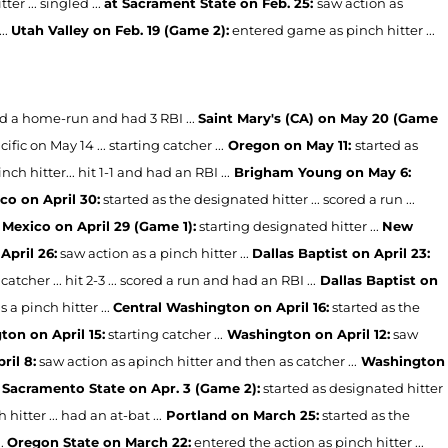
r ... singled ...
at Sacrament State on Feb. 25:
saw action as
..
Utah Valley on Feb. 19 (Game 2):
entered game as pinch hitter ...
ored a home-run and had 3 RBI ...
Saint Mary's (CA) on May 20 (Game
cific on May 14 ... starting catcher ...
Oregon on May 11:
started as
ch hitter... hit 1-1 and had an RBI ...
Brigham Young on May 6:
o on April 30:
started as the designated hitter ... scored a run ...
Mexico on April 29 (Game 1):
starting designated hitter ...
New
April 26:
saw action as a pinch hitter ...
Dallas Baptist on April 23:
catcher ... hit 2-3 ... scored a run and had an RBI ...
Dallas Baptist on
s a pinch hitter ...
Central Washington on April 16:
started as the
on on April 15:
starting catcher ...
Washington on April 12:
saw
ril 8:
saw action as apinch hitter and then as catcher ...
Washington
Sacramento State on Apr. 3 (Game 2):
started as designated hitter
hitter ... had an at-bat ...
Portland on March 25:
started as the
..
Oregon State on March 22:
entered the action as pinch hitter ...