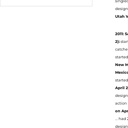
singled
designa
Utah V
2011: 
2):
star
catcher
started
New Me
Mexico
started
April 2
designa
action 
on Apri
... had 
designa