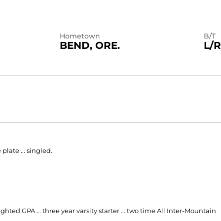
Hometown
B/T
BEND, ORE.
L/R
plate ... singled.
ted GPA ... three year varsity starter ... two time All Inter-Mountain