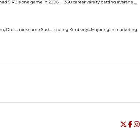
 had 9 RBIs one game in 2006 ... .360 career varsity batting average ...
, Ore. ... nickname Sust ... sibling Kimberly...Majoring in marketing
Opens in a new window
Opens in a new window
O
Universi
Open
Unive
Op
Un