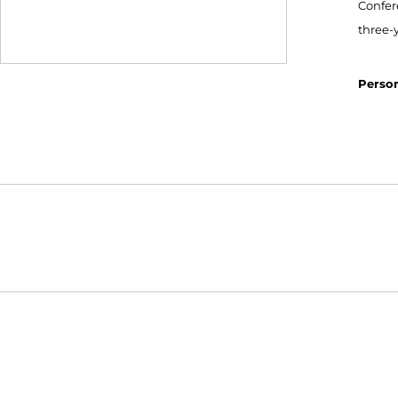
Confere
three-y
Person
Opens in a new window
NCAA
WAC
Opens in a new window
Opens in a new window