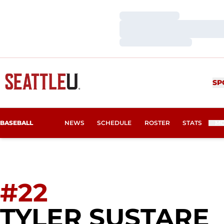
Loading…
Loading…
Loading…
SP
BASEBALL
NEWS
SCHEDULE
ROSTER
STATS
M
#22
TYLER SUSTARE