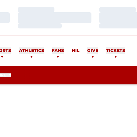
Loading…
Loading…
Loading…
Loading…
Loading…
Loading…
ORTS
ATHLETICS
FANS
NIL
GIVE
TICKETS
ORE
SEASON 2012