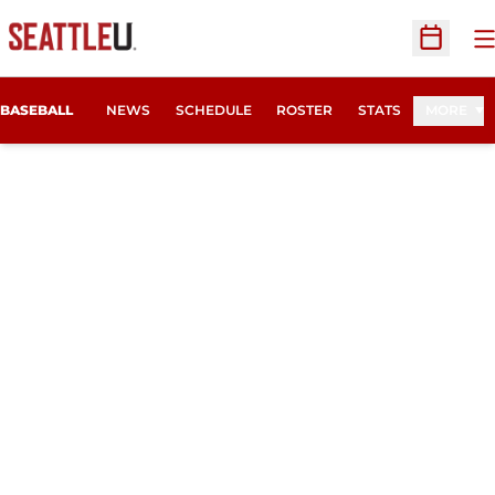
O
Open Sc
BASEBALL
NEWS
SCHEDULE
ROSTER
STATS
MORE