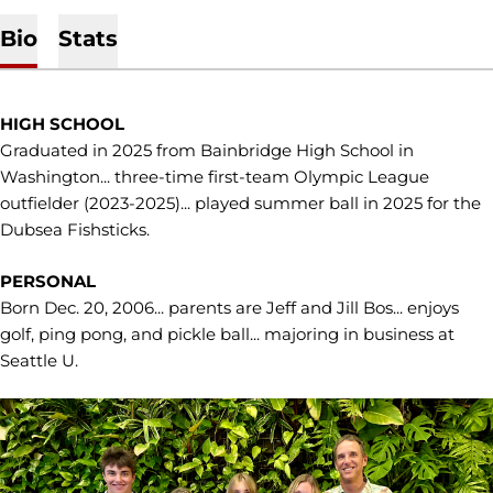
Bio
Stats
HIGH SCHOOL
Graduated in 2025 from Bainbridge High School in
Washington... three-time first-team Olympic League
outfielder (2023-2025)... played summer ball in 2025 for the
Dubsea Fishsticks.
PERSONAL
Born Dec. 20, 2006... parents are Jeff and Jill Bos... enjoys
golf, ping pong, and pickle ball... majoring in business at
Seattle U.