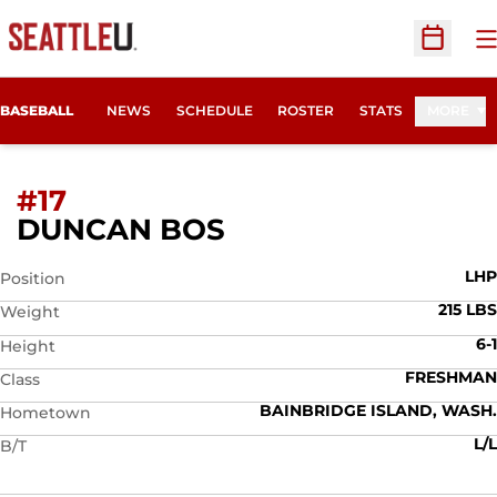
O
Open Sc
BASEBALL
NEWS
SCHEDULE
ROSTER
STATS
MORE
#17
SEASON 2026
DUNCAN BOS
LHP
Position
215 LBS
Weight
6-1
Height
FRESHMAN
Class
BAINBRIDGE ISLAND, WASH.
Hometown
L/L
B/T