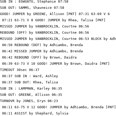
SUB IN : EGWUATU, Stephanie 07:58

SUB OUT: SAMMS, Shauneice 07:58

GOOD! JUMPER by GREENE, Allison [PNT] 07:31 63-69 V 6

 07:21 63-71 V 8 GOOD! JUMPER by Rhea, Talisa [PNT]

MISSED JUMPER by VANBROCKLIN, Courtne 06:56

REBOUND (OFF) by VANBROCKLIN, Courtne 06:56

MISSED JUMPER by VANBROCKLIN, Courtne 06:53 BLOCK by Adh
 06:50 REBOUND (DEF) by Adhiambo, Brenda

 06:42 MISSED JUMPER by Adhiambo, Brenda

 06:42 REBOUND (OFF) by Brown, Daidra

 06:39 63-73 V 10 GOOD! JUMPER by Brown, Daidra [PNT]

TIMEOUT 30sec 06:37

 06:37 SUB IN : Ward, Ashley

 06:37 SUB OUT: Rhea, Talisa

SUB IN : LAMPMAN, Karley 06:35

SUB OUT: GREENE, Allison 06:35

TURNOVR by JONES, Eryn 06:23

 06:11 63-75 V 12 GOOD! JUMPER by Adhiambo, Brenda [PNT]

 06:11 ASSIST by Shephard, Sylvia
