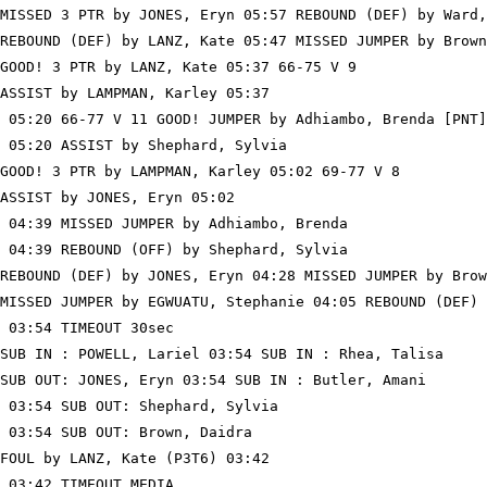
MISSED 3 PTR by JONES, Eryn 05:57 REBOUND (DEF) by Ward,
REBOUND (DEF) by LANZ, Kate 05:47 MISSED JUMPER by Brown
GOOD! 3 PTR by LANZ, Kate 05:37 66-75 V 9

ASSIST by LAMPMAN, Karley 05:37

 05:20 66-77 V 11 GOOD! JUMPER by Adhiambo, Brenda [PNT]

 05:20 ASSIST by Shephard, Sylvia

GOOD! 3 PTR by LAMPMAN, Karley 05:02 69-77 V 8

ASSIST by JONES, Eryn 05:02

 04:39 MISSED JUMPER by Adhiambo, Brenda

 04:39 REBOUND (OFF) by Shephard, Sylvia

REBOUND (DEF) by JONES, Eryn 04:28 MISSED JUMPER by Brow
MISSED JUMPER by EGWUATU, Stephanie 04:05 REBOUND (DEF) 
 03:54 TIMEOUT 30sec

SUB IN : POWELL, Lariel 03:54 SUB IN : Rhea, Talisa

SUB OUT: JONES, Eryn 03:54 SUB IN : Butler, Amani

 03:54 SUB OUT: Shephard, Sylvia

 03:54 SUB OUT: Brown, Daidra

FOUL by LANZ, Kate (P3T6) 03:42

 03:42 TIMEOUT MEDIA
