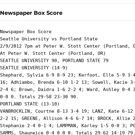
Newspaper Box Score
Newspaper Box Score

Seattle University vs Portland State

2/9/2012 7pm at Peter W. Stott Center (Portland, O
At Peter W. Stott Center (Portland, OR)

SEATTLE UNIVERSITY 90, PORTLAND STATE 79

SEATTLE UNIVERSITY (14-9)

Shephard, Sylvia 6-9 8-9 23; Kerfoot, Elle 5-9 3-4
16; Adhiambo, Brenda 6-10 1-2 13; Sowell, Kacie 3-
2-4 6; Brown, Daidra 1-6 2-2 4; Ward, Ashley 0-4 3
0-0 0. Totals 29-58 23-30 90.

PORTLAND STATE (13-10)

VANBROCKLIN, Courtne 8-13 3-4 19; LANZ, Kate 6-12 
2-2 15; GREENE, Allison 4-6 6-7 14; BROCK, Allie 2
Stephanie 2-4 0-1 4; LAMPMAN, Karley 1-5 0-0 3; PO
SAMMS, Shauneice 0-4 0-0 0. Totals 29-62 14-19 79.