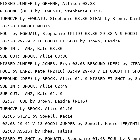
MISSED JUMPER by GREENE, Allison 03:33

REBOUND (OFF) by EGWUATU, Stephanie 03:33

TURNOVR by EGWUATU, Stephanie 03:30 STEAL by Brown, Daid
 03:30 TIMEOUT MEDIA

FOUL by EGWUATU, Stephanie (P1T9) 03:30 29-38 V 9 GOOD! 
 03:30 29-39 V 10 GOOD! FT SHOT by Brown, Daidra

SUB IN : LANZ, Kate 03:30

SUB OUT: BROCK, Allie 03:30

MISSED JUMPER by JONES, Eryn 03:08 REBOUND (DEF) by (TEA
FOUL by LANZ, Kate (P2T10) 02:49 29-40 V 11 GOOD! FT SHO
REBOUND (DEF) by BROCK, Allie 02:49 MISSED FT SHOT by Sh
SUB IN : BROCK, Allie 02:49

SUB OUT: LANZ, Kate 02:49

 02:37 FOUL by Brown, Daidra (P1T6)

TURNOVR by BROCK, Allie 02:10

 02:05 STEAL by Sowell, Kacie

 02:03 29-42 V 13 GOOD! JUMPER by Sowell, Kacie [FB/PNT]

 02:03 ASSIST by Rhea, Talisa

MISSED FT SHOT by EGWUATU, Stephanie 01:48 FOUL by Brown