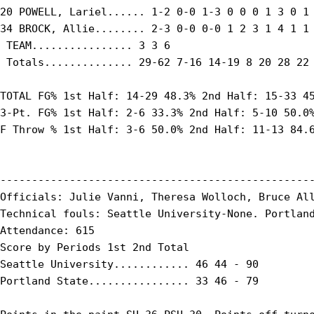
20 POWELL, Lariel...... 1-2 0-0 1-3 0 0 0 1 3 0 1 
34 BROCK, Allie........ 2-3 0-0 0-0 1 2 3 1 4 1 1 
 TEAM................ 3 3 6

 Totals.............. 29-62 7-16 14-19 8 20 28 22 
TOTAL FG% 1st Half: 14-29 48.3% 2nd Half: 15-33 45
3-Pt. FG% 1st Half: 2-6 33.3% 2nd Half: 5-10 50.0%
F Throw % 1st Half: 3-6 50.0% 2nd Half: 11-13 84.6
--------------------------------------------------
Officials: Julie Vanni, Theresa Wolloch, Bruce All
Technical fouls: Seattle University-None. Portland
Attendance: 615

Score by Periods 1st 2nd Total

Seattle University............ 46 44 - 90

Portland State................ 33 46 - 79
