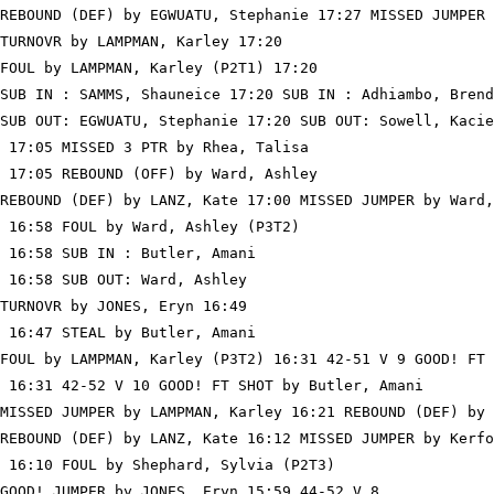
REBOUND (DEF) by EGWUATU, Stephanie 17:27 MISSED JUMPER 
TURNOVR by LAMPMAN, Karley 17:20

FOUL by LAMPMAN, Karley (P2T1) 17:20

SUB IN : SAMMS, Shauneice 17:20 SUB IN : Adhiambo, Brend
SUB OUT: EGWUATU, Stephanie 17:20 SUB OUT: Sowell, Kacie

 17:05 MISSED 3 PTR by Rhea, Talisa

 17:05 REBOUND (OFF) by Ward, Ashley

REBOUND (DEF) by LANZ, Kate 17:00 MISSED JUMPER by Ward,
 16:58 FOUL by Ward, Ashley (P3T2)

 16:58 SUB IN : Butler, Amani

 16:58 SUB OUT: Ward, Ashley

TURNOVR by JONES, Eryn 16:49

 16:47 STEAL by Butler, Amani

FOUL by LAMPMAN, Karley (P3T2) 16:31 42-51 V 9 GOOD! FT 
 16:31 42-52 V 10 GOOD! FT SHOT by Butler, Amani

MISSED JUMPER by LAMPMAN, Karley 16:21 REBOUND (DEF) by 
REBOUND (DEF) by LANZ, Kate 16:12 MISSED JUMPER by Kerfo
 16:10 FOUL by Shephard, Sylvia (P2T3)

GOOD! JUMPER by JONES, Eryn 15:59 44-52 V 8
