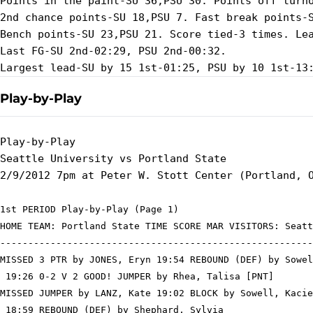
Points in the paint-SU 36,PSU 30. Points off turno
2nd chance points-SU 18,PSU 7. Fast break points-S
Bench points-SU 23,PSU 21. Score tied-3 times. Lea
Last FG-SU 2nd-02:29, PSU 2nd-00:32.

Play-by-Play
Play-by-Play

Seattle University vs Portland State

1st PERIOD Play-by-Play (Page 1)

HOME TEAM: Portland State TIME SCORE MAR VISITORS: Seatt
--------------------------------------------------------
MISSED 3 PTR by JONES, Eryn 19:54 REBOUND (DEF) by Sowel
 19:26 0-2 V 2 GOOD! JUMPER by Rhea, Talisa [PNT]

MISSED JUMPER by LANZ, Kate 19:02 BLOCK by Sowell, Kacie

 18:59 REBOUND (DEF) by Shephard, Sylvia
