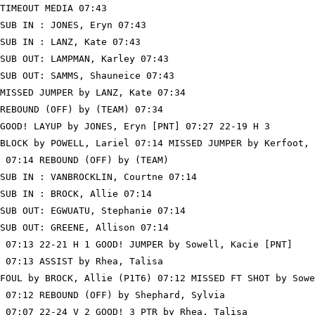
TIMEOUT MEDIA 07:43

SUB IN : JONES, Eryn 07:43

SUB IN : LANZ, Kate 07:43

SUB OUT: LAMPMAN, Karley 07:43

SUB OUT: SAMMS, Shauneice 07:43

MISSED JUMPER by LANZ, Kate 07:34

REBOUND (OFF) by (TEAM) 07:34

GOOD! LAYUP by JONES, Eryn [PNT] 07:27 22-19 H 3

BLOCK by POWELL, Lariel 07:14 MISSED JUMPER by Kerfoot, 
 07:14 REBOUND (OFF) by (TEAM)

SUB IN : VANBROCKLIN, Courtne 07:14

SUB IN : BROCK, Allie 07:14

SUB OUT: EGWUATU, Stephanie 07:14

SUB OUT: GREENE, Allison 07:14

 07:13 22-21 H 1 GOOD! JUMPER by Sowell, Kacie [PNT]

 07:13 ASSIST by Rhea, Talisa

FOUL by BROCK, Allie (P1T6) 07:12 MISSED FT SHOT by Sowe
 07:12 REBOUND (OFF) by Shephard, Sylvia

 07:07 22-24 V 2 GOOD! 3 PTR by Rhea, Talisa
