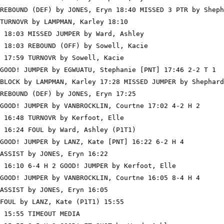
REBOUND (DEF) by JONES, Eryn 18:40 MISSED 3 PTR by Sheph
TURNOVR by LAMPMAN, Karley 18:10

 18:03 MISSED JUMPER by Ward, Ashley

 18:03 REBOUND (OFF) by Sowell, Kacie

 17:59 TURNOVR by Sowell, Kacie

GOOD! JUMPER by EGWUATU, Stephanie [PNT] 17:46 2-2 T 1

BLOCK by LAMPMAN, Karley 17:28 MISSED JUMPER by Shephard
REBOUND (DEF) by JONES, Eryn 17:25

GOOD! JUMPER by VANBROCKLIN, Courtne 17:02 4-2 H 2

 16:48 TURNOVR by Kerfoot, Elle

 16:24 FOUL by Ward, Ashley (P1T1)

GOOD! JUMPER by LANZ, Kate [PNT] 16:22 6-2 H 4

ASSIST by JONES, Eryn 16:22

 16:10 6-4 H 2 GOOD! JUMPER by Kerfoot, Elle

GOOD! JUMPER by VANBROCKLIN, Courtne 16:05 8-4 H 4

ASSIST by JONES, Eryn 16:05

FOUL by LANZ, Kate (P1T1) 15:55

 15:55 TIMEOUT MEDIA
