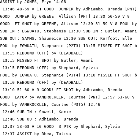
ASSIST by JONES, Eryn 14:08

 13:46 48-59 V 11 GOOD! JUMPER by Adhiambo, Brenda [PNT]

GOOD! JUMPER by GREENE, Allison [PNT] 13:30 50-59 V 9

GOOD! FT SHOT by GREENE, Allison 13:30 51-59 V 8 FOUL by
SUB IN : EGWUATU, Stephanie 13:30 SUB IN : Butler, Amani

SUB OUT: SAMMS, Shauneice 13:30 SUB OUT: Kerfoot, Elle

FOUL by EGWUATU, Stephanie (P2T3) 13:15 MISSED FT SHOT b
 13:15 REBOUND (OFF) by (DEADBALL)

 13:15 MISSED FT SHOT by Butler, Amani

 13:15 REBOUND (OFF) by Shephard, Sylvia

FOUL by EGWUATU, Stephanie (P3T4) 13:10 MISSED FT SHOT b
 13:10 REBOUND (OFF) by (DEADBALL)

 13:10 51-60 V 9 GOOD! FT SHOT by Adhiambo, Brenda

GOOD! LAYUP by VANBROCKLIN, Courtne [PNT] 12:57 53-60 V 
FOUL by VANBROCKLIN, Courtne (P3T5) 12:46

 12:46 SUB IN : Sowell, Kacie

 12:46 SUB OUT: Adhiambo, Brenda

 12:37 53-63 V 10 GOOD! 3 PTR by Shephard, Sylvia

 12:37 ASSIST by Rhea, Talisa
