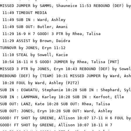
MISSED JUMPER by SAMMS, Shauneice 11:53 REBOUND (DEF) by
 11:49 TIMEOUT MEDIA

 11:49 SUB IN : Ward, Ashley

 11:49 SUB OUT: Butler, Amani

 11:29 16-9 H 7 GOOD! 3 PTR by Rhea, Talisa

 11:29 ASSIST by Brown, Daidra

TURNOVR by JONES, Eryn 11:12

 11:10 STEAL by Sowell, Kacie

 10:54 16-11 H 5 GOOD! JUMPER by Rhea, Talisa [PNT]

MISSED 3 PTR by JONES, Eryn 10:43 REBOUND (DEF) by Sowel
REBOUND (DEF) by (TEAM) 10:31 MISSED JUMPER by Ward, Ash
 10:28 FOUL by Ward, Ashley (P2T2)

SUB IN : EGWUATU, Stephanie 10:28 SUB IN : Shephard, Syl
SUB IN : LAMPMAN, Karley 10:28 SUB IN : Kerfoot, Elle

SUB OUT: LANZ, Kate 10:28 SUB OUT: Rhea, Talisa

SUB OUT: JONES, Eryn 10:28 SUB OUT: Ward, Ashley

GOOD! FT SHOT by GREENE, Allison 10:07 17-11 H 6 FOUL by
GOOD! FT SHOT by GREENE, Allison 10:07 18-11 H 7
