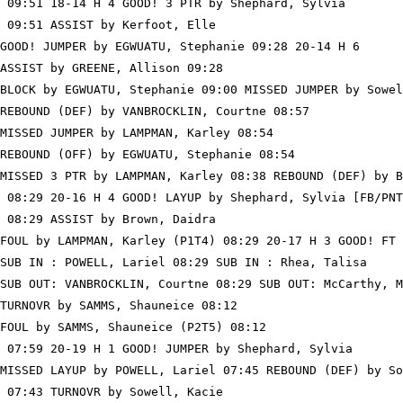
 09:51 18-14 H 4 GOOD! 3 PTR by Shephard, Sylvia

 09:51 ASSIST by Kerfoot, Elle

GOOD! JUMPER by EGWUATU, Stephanie 09:28 20-14 H 6

ASSIST by GREENE, Allison 09:28

BLOCK by EGWUATU, Stephanie 09:00 MISSED JUMPER by Sowel
REBOUND (DEF) by VANBROCKLIN, Courtne 08:57

MISSED JUMPER by LAMPMAN, Karley 08:54

REBOUND (OFF) by EGWUATU, Stephanie 08:54

MISSED 3 PTR by LAMPMAN, Karley 08:38 REBOUND (DEF) by B
 08:29 20-16 H 4 GOOD! LAYUP by Shephard, Sylvia [FB/PNT
 08:29 ASSIST by Brown, Daidra

FOUL by LAMPMAN, Karley (P1T4) 08:29 20-17 H 3 GOOD! FT 
SUB IN : POWELL, Lariel 08:29 SUB IN : Rhea, Talisa

SUB OUT: VANBROCKLIN, Courtne 08:29 SUB OUT: McCarthy, M
TURNOVR by SAMMS, Shauneice 08:12

FOUL by SAMMS, Shauneice (P2T5) 08:12

 07:59 20-19 H 1 GOOD! JUMPER by Shephard, Sylvia

MISSED LAYUP by POWELL, Lariel 07:45 REBOUND (DEF) by So
 07:43 TURNOVR by Sowell, Kacie
