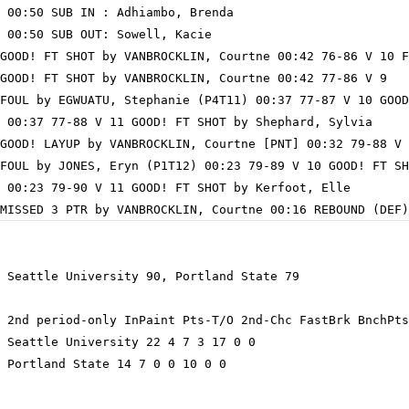
 00:50 SUB IN : Adhiambo, Brenda

 00:50 SUB OUT: Sowell, Kacie

GOOD! FT SHOT by VANBROCKLIN, Courtne 00:42 76-86 V 10 F
GOOD! FT SHOT by VANBROCKLIN, Courtne 00:42 77-86 V 9

FOUL by EGWUATU, Stephanie (P4T11) 00:37 77-87 V 10 GOOD
 00:37 77-88 V 11 GOOD! FT SHOT by Shephard, Sylvia

GOOD! LAYUP by VANBROCKLIN, Courtne [PNT] 00:32 79-88 V 
FOUL by JONES, Eryn (P1T12) 00:23 79-89 V 10 GOOD! FT SH
 00:23 79-90 V 11 GOOD! FT SHOT by Kerfoot, Elle

 Seattle University 90, Portland State 79

 2nd period-only InPaint Pts-T/O 2nd-Chc FastBrk BnchPts
 Seattle University 22 4 7 3 17 0 0

 Portland State 14 7 0 0 10 0 0
