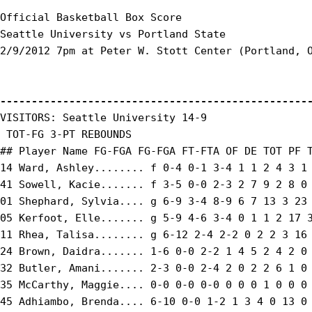
Official Basketball Box Score

Seattle University vs Portland State

2/9/2012 7pm at Peter W. Stott Center (Portland, O
-------------------------------------------------
VISITORS: Seattle University 14-9

 TOT-FG 3-PT REBOUNDS

## Player Name FG-FGA FG-FGA FT-FTA OF DE TOT PF T
14 Ward, Ashley........ f 0-4 0-1 3-4 1 1 2 4 3 1 
41 Sowell, Kacie....... f 3-5 0-0 2-3 2 7 9 2 8 0 
01 Shephard, Sylvia.... g 6-9 3-4 8-9 6 7 13 3 23 
05 Kerfoot, Elle....... g 5-9 4-6 3-4 0 1 1 2 17 3
11 Rhea, Talisa........ g 6-12 2-4 2-2 0 2 2 3 16 
24 Brown, Daidra....... 1-6 0-0 2-2 1 4 5 2 4 2 0 
32 Butler, Amani....... 2-3 0-0 2-4 2 0 2 2 6 1 0 
35 McCarthy, Maggie.... 0-0 0-0 0-0 0 0 0 1 0 0 0 
45 Adhiambo, Brenda.... 6-10 0-0 1-2 1 3 4 0 13 0 