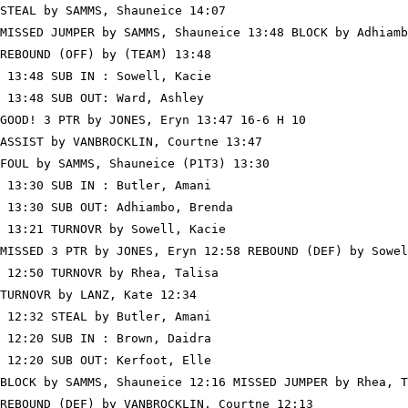
STEAL by SAMMS, Shauneice 14:07

MISSED JUMPER by SAMMS, Shauneice 13:48 BLOCK by Adhiamb
REBOUND (OFF) by (TEAM) 13:48

 13:48 SUB IN : Sowell, Kacie

 13:48 SUB OUT: Ward, Ashley

GOOD! 3 PTR by JONES, Eryn 13:47 16-6 H 10

ASSIST by VANBROCKLIN, Courtne 13:47

FOUL by SAMMS, Shauneice (P1T3) 13:30

 13:30 SUB IN : Butler, Amani

 13:30 SUB OUT: Adhiambo, Brenda

 13:21 TURNOVR by Sowell, Kacie

MISSED 3 PTR by JONES, Eryn 12:58 REBOUND (DEF) by Sowel
 12:50 TURNOVR by Rhea, Talisa

TURNOVR by LANZ, Kate 12:34

 12:32 STEAL by Butler, Amani

 12:20 SUB IN : Brown, Daidra

 12:20 SUB OUT: Kerfoot, Elle

BLOCK by SAMMS, Shauneice 12:16 MISSED JUMPER by Rhea, T
REBOUND (DEF) by VANBROCKLIN, Courtne 12:13
