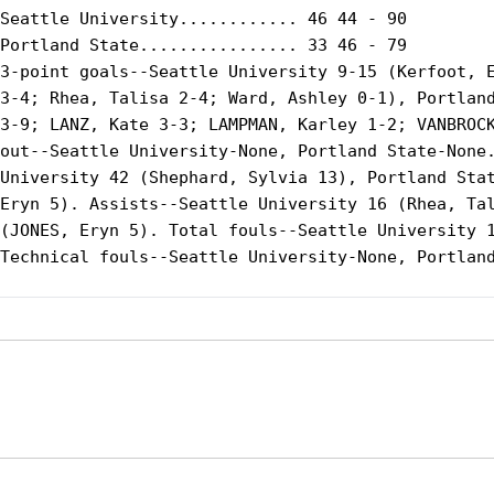
Seattle University............ 46 44 - 90

Portland State................ 33 46 - 79

3-point goals--Seattle University 9-15 (Kerfoot, E
3-4; Rhea, Talisa 2-4; Ward, Ashley 0-1), Portland
3-9; LANZ, Kate 3-3; LAMPMAN, Karley 1-2; VANBROCK
out--Seattle University-None, Portland State-None.
University 42 (Shephard, Sylvia 13), Portland Stat
Eryn 5). Assists--Seattle University 16 (Rhea, Tal
(JONES, Eryn 5). Total fouls--Seattle University 1
Technical fouls--Seattle University-None, Portland
Opens in a new window
Opens in a new window
Opens in