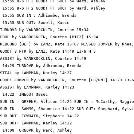
 15:55 8-5 H 3 GOOD! FT SHOT by Ward, Ashley

 15:55 8-6 H 2 GOOD! FT SHOT by Ward, Ashley

 15:55 SUB IN : Adhiambo, Brenda

 15:55 SUB OUT: Sowell, Kacie

TURNOVR by VANBROCKLIN, Courtne 15:34

FOUL by VANBROCKLIN, Courtne (P1T2) 15:34

REBOUND (DEF) by LANZ, Kate 15:07 MISSED JUMPER by Rhea,
GOOD! 3 PTR by LANZ, Kate 14:49 11-6 H 5

ASSIST by VANBROCKLIN, Courtne 14:49

 14:29 TURNOVR by Adhiambo, Brenda

STEAL by LAMPMAN, Karley 14:27

GOOD! JUMPER by VANBROCKLIN, Courtne [FB/PNT] 14:23 13-6
ASSIST by LAMPMAN, Karley 14:23

 14:22 TIMEOUT 30sec

SUB IN : GREENE, Allison 14:22 SUB IN : McCarthy, Maggie

SUB IN : SAMMS, Shauneice 14:22 SUB OUT: Shephard, Sylvi
SUB OUT: EGWUATU, Stephanie 14:22

SUB OUT: LAMPMAN, Karley 14:22

 14:09 TURNOVR by Ward, Ashley
