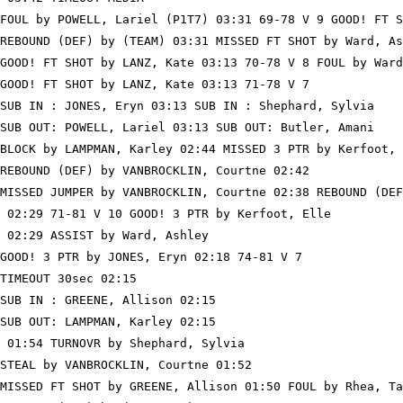
FOUL by POWELL, Lariel (P1T7) 03:31 69-78 V 9 GOOD! FT S
REBOUND (DEF) by (TEAM) 03:31 MISSED FT SHOT by Ward, As
GOOD! FT SHOT by LANZ, Kate 03:13 70-78 V 8 FOUL by Ward
GOOD! FT SHOT by LANZ, Kate 03:13 71-78 V 7

SUB IN : JONES, Eryn 03:13 SUB IN : Shephard, Sylvia

SUB OUT: POWELL, Lariel 03:13 SUB OUT: Butler, Amani

BLOCK by LAMPMAN, Karley 02:44 MISSED 3 PTR by Kerfoot, 
REBOUND (DEF) by VANBROCKLIN, Courtne 02:42

MISSED JUMPER by VANBROCKLIN, Courtne 02:38 REBOUND (DEF
 02:29 71-81 V 10 GOOD! 3 PTR by Kerfoot, Elle

 02:29 ASSIST by Ward, Ashley

GOOD! 3 PTR by JONES, Eryn 02:18 74-81 V 7

TIMEOUT 30sec 02:15

SUB IN : GREENE, Allison 02:15

SUB OUT: LAMPMAN, Karley 02:15

 01:54 TURNOVR by Shephard, Sylvia

STEAL by VANBROCKLIN, Courtne 01:52

MISSED FT SHOT by GREENE, Allison 01:50 FOUL by Rhea, Ta