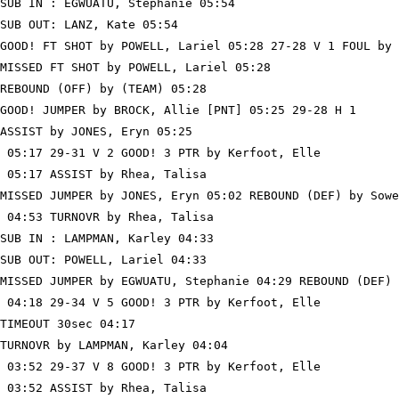
SUB IN : EGWUATU, Stephanie 05:54

SUB OUT: LANZ, Kate 05:54

GOOD! FT SHOT by POWELL, Lariel 05:28 27-28 V 1 FOUL by 
MISSED FT SHOT by POWELL, Lariel 05:28

REBOUND (OFF) by (TEAM) 05:28

GOOD! JUMPER by BROCK, Allie [PNT] 05:25 29-28 H 1

ASSIST by JONES, Eryn 05:25

 05:17 29-31 V 2 GOOD! 3 PTR by Kerfoot, Elle

 05:17 ASSIST by Rhea, Talisa

MISSED JUMPER by JONES, Eryn 05:02 REBOUND (DEF) by Sowe
 04:53 TURNOVR by Rhea, Talisa

SUB IN : LAMPMAN, Karley 04:33

SUB OUT: POWELL, Lariel 04:33

MISSED JUMPER by EGWUATU, Stephanie 04:29 REBOUND (DEF) 
 04:18 29-34 V 5 GOOD! 3 PTR by Kerfoot, Elle

TIMEOUT 30sec 04:17

TURNOVR by LAMPMAN, Karley 04:04

 03:52 29-37 V 8 GOOD! 3 PTR by Kerfoot, Elle

 03:52 ASSIST by Rhea, Talisa
