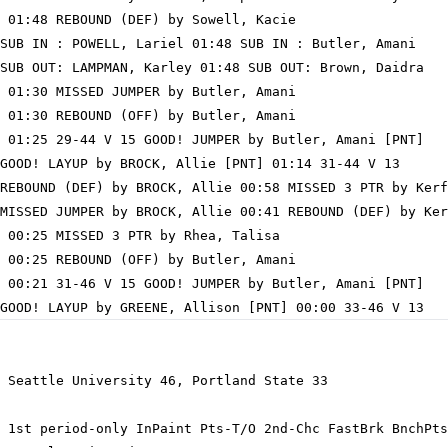
 01:48 REBOUND (DEF) by Sowell, Kacie

SUB IN : POWELL, Lariel 01:48 SUB IN : Butler, Amani

SUB OUT: LAMPMAN, Karley 01:48 SUB OUT: Brown, Daidra

 01:30 MISSED JUMPER by Butler, Amani

 01:30 REBOUND (OFF) by Butler, Amani

 01:25 29-44 V 15 GOOD! JUMPER by Butler, Amani [PNT]

GOOD! LAYUP by BROCK, Allie [PNT] 01:14 31-44 V 13

REBOUND (DEF) by BROCK, Allie 00:58 MISSED 3 PTR by Kerf
MISSED JUMPER by BROCK, Allie 00:41 REBOUND (DEF) by Ker
 00:25 MISSED 3 PTR by Rhea, Talisa

 00:25 REBOUND (OFF) by Butler, Amani

 00:21 31-46 V 15 GOOD! JUMPER by Butler, Amani [PNT]

 Seattle University 46, Portland State 33

 1st period-only InPaint Pts-T/O 2nd-Chc FastBrk BnchPts