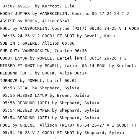
 07:07 ASSIST by Kerfoot, Elle

GOOD! JUMPER by VANBROCKLIN, Courtne 06:47 24-24 T 2

ASSIST by BROCK, Allie 06:47

FOUL by VANBROCKLIN, Courtne (P2T7) 06:36 24-25 V 1 GOOD
 06:36 24-26 V 2 GOOD! FT SHOT by Sowell, Kacie

SUB IN : GREENE, Allison 06:36

SUB OUT: VANBROCKLIN, Courtne 06:36

GOOD! LAYUP by POWELL, Lariel [PNT] 06:14 26-26 T 3

MISSED FT SHOT by POWELL, Lariel 06:14 FOUL by Kerfoot, 
REBOUND (OFF) by BROCK, Allie 06:14

TURNOVR by POWELL, Lariel 06:01

 05:58 STEAL by Shephard, Sylvia

 05:56 MISSED LAYUP by Brown, Daidra

 05:56 REBOUND (OFF) by Shephard, Sylvia

 05:54 MISSED JUMPER by Shephard, Sylvia

 05:54 REBOUND (OFF) by Shephard, Sylvia

FOUL by GREENE, Allison (P1T8) 05:54 26-27 V 1 GOOD! FT 
 05:54 26-28 V 2 GOOD! FT SHOT by Shephard, Sylvia
