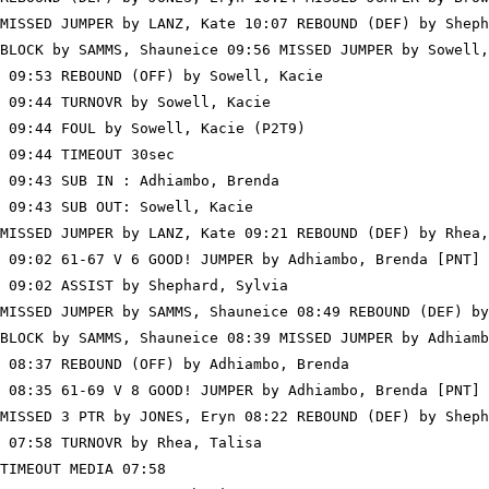
MISSED JUMPER by LANZ, Kate 10:07 REBOUND (DEF) by Sheph
BLOCK by SAMMS, Shauneice 09:56 MISSED JUMPER by Sowell,
 09:53 REBOUND (OFF) by Sowell, Kacie

 09:44 TURNOVR by Sowell, Kacie

 09:44 FOUL by Sowell, Kacie (P2T9)

 09:44 TIMEOUT 30sec

 09:43 SUB IN : Adhiambo, Brenda

 09:43 SUB OUT: Sowell, Kacie

MISSED JUMPER by LANZ, Kate 09:21 REBOUND (DEF) by Rhea,
 09:02 61-67 V 6 GOOD! JUMPER by Adhiambo, Brenda [PNT]

 09:02 ASSIST by Shephard, Sylvia

MISSED JUMPER by SAMMS, Shauneice 08:49 REBOUND (DEF) by
BLOCK by SAMMS, Shauneice 08:39 MISSED JUMPER by Adhiamb
 08:37 REBOUND (OFF) by Adhiambo, Brenda

 08:35 61-69 V 8 GOOD! JUMPER by Adhiambo, Brenda [PNT]

MISSED 3 PTR by JONES, Eryn 08:22 REBOUND (DEF) by Sheph
 07:58 TURNOVR by Rhea, Talisa

TIMEOUT MEDIA 07:58
