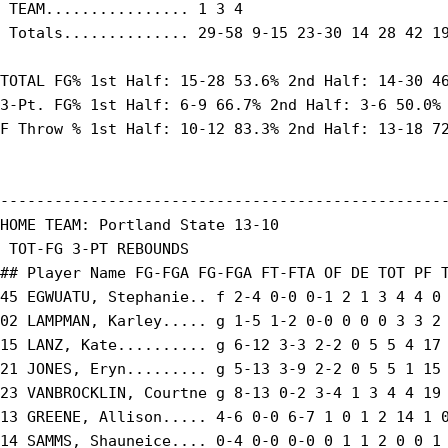
 TEAM................ 1 3 4

 Totals.............. 29-58 9-15 23-30 14 28 42 19
TOTAL FG% 1st Half: 15-28 53.6% 2nd Half: 14-30 46
3-Pt. FG% 1st Half: 6-9 66.7% 2nd Half: 3-6 50.0% 
F Throw % 1st Half: 10-12 83.3% 2nd Half: 13-18 72
--------------------------------------------------
HOME TEAM: Portland State 13-10

 TOT-FG 3-PT REBOUNDS

## Player Name FG-FGA FG-FGA FT-FTA OF DE TOT PF T
45 EGWUATU, Stephanie.. f 2-4 0-0 0-1 2 1 3 4 4 0 
02 LAMPMAN, Karley..... g 1-5 1-2 0-0 0 0 0 3 3 2 
15 LANZ, Kate.......... g 6-12 3-3 2-2 0 5 5 4 17 
21 JONES, Eryn......... g 5-13 3-9 2-2 0 5 5 1 15 
23 VANBROCKLIN, Courtne g 8-13 0-2 3-4 1 3 4 4 19 
13 GREENE, Allison..... 4-6 0-0 6-7 1 0 1 2 14 1 0
14 SAMMS, Shauneice.... 0-4 0-0 0-0 0 1 1 2 0 0 1 