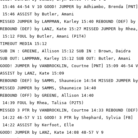
 15:46 44-54 V 10 GOOD! JUMPER by Adhiambo, Brenda [PNT]

 15:46 ASSIST by Butler, Amani

MISSED JUMPER by LAMPMAN, Karley 15:40 REBOUND (DEF) by 
REBOUND (DEF) by LANZ, Kate 15:27 MISSED JUMPER by Rhea,
 15:12 FOUL by Butler, Amani (P1T4)

TIMEOUT MEDIA 15:12

SUB IN : GREENE, Allison 15:12 SUB IN : Brown, Daidra

SUB OUT: LAMPMAN, Karley 15:12 SUB OUT: Butler, Amani

GOOD! JUMPER by VANBROCKLIN, Courtne [PNT] 15:09 46-54 V
ASSIST by LANZ, Kate 15:09

REBOUND (DEF) by SAMMS, Shauneice 14:54 MISSED JUMPER by
MISSED JUMPER by SAMMS, Shauneice 14:40

REBOUND (OFF) by GREENE, Allison 14:40

 14:39 FOUL by Rhea, Talisa (P2T5)

MISSED 3 PTR by VANBROCKLIN, Courtne 14:33 REBOUND (DEF)
 14:22 46-57 V 11 GOOD! 3 PTR by Shephard, Sylvia [FB]

 14:22 ASSIST by Kerfoot, Elle

GOOD! JUMPER by LANZ, Kate 14:08 48-57 V 9
