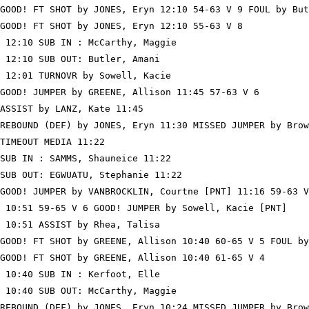
GOOD! FT SHOT by JONES, Eryn 12:10 54-63 V 9 FOUL by But
GOOD! FT SHOT by JONES, Eryn 12:10 55-63 V 8

 12:10 SUB IN : McCarthy, Maggie

 12:10 SUB OUT: Butler, Amani

 12:01 TURNOVR by Sowell, Kacie

GOOD! JUMPER by GREENE, Allison 11:45 57-63 V 6

ASSIST by LANZ, Kate 11:45

REBOUND (DEF) by JONES, Eryn 11:30 MISSED JUMPER by Brow
TIMEOUT MEDIA 11:22

SUB IN : SAMMS, Shauneice 11:22

SUB OUT: EGWUATU, Stephanie 11:22

GOOD! JUMPER by VANBROCKLIN, Courtne [PNT] 11:16 59-63 V
 10:51 59-65 V 6 GOOD! JUMPER by Sowell, Kacie [PNT]

 10:51 ASSIST by Rhea, Talisa

GOOD! FT SHOT by GREENE, Allison 10:40 60-65 V 5 FOUL by
GOOD! FT SHOT by GREENE, Allison 10:40 61-65 V 4

 10:40 SUB IN : Kerfoot, Elle

 10:40 SUB OUT: McCarthy, Maggie

REBOUND (DEF) by JONES, Eryn 10:24 MISSED JUMPER by Brow