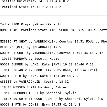
 Seattle University 14 13 11 4 6 0 2

 Portland State 16 11 7 2 11 3 2

2nd PERIOD Play-by-Play (Page 1)

HOME TEAM: Portland State TIME SCORE MAR VISITORS: Seatt
--------------------------------------------------------
MISSED FT SHOT by VANBROCKLIN, Courtne 19:51 FOUL by Rhe
REBOUND (OFF) by (DEADBALL) 19:51

GOOD! FT SHOT by VANBROCKLIN, Courtne 19:51 34-46 V 12

 19:33 TURNOVR by Sowell, Kacie

GOOD! JUMPER by LANZ, Kate [PNT] 19:23 36-46 V 10

 18:48 36-48 V 12 GOOD! LAYUP by Rhea, Talisa [PNT]

GOOD! 3 PTR by LANZ, Kate 18:31 39-48 V 9

ASSIST by VANBROCKLIN, Courtne 18:31

 18:10 MISSED 3 PTR by Ward, Ashley

 18:10 REBOUND (OFF) by Shephard, Sylvia

 18:05 39-50 V 11 GOOD! JUMPER by Shephard, Sylvia [PNT]

GOOD! 3 PTR by JONES, Eryn 17:55 42-50 V 8
