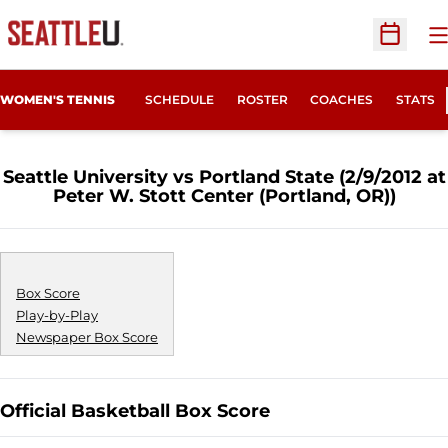
O
Open Sc
WOMEN'S TENNIS
SCHEDULE
ROSTER
COACHES
STATS
Seattle University vs Portland State (2/9/2012 at
Peter W. Stott Center (Portland, OR))
Box Score
Play-by-Play
Newspaper Box Score
Official Basketball Box Score