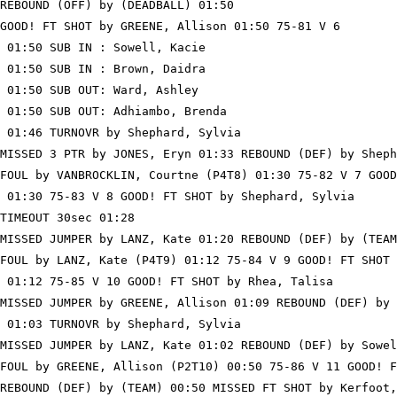
REBOUND (OFF) by (DEADBALL) 01:50

GOOD! FT SHOT by GREENE, Allison 01:50 75-81 V 6

 01:50 SUB IN : Sowell, Kacie

 01:50 SUB IN : Brown, Daidra

 01:50 SUB OUT: Ward, Ashley

 01:50 SUB OUT: Adhiambo, Brenda

 01:46 TURNOVR by Shephard, Sylvia

MISSED 3 PTR by JONES, Eryn 01:33 REBOUND (DEF) by Sheph
FOUL by VANBROCKLIN, Courtne (P4T8) 01:30 75-82 V 7 GOOD
 01:30 75-83 V 8 GOOD! FT SHOT by Shephard, Sylvia

TIMEOUT 30sec 01:28

MISSED JUMPER by LANZ, Kate 01:20 REBOUND (DEF) by (TEAM
FOUL by LANZ, Kate (P4T9) 01:12 75-84 V 9 GOOD! FT SHOT 
 01:12 75-85 V 10 GOOD! FT SHOT by Rhea, Talisa

MISSED JUMPER by GREENE, Allison 01:09 REBOUND (DEF) by 
 01:03 TURNOVR by Shephard, Sylvia

MISSED JUMPER by LANZ, Kate 01:02 REBOUND (DEF) by Sowel
FOUL by GREENE, Allison (P2T10) 00:50 75-86 V 11 GOOD! F
REBOUND (DEF) by (TEAM) 00:50 MISSED FT SHOT by Kerfoot,