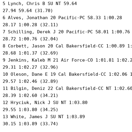
 5 Lynch, Chris B SU NT 59.64 

 27.94 59.64 (31.70) 

 6 Alves, Jonathan 20 Pacific-PC 58.33 1:00.28 

 28.17 1:00.28 (32.11) 

 7 Schilling, Derek J 20 Pacific-PC 58.01 1:00.76 
 28.72 1:00.76 (32.04) 

 8 Corbett, Jason 20 Cal Bakersfield-CC 1:00.89 1:
 28.68 1:01.37 (32.69) 

 9 Jenkins, Kaleb M 21 Air Force-CO 1:01.81 1:02.2
 29.31 1:02.27 (32.96) 

 10 Oleson, Dane E 19 Cal Bakersfield-CC 1:02.06 1
 29.57 1:02.46 (32.89) 

 11 Bilgin, Deniz 22 Cal Bakersfield-CC NT 1:02.60
 28.39 1:02.60 (34.21) 

 12 Hryciuk, Nick J SU NT 1:03.80 

 29.55 1:03.80 (34.25) 

 13 White, James J SU NT 1:03.89 

 30.15 1:03.89 (33.74) 
