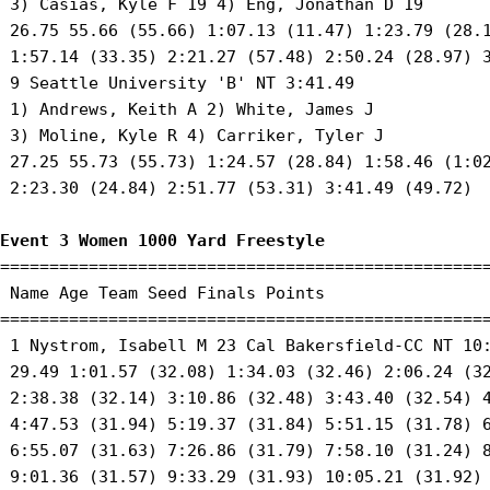
 3) Casias, Kyle F 19 4) Eng, Jonathan D 19 

 26.75 55.66 (55.66) 1:07.13 (11.47) 1:23.79 (28.1
 1:57.14 (33.35) 2:21.27 (57.48) 2:50.24 (28.97) 3
 9 Seattle University 'B' NT 3:41.49 

 1) Andrews, Keith A 2) White, James J 

 3) Moline, Kyle R 4) Carriker, Tyler J 

 27.25 55.73 (55.73) 1:24.57 (28.84) 1:58.46 (1:02
 2:23.30 (24.84) 2:51.77 (53.31) 3:41.49 (49.72) 

Event 3 Women 1000 Yard Freestyle
==================================================
 Name Age Team Seed Finals Points 

==================================================
 1 Nystrom, Isabell M 23 Cal Bakersfield-CC NT 10:
 29.49 1:01.57 (32.08) 1:34.03 (32.46) 2:06.24 (32
 2:38.38 (32.14) 3:10.86 (32.48) 3:43.40 (32.54) 4
 4:47.53 (31.94) 5:19.37 (31.84) 5:51.15 (31.78) 6
 6:55.07 (31.63) 7:26.86 (31.79) 7:58.10 (31.24) 8
 9:01.36 (31.57) 9:33.29 (31.93) 10:05.21 (31.92) 