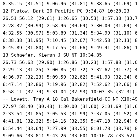
 8:35.15 (31.51) 9:06.96 (31.81) 9:38.65 (31.69) 1
 12 Platow, Bart 20 Pacific-PC 9:34.87 10:20.23 

 26.51 56.12 (29.61) 1:26.65 (30.53) 1:57.38 (30.7
 2:28.32 (30.94) 2:58.96 (30.64) 3:30.00 (31.04) 4
 4:32.55 (30.97) 5:03.89 (31.34) 5:34.99 (31.10) 6
 6:38.38 (31.95) 7:10.45 (32.07) 7:42.58 (32.13) 8
 8:45.89 (31.80) 9:17.55 (31.66) 9:49.41 (31.86) 1
 13 Schaefer, Kieran J SU NT 10:34.85 

 26.73 56.63 (29.90) 1:26.86 (30.23) 1:57.88 (31.0
 2:29.13 (31.25) 3:00.85 (31.72) 3:32.62 (31.77) 4
 4:36.97 (32.23) 5:09.59 (32.62) 5:41.93 (32.34) 6
 6:47.14 (32.86) 7:19.96 (32.82) 7:52.62 (32.66) 8
 8:58.11 (32.74) 9:31.04 (32.93) 10:03.35 (32.31) 
 -- Lovett, Trey A 18 Cal Bakersfield-CC NT X10:49
 27.97 58.40 (30.43) 1:30.00 (31.60) 2:01.69 (31.6
 2:33.54 (31.85) 3:05.53 (31.99) 3:37.05 (31.52) 4
 4:41.81 (32.32) 5:14.16 (32.35) 5:47.10 (32.94) 6
 6:54.44 (33.64) 7:27.99 (33.55) 8:01.78 (33.79) 8
 9:09.66 (33.81) 9:43.26 (33.60) 10:16.78 (33.52) 