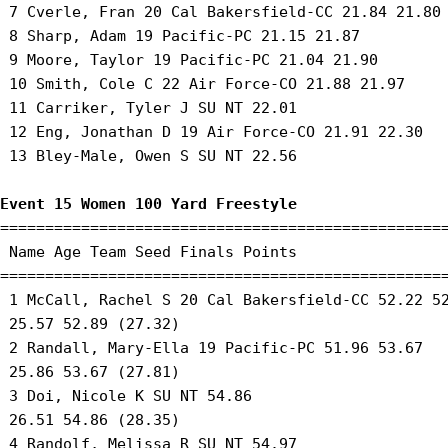
 7 Cverle, Fran 20 Cal Bakersfield-CC 21.84 21.80 
 8 Sharp, Adam 19 Pacific-PC 21.15 21.87 

 9 Moore, Taylor 19 Pacific-PC 21.04 21.90 

 10 Smith, Cole C 22 Air Force-CO 21.88 21.97 

 11 Carriker, Tyler J SU NT 22.01 

 12 Eng, Jonathan D 19 Air Force-CO 21.91 22.30 

 13 Bley-Male, Owen S SU NT 22.56 

Event 15 Women 100 Yard Freestyle
==================================================
 Name Age Team Seed Finals Points 

==================================================
 1 McCall, Rachel S 20 Cal Bakersfield-CC 52.22 52
 25.57 52.89 (27.32) 

 2 Randall, Mary-Ella 19 Pacific-PC 51.96 53.67 

 25.86 53.67 (27.81) 

 3 Doi, Nicole K SU NT 54.86 

 26.51 54.86 (28.35) 

 4 Randolf, Melissa R SU NT 54.97 
