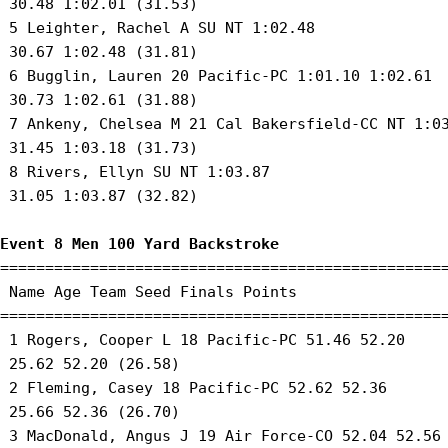
 30.48 1:02.01 (31.53) 

 5 Leighter, Rachel A SU NT 1:02.48 

 30.67 1:02.48 (31.81) 

 6 Bugglin, Lauren 20 Pacific-PC 1:01.10 1:02.61 

 30.73 1:02.61 (31.88) 

 7 Ankeny, Chelsea M 21 Cal Bakersfield-CC NT 1:03
 31.45 1:03.18 (31.73) 

 8 Rivers, Ellyn SU NT 1:03.87 

 31.05 1:03.87 (32.82) 

Event 8 Men 100 Yard Backstroke
==================================================
 Name Age Team Seed Finals Points 

==================================================
 1 Rogers, Cooper L 18 Pacific-PC 51.46 52.20 

 25.62 52.20 (26.58) 

 2 Fleming, Casey 18 Pacific-PC 52.62 52.36 

 25.66 52.36 (26.70) 

 3 MacDonald, Angus J 19 Air Force-CO 52.04 52.56 