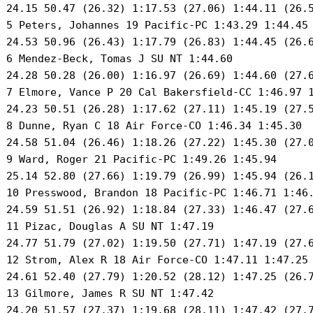
 24.15 50.47 (26.32) 1:17.53 (27.06) 1:44.11 (26.5
 5 Peters, Johannes 19 Pacific-PC 1:43.29 1:44.45 
 24.53 50.96 (26.43) 1:17.79 (26.83) 1:44.45 (26.6
 6 Mendez-Beck, Tomas J SU NT 1:44.60 

 24.28 50.28 (26.00) 1:16.97 (26.69) 1:44.60 (27.6
 7 Elmore, Vance P 20 Cal Bakersfield-CC 1:46.97 1
 24.23 50.51 (26.28) 1:17.62 (27.11) 1:45.19 (27.5
 8 Dunne, Ryan C 18 Air Force-CO 1:46.34 1:45.30 

 24.58 51.04 (26.46) 1:18.26 (27.22) 1:45.30 (27.0
 9 Ward, Roger 21 Pacific-PC 1:49.26 1:45.94 

 25.14 52.80 (27.66) 1:19.79 (26.99) 1:45.94 (26.1
 10 Presswood, Brandon 18 Pacific-PC 1:46.71 1:46.
 24.59 51.51 (26.92) 1:18.84 (27.33) 1:46.47 (27.6
 11 Pizac, Douglas A SU NT 1:47.19 

 24.77 51.79 (27.02) 1:19.50 (27.71) 1:47.19 (27.6
 12 Strom, Alex R 18 Air Force-CO 1:47.11 1:47.25 
 24.61 52.40 (27.79) 1:20.52 (28.12) 1:47.25 (26.7
 13 Gilmore, James R SU NT 1:47.42 

 24.20 51.57 (27.37) 1:19.68 (28.11) 1:47.42 (27.7