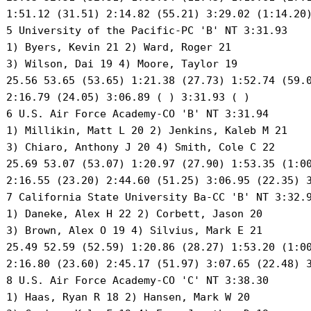
 1:51.12 (31.51) 2:14.82 (55.21) 3:29.02 (1:14.20)
 5 University of the Pacific-PC 'B' NT 3:31.93 

 1) Byers, Kevin 21 2) Ward, Roger 21 

 3) Wilson, Dai 19 4) Moore, Taylor 19 

 25.56 53.65 (53.65) 1:21.38 (27.73) 1:52.74 (59.0
 2:16.79 (24.05) 3:06.89 ( ) 3:31.93 ( )

 6 U.S. Air Force Academy-CO 'B' NT 3:31.94 

 1) Millikin, Matt L 20 2) Jenkins, Kaleb M 21 

 3) Chiaro, Anthony J 20 4) Smith, Cole C 22 

 25.69 53.07 (53.07) 1:20.97 (27.90) 1:53.35 (1:00
 2:16.55 (23.20) 2:44.60 (51.25) 3:06.95 (22.35) 3
 7 California State University Ba-CC 'B' NT 3:32.9
 1) Daneke, Alex H 22 2) Corbett, Jason 20 

 3) Brown, Alex O 19 4) Silvius, Mark E 21 

 25.49 52.59 (52.59) 1:20.86 (28.27) 1:53.20 (1:00
 2:16.80 (23.60) 2:45.17 (51.97) 3:07.65 (22.48) 3
 8 U.S. Air Force Academy-CO 'C' NT 3:38.30 

 1) Haas, Ryan R 18 2) Hansen, Mark W 20 
