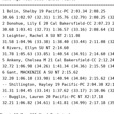
==================================================
 1 Bolin, Shelby 19 Pacific-PC 2:03.34 2:08.25 

 30.66 1:02.97 (32.31) 1:35.76 (32.79) 2:08.25 (32
 2 Donohue, Lily E 20 Cal Bakersfield-CC 2:07.23 2
 30.68 1:03.41 (32.73) 1:36.57 (33.16) 2:08.64 (32
 3 Leighter, Rachel A SU NT 2:11.08 

 31.58 1:04.96 (33.38) 1:38.40 (33.44) 2:11.08 (32
 4 Rivers, Ellyn SU NT 2:14.60 

 31.78 1:05.63 (33.85) 1:40.54 (34.91) 2:14.60 (34
 5 Ankeny, Chelsea M 21 Cal Bakersfield-CC 2:12.24
 32.72 1:06.98 (34.26) 1:41.34 (34.36) 2:15.58 (34
 6 Gant, MACKENZIE A SU NT 2:15.62 

 32.20 1:06.10 (33.90) 1:40.94 (34.84) 2:15.62 (34
 -- Shillington, Hayley 19 Pacific-PC 2:04.30 X2:1
 31.31 1:04.45 (33.14) 1:37.62 (33.17) 2:10.06 (32
 -- Bugglin, Lauren 20 Pacific-PC NT X2:17.18 

 32.21 1:06.82 (34.61) 1:41.81 (34.99) 2:17.18 (35