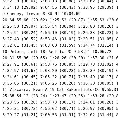
 6:32.30 (30.67) 7:03.18 (30.88) 7:33.62 (30.44) 8
 8:34.13 (29.92) 9:04.56 (30.43) 9:33.95 (29.39) 1
 9 Cheney, Trevor S SU NT 10:04.69 

 26.64 55.66 (29.02) 1:25.53 (29.87) 1:55.53 (30.0
 2:25.50 (29.97) 2:55.54 (30.04) 3:25.80 (30.26) 3
 4:25.91 (30.24) 4:56.10 (30.19) 5:26.33 (30.23) 5
 6:27.43 (30.52) 6:58.46 (31.03) 7:29.51 (31.05) 8
 8:32.01 (31.45) 9:03.60 (31.59) 9:34.74 (31.14) 1
 10 Peters, Jeff 18 Pacific-PC 9:53.21 10:06.72 

 26.31 55.96 (29.65) 1:26.26 (30.30) 1:57.30 (31.0
 2:27.91 (30.61) 2:58.76 (30.85) 3:29.78 (31.02) 4
 4:32.97 (31.67) 5:03.20 (30.23) 5:33.39 (30.19) 6
 6:34.61 (30.45) 7:05.32 (30.71) 7:35.49 (30.17) 8
 8:36.05 (30.21) 9:06.25 (30.20) 9:36.30 (30.05) 1
 11 Vizcarra, Evan A 19 Cal Bakersfield-CC 9:55.31
 25.88 54.12 (28.24) 1:23.47 (29.35) 1:53.28 (29.8
 2:23.56 (30.28) 2:53.73 (30.17) 3:24.01 (30.28) 3
 4:25.31 (30.73) 4:56.02 (30.71) 5:26.97 (30.95) 5
 6:29.27 (31.21) 7:00.58 (31.31) 7:32.02 (31.44) 8