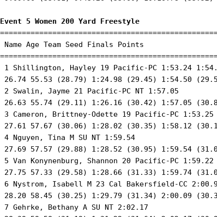
Event 5 Women 200 Yard Freestyle
==================================================
 Name Age Team Seed Finals Points 

==================================================
 1 Shillington, Hayley 19 Pacific-PC 1:53.24 1:54.
 26.74 55.53 (28.79) 1:24.98 (29.45) 1:54.50 (29.5
 2 Swalin, Jayme 21 Pacific-PC NT 1:57.05 

 26.63 55.74 (29.11) 1:26.16 (30.42) 1:57.05 (30.8
 3 Cameron, Brittney-Odette 19 Pacific-PC 1:53.25 
 27.61 57.67 (30.06) 1:28.02 (30.35) 1:58.12 (30.1
 4 Nguyen, Tina M SU NT 1:59.54 

 27.69 57.57 (29.88) 1:28.52 (30.95) 1:59.54 (31.0
 5 Van Konynenburg, Shannon 20 Pacific-PC 1:59.22 
 27.75 57.33 (29.58) 1:28.66 (31.33) 1:59.74 (31.0
 6 Nystrom, Isabell M 23 Cal Bakersfield-CC 2:00.9
 28.20 58.45 (30.25) 1:29.79 (31.34) 2:00.09 (30.3
 7 Gehrke, Bethany A SU NT 2:02.17 
