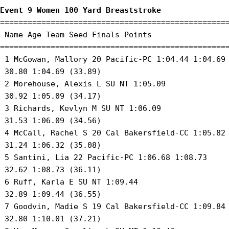
Event 9 Women 100 Yard Breaststroke
==================================================
 Name Age Team Seed Finals Points 

==================================================
 1 McGowan, Mallory 20 Pacific-PC 1:04.44 1:04.69 
 30.80 1:04.69 (33.89) 

 2 Morehouse, Alexis L SU NT 1:05.09 

 30.92 1:05.09 (34.17) 

 3 Richards, Kevlyn M SU NT 1:06.09 

 31.53 1:06.09 (34.56) 

 4 McCall, Rachel S 20 Cal Bakersfield-CC 1:05.82 
 31.24 1:06.32 (35.08) 

 5 Santini, Lia 22 Pacific-PC 1:06.68 1:08.73 

 32.62 1:08.73 (36.11) 

 6 Ruff, Karla E SU NT 1:09.44 

 32.89 1:09.44 (36.55) 

 7 Goodvin, Madie S 19 Cal Bakersfield-CC 1:09.84 
 32.80 1:10.01 (37.21) 
