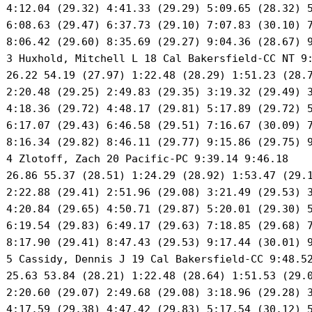
 4:12.04 (29.32) 4:41.33 (29.29) 5:09.65 (28.32) 5
 6:08.63 (29.47) 6:37.73 (29.10) 7:07.83 (30.10) 7
 8:06.42 (29.60) 8:35.69 (29.27) 9:04.36 (28.67) 9
 3 Huxhold, Mitchell L 18 Cal Bakersfield-CC NT 9:
 26.22 54.19 (27.97) 1:22.48 (28.29) 1:51.23 (28.7
 2:20.48 (29.25) 2:49.83 (29.35) 3:19.32 (29.49) 3
 4:18.36 (29.72) 4:48.17 (29.81) 5:17.89 (29.72) 5
 6:17.07 (29.43) 6:46.58 (29.51) 7:16.67 (30.09) 7
 8:16.34 (29.82) 8:46.11 (29.77) 9:15.86 (29.75) 9
 4 Zlotoff, Zach 20 Pacific-PC 9:39.14 9:46.18 

 26.86 55.37 (28.51) 1:24.29 (28.92) 1:53.47 (29.1
 2:22.88 (29.41) 2:51.96 (29.08) 3:21.49 (29.53) 3
 4:20.84 (29.65) 4:50.71 (29.87) 5:20.01 (29.30) 5
 6:19.54 (29.83) 6:49.17 (29.63) 7:18.85 (29.68) 7
 8:17.90 (29.41) 8:47.43 (29.53) 9:17.44 (30.01) 9
 5 Cassidy, Dennis J 19 Cal Bakersfield-CC 9:48.52
 25.63 53.84 (28.21) 1:22.48 (28.64) 1:51.53 (29.0
 2:20.60 (29.07) 2:49.68 (29.08) 3:18.96 (29.28) 3
 4:17.59 (29.38) 4:47.42 (29.83) 5:17.54 (30.12) 5