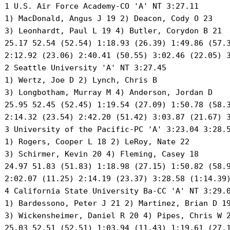
 1 U.S. Air Force Academy-CO 'A' NT 3:27.11 

 1) MacDonald, Angus J 19 2) Deacon, Cody O 23 

 3) Leonhardt, Paul L 19 4) Butler, Corydon B 21 

 25.17 52.54 (52.54) 1:18.93 (26.39) 1:49.86 (57.3
 2:12.92 (23.06) 2:40.41 (50.55) 3:02.46 (22.05) 3
 2 Seattle University 'A' NT 3:27.45 

 1) Wertz, Joe D 2) Lynch, Chris B 

 3) Longbotham, Murray M 4) Anderson, Jordan D 

 25.95 52.45 (52.45) 1:19.54 (27.09) 1:50.78 (58.3
 2:14.32 (23.54) 2:42.20 (51.42) 3:03.87 (21.67) 3
 3 University of the Pacific-PC 'A' 3:23.04 3:28.5
 1) Rogers, Cooper L 18 2) LeRoy, Nate 22 

 3) Schirmer, Kevin 20 4) Fleming, Casey 18 

 24.97 51.83 (51.83) 1:18.98 (27.15) 1:50.82 (58.9
 2:02.07 (11.25) 2:14.19 (23.37) 3:28.58 (1:14.39)
 4 California State University Ba-CC 'A' NT 3:29.0
 1) Bardessono, Peter J 21 2) Martinez, Brian D 19
 3) Wickensheimer, Daniel R 20 4) Pipes, Chris W 2
 25.03 52.51 (52.51) 1:03.94 (11.43) 1:19.61 (27.1