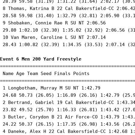
 28.39 59.58 (31.19) 1:31.22 (31.64) 2:02.17 (30.9
 8 Thomas, Katrina B 22 Cal Bakersfield-CC 2:06.42
 28.58 59.98 (31.40) 1:32.79 (32.81) 2:05.90 (33.1
 9 Shobaken, Connie Rae R SU NT 2:06.56 

 29.80 1:02.10 (32.30) 1:35.02 (32.92) 2:06.56 (31
 10 Van Maren, Caroline L SU NT 2:07.14 

 28.43 1:00.82 (32.39) 1:34.35 (33.53) 2:07.14 (32
Event 6 Men 200 Yard Freestyle
==================================================
 Name Age Team Seed Finals Points 

==================================================
 1 Longbotham, Murray M SU NT 1:42.79 

 24.68 50.73 (26.05) 1:16.89 (26.16) 1:42.79 (25.9
 2 Bertrand, Gabriel 19 Cal Bakersfield-CC 1:43.34
 23.82 49.52 (25.70) 1:16.33 (26.81) 1:43.42 (27.0
 3 Butler, Corydon B 21 Air Force-CO 1:43.79 1:43.
 24.22 50.37 (26.15) 1:17.35 (26.98) 1:43.56 (26.2
 4 Daneke, Alex H 22 Cal Bakersfield-CC 1:42.68 1: