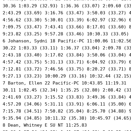
 30.36 1:03.29 (32.93) 1:36.36 (33.07) 2:09.60 (33
 2:43.29 (33.69) 3:16.76 (33.47) 3:50.03 (33.27) 4
 4:56.62 (33.30) 5:30.01 (33.39) 6:02.97 (32.96) 6
 7:09.75 (33.47) 7:43.41 (33.66) 8:17.01 (33.60) 8
 9:23.82 (33.25) 9:57.28 (33.46) 10:30.33 (33.05) 
 6 Johanson, Sydni 18 Pacific-PC 11:00.06 11:02.56
 30.22 1:03.33 (33.11) 1:36.37 (33.04) 2:09.78 (33
 2:43.18 (33.40) 3:17.02 (33.84) 3:50.06 (33.04) 4
 4:57.42 (33.75) 5:31.13 (33.71) 6:04.92 (33.79) 6
 7:12.81 (33.72) 7:46.56 (33.75) 8:20.27 (33.71) 8
 9:27.13 (33.23) 10:00.29 (33.16) 10:32.44 (32.15)
 7 Barton, Ellen 22 Pacific-PC 10:43.85 11:19.31 

 30.11 1:02.45 (32.34) 1:35.25 (32.80) 2:08.42 (33
 2:41.69 (33.27) 3:15.52 (33.83) 3:49.36 (33.84) 4
 4:57.20 (34.06) 5:31.11 (33.91) 6:06.11 (35.00) 6
 7:15.78 (34.51) 7:50.82 (35.04) 8:25.70 (34.88) 9
 9:35.94 (34.85) 10:11.32 (35.38) 10:45.97 (34.65)
 8 Dean, Whitney E SU NT 11:25.83 
