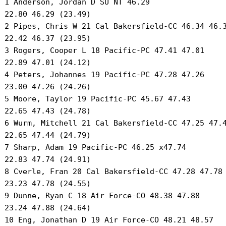
 1 Anderson, Jordan D SU NT 46.29 

 22.80 46.29 (23.49) 

 2 Pipes, Chris W 21 Cal Bakersfield-CC 46.34 46.3
 22.42 46.37 (23.95) 

 3 Rogers, Cooper L 18 Pacific-PC 47.41 47.01 

 22.89 47.01 (24.12) 

 4 Peters, Johannes 19 Pacific-PC 47.28 47.26 

 23.00 47.26 (24.26) 

 5 Moore, Taylor 19 Pacific-PC 45.67 47.43 

 22.65 47.43 (24.78) 

 6 Wurm, Mitchell 21 Cal Bakersfield-CC 47.25 47.4
 22.65 47.44 (24.79) 

 7 Sharp, Adam 19 Pacific-PC 46.25 x47.74 

 22.83 47.74 (24.91) 

 8 Cverle, Fran 20 Cal Bakersfield-CC 47.28 47.78 
 23.23 47.78 (24.55) 

 9 Dunne, Ryan C 18 Air Force-CO 48.38 47.88 

 23.24 47.88 (24.64) 

 10 Eng, Jonathan D 19 Air Force-CO 48.21 48.57 
