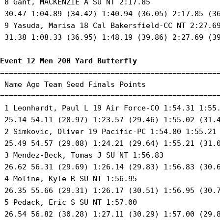
 8 Gant, MACKENZIE A SU NT 2:17.85 

 30.47 1:04.89 (34.42) 1:40.94 (36.05) 2:17.85 (36
 9 Yasuda, Marisa 18 Cal Bakersfield-CC NT 2:27.69
 31.38 1:08.33 (36.95) 1:48.19 (39.86) 2:27.69 (39
Event 12 Men 200 Yard Butterfly
==================================================
 Name Age Team Seed Finals Points 

==================================================
 1 Leonhardt, Paul L 19 Air Force-CO 1:54.31 1:55.
 25.14 54.11 (28.97) 1:23.57 (29.46) 1:55.02 (31.4
 2 Simkovic, Oliver 19 Pacific-PC 1:54.80 1:55.21 
 25.49 54.57 (29.08) 1:24.21 (29.64) 1:55.21 (31.0
 3 Mendez-Beck, Tomas J SU NT 1:56.83 

 26.62 56.31 (29.69) 1:26.14 (29.83) 1:56.83 (30.6
 4 Moline, Kyle R SU NT 1:56.95 

 26.35 55.66 (29.31) 1:26.17 (30.51) 1:56.95 (30.7
 5 Pedack, Eric S SU NT 1:57.00 

 26.54 56.82 (30.28) 1:27.11 (30.29) 1:57.00 (29.8