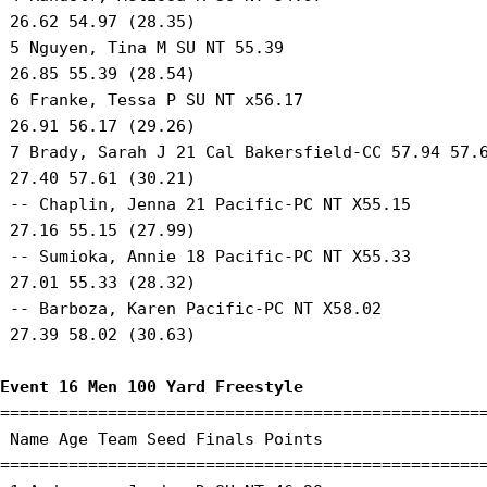
 26.62 54.97 (28.35) 

 5 Nguyen, Tina M SU NT 55.39 

 26.85 55.39 (28.54) 

 6 Franke, Tessa P SU NT x56.17 

 26.91 56.17 (29.26) 

 7 Brady, Sarah J 21 Cal Bakersfield-CC 57.94 57.6
 27.40 57.61 (30.21) 

 -- Chaplin, Jenna 21 Pacific-PC NT X55.15 

 27.16 55.15 (27.99) 

 -- Sumioka, Annie 18 Pacific-PC NT X55.33 

 27.01 55.33 (28.32) 

 -- Barboza, Karen Pacific-PC NT X58.02 

 27.39 58.02 (30.63) 

Event 16 Men 100 Yard Freestyle
==================================================
 Name Age Team Seed Finals Points 

==================================================