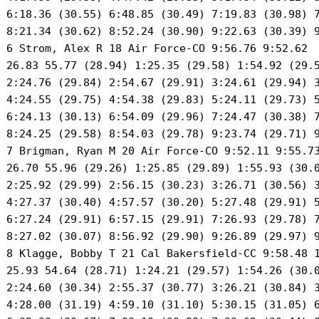
 6:18.36 (30.55) 6:48.85 (30.49) 7:19.83 (30.98) 7
 8:21.34 (30.62) 8:52.24 (30.90) 9:22.63 (30.39) 9
 6 Strom, Alex R 18 Air Force-CO 9:56.76 9:52.62 

 26.83 55.77 (28.94) 1:25.35 (29.58) 1:54.92 (29.5
 2:24.76 (29.84) 2:54.67 (29.91) 3:24.61 (29.94) 3
 4:24.55 (29.75) 4:54.38 (29.83) 5:24.11 (29.73) 5
 6:24.13 (30.13) 6:54.09 (29.96) 7:24.47 (30.38) 7
 8:24.25 (29.58) 8:54.03 (29.78) 9:23.74 (29.71) 9
 7 Brigman, Ryan M 20 Air Force-CO 9:52.11 9:55.73
 26.70 55.96 (29.26) 1:25.85 (29.89) 1:55.93 (30.0
 2:25.92 (29.99) 2:56.15 (30.23) 3:26.71 (30.56) 3
 4:27.37 (30.40) 4:57.57 (30.20) 5:27.48 (29.91) 5
 6:27.24 (29.91) 6:57.15 (29.91) 7:26.93 (29.78) 7
 8:27.02 (30.07) 8:56.92 (29.90) 9:26.89 (29.97) 9
 8 Klagge, Bobby T 21 Cal Bakersfield-CC 9:58.48 1
 25.93 54.64 (28.71) 1:24.21 (29.57) 1:54.26 (30.0
 2:24.60 (30.34) 2:55.37 (30.77) 3:26.21 (30.84) 3
 4:28.00 (31.19) 4:59.10 (31.10) 5:30.15 (31.05) 6