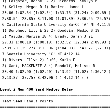
 1) Leighter, Rachel A 2) Richards, Kevlyn M 

 3) Kelley, Megan D 4) Basler, Hanna L 

 30.66 1:02.54 (1:02.54) 1:33.78 (31.24) 2:09.69 (
 2:38.54 (28.85) 3:11.08 (1:01.39) 3:36.65 (25.57)
 6 California State University Ba-CC 'A' NT 4:11.9
 1) Donohue, Lily E 20 2) Goodvin, Madie S 19 

 3) Yasuda, Marisa 18 4) Brady, Sarah J 21 

 29.33 1:00.18 (1:00.18) 1:32.52 (32.34) 2:09.93 (
 2:39.20 (29.27) 3:13.96 (1:04.03) 3:41.27 (27.31)
 7 Seattle University 'C' NT 4:12.14 

 1) Rivers, Ellyn 2) Ruff, Karla E 

 3) Gant, MACKENZIE A 4) Randolf, Melissa R 

 30.40 1:02.90 (1:02.90) 1:13.92 (11.02) 1:36.12 (
 2:13.87 (37.75) 3:42.96 ( ) 4:12.14 ( )

Event 2 Men 400 Yard Medley Relay
==================================================
 Team Seed Finals Points 

==================================================