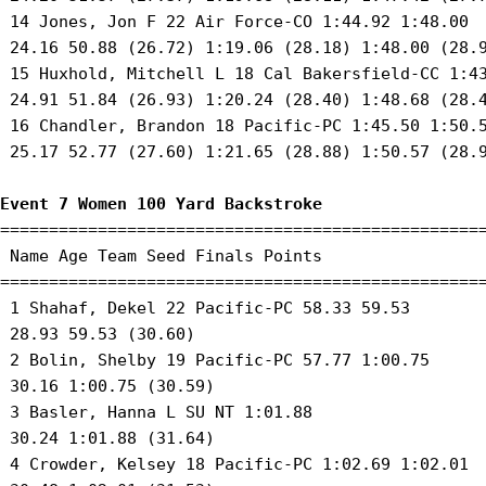
 14 Jones, Jon F 22 Air Force-CO 1:44.92 1:48.00 

 24.16 50.88 (26.72) 1:19.06 (28.18) 1:48.00 (28.9
 15 Huxhold, Mitchell L 18 Cal Bakersfield-CC 1:43
 24.91 51.84 (26.93) 1:20.24 (28.40) 1:48.68 (28.4
 16 Chandler, Brandon 18 Pacific-PC 1:45.50 1:50.5
 25.17 52.77 (27.60) 1:21.65 (28.88) 1:50.57 (28.9
Event 7 Women 100 Yard Backstroke
==================================================
 Name Age Team Seed Finals Points 

==================================================
 1 Shahaf, Dekel 22 Pacific-PC 58.33 59.53 

 28.93 59.53 (30.60) 

 2 Bolin, Shelby 19 Pacific-PC 57.77 1:00.75 

 30.16 1:00.75 (30.59) 

 3 Basler, Hanna L SU NT 1:01.88 

 30.24 1:01.88 (31.64) 

 4 Crowder, Kelsey 18 Pacific-PC 1:02.69 1:02.01 
