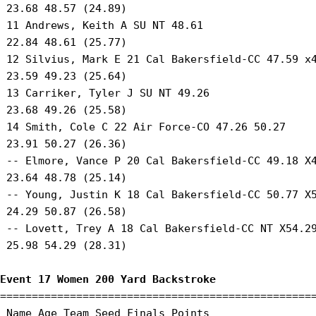
 23.68 48.57 (24.89) 

 11 Andrews, Keith A SU NT 48.61 

 22.84 48.61 (25.77) 

 12 Silvius, Mark E 21 Cal Bakersfield-CC 47.59 x4
 23.59 49.23 (25.64) 

 13 Carriker, Tyler J SU NT 49.26 

 23.68 49.26 (25.58) 

 14 Smith, Cole C 22 Air Force-CO 47.26 50.27 

 23.91 50.27 (26.36) 

 -- Elmore, Vance P 20 Cal Bakersfield-CC 49.18 X4
 23.64 48.78 (25.14) 

 -- Young, Justin K 18 Cal Bakersfield-CC 50.77 X5
 24.29 50.87 (26.58) 

 -- Lovett, Trey A 18 Cal Bakersfield-CC NT X54.29
 25.98 54.29 (28.31) 

Event 17 Women 200 Yard Backstroke
==================================================
 Name Age Team Seed Finals Points 
