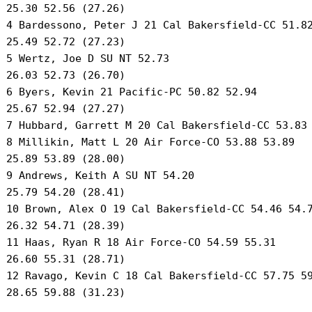
 25.30 52.56 (27.26) 

 4 Bardessono, Peter J 21 Cal Bakersfield-CC 51.82
 25.49 52.72 (27.23) 

 5 Wertz, Joe D SU NT 52.73 

 26.03 52.73 (26.70) 

 6 Byers, Kevin 21 Pacific-PC 50.82 52.94 

 25.67 52.94 (27.27) 

 7 Hubbard, Garrett M 20 Cal Bakersfield-CC 53.83 
 8 Millikin, Matt L 20 Air Force-CO 53.88 53.89 

 25.89 53.89 (28.00) 

 9 Andrews, Keith A SU NT 54.20 

 25.79 54.20 (28.41) 

 10 Brown, Alex O 19 Cal Bakersfield-CC 54.46 54.7
 26.32 54.71 (28.39) 

 11 Haas, Ryan R 18 Air Force-CO 54.59 55.31 

 26.60 55.31 (28.71) 

 12 Ravago, Kevin C 18 Cal Bakersfield-CC 57.75 59
 28.65 59.88 (31.23) 
