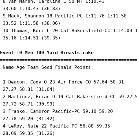
 8 Van Maren, Caroline L SU NT 1:10.43 

 33.60 1:10.43 (36.83) 

 9 Mack, Shannon 18 Pacific-PC 1:11.76 1:11.58 

 33.52 1:11.58 (38.06) 

 10 Thomas, Kori L 20 Cal Bakersfield-CC 1:14.00 1
 35.16 1:14.51 (39.35) 

Event 10 Men 100 Yard Breaststroke
==================================================
 Name Age Team Seed Finals Points 

==================================================
 1 Deacon, Cody O 23 Air Force-CO 57.64 58.31 

 27.27 58.31 (31.04) 

 2 Martinez, Brian D 19 Cal Bakersfield-CC 59.22 5
 27.72 58.71 (30.99) 

 3 Franke, Cameron Pacific-PC 59.10 59.20 

 27.78 59.20 (31.42) 

 4 LeRoy, Nate 22 Pacific-PC 56.88 59.35 

 28.09 59.35 (31.26) 
