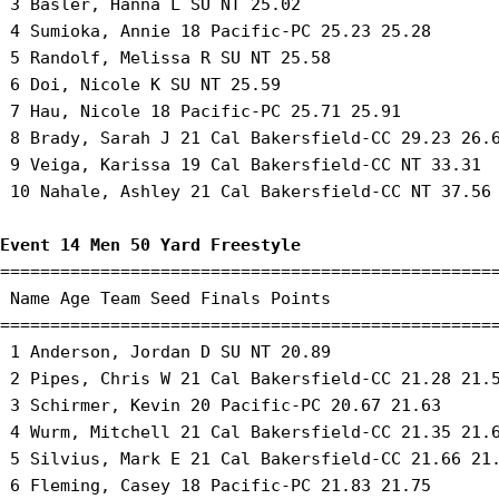
 3 Basler, Hanna L SU NT 25.02 

 4 Sumioka, Annie 18 Pacific-PC 25.23 25.28 

 5 Randolf, Melissa R SU NT 25.58 

 6 Doi, Nicole K SU NT 25.59 

 7 Hau, Nicole 18 Pacific-PC 25.71 25.91 

 8 Brady, Sarah J 21 Cal Bakersfield-CC 29.23 26.6
 9 Veiga, Karissa 19 Cal Bakersfield-CC NT 33.31 

 10 Nahale, Ashley 21 Cal Bakersfield-CC NT 37.56 
Event 14 Men 50 Yard Freestyle
==================================================
 Name Age Team Seed Finals Points 

==================================================
 1 Anderson, Jordan D SU NT 20.89 

 2 Pipes, Chris W 21 Cal Bakersfield-CC 21.28 21.5
 3 Schirmer, Kevin 20 Pacific-PC 20.67 21.63 

 4 Wurm, Mitchell 21 Cal Bakersfield-CC 21.35 21.6
 5 Silvius, Mark E 21 Cal Bakersfield-CC 21.66 21.
 6 Fleming, Casey 18 Pacific-PC 21.83 21.75 
