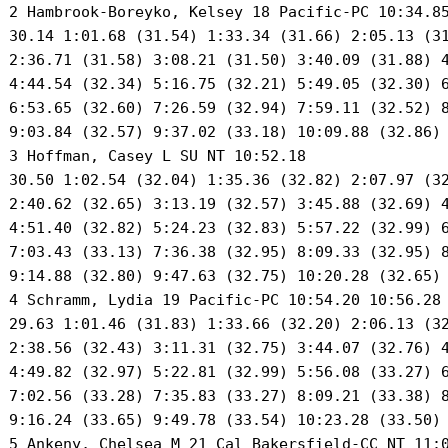
 2 Hambrook-Boreyko, Kelsey 18 Pacific-PC 10:34.85
 30.14 1:01.68 (31.54) 1:33.34 (31.66) 2:05.13 (31
 2:36.71 (31.58) 3:08.21 (31.50) 3:40.09 (31.88) 4
 4:44.54 (32.34) 5:16.75 (32.21) 5:49.05 (32.30) 6
 6:53.65 (32.60) 7:26.59 (32.94) 7:59.11 (32.52) 8
 9:03.84 (32.57) 9:37.02 (33.18) 10:09.88 (32.86) 
 3 Hoffman, Casey L SU NT 10:52.18 

 30.50 1:02.54 (32.04) 1:35.36 (32.82) 2:07.97 (32
 2:40.62 (32.65) 3:13.19 (32.57) 3:45.88 (32.69) 4
 4:51.40 (32.82) 5:24.23 (32.83) 5:57.22 (32.99) 6
 7:03.43 (33.13) 7:36.38 (32.95) 8:09.33 (32.95) 8
 9:14.88 (32.80) 9:47.63 (32.75) 10:20.28 (32.65) 
 4 Schramm, Lydia 19 Pacific-PC 10:54.20 10:56.28 
 29.63 1:01.46 (31.83) 1:33.66 (32.20) 2:06.13 (32
 2:38.56 (32.43) 3:11.31 (32.75) 3:44.07 (32.76) 4
 4:49.82 (32.97) 5:22.81 (32.99) 5:56.08 (33.27) 6
 7:02.56 (33.28) 7:35.83 (33.27) 8:09.21 (33.38) 8
 9:16.24 (33.65) 9:49.78 (33.54) 10:23.28 (33.50) 
 5 Ankeny, Chelsea M 21 Cal Bakersfield-CC NT 11:0