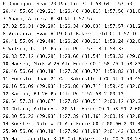
 6 Dunnigan, Sean 20 Pacific-PC 1:53.64 1:57.50 

 26.44 55.65 (29.21) 1:26.46 (30.81) 1:57.50 (31.0
 7 Abadi, Alireza B SU NT 1:57.57 

 27.02 56.31 (29.29) 1:26.34 (30.03) 1:57.57 (31.2
 8 Vizcarra, Evan A 19 Cal Bakersfield-CC 1:57.16 
 26.41 55.89 (29.48) 1:26.20 (30.31) 1:58.24 (32.0
 9 Wilson, Dai 19 Pacific-PC 1:53.18 1:58.33 

 26.83 57.12 (30.29) 1:28.66 (31.54) 1:58.33 (29.6
 10 Hansen, Mark W 20 Air Force-CO 1:58.79 1:58.83
 26.46 56.64 (30.18) 1:27.36 (30.72) 1:58.83 (31.4
 11 Foresto, Joao 21 Cal Bakersfield-CC NT 1:59.45
 26.16 56.09 (29.93) 1:26.80 (30.71) 1:59.45 (32.6
 12 Barton, RJ 20 Pacific-PC 1:52.58 2:00.12 

 26.64 57.31 (30.67) 1:27.82 (30.51) 2:00.12 (32.3
 13 Chiaro, Anthony J 20 Air Force-CO 1:58.91 2:00
 26.30 56.23 (29.93) 1:27.39 (31.16) 2:00.19 (32.8
 14 Roesler, Nate W 21 Air Force-CO 2:00.00 2:01.4
 25.90 56.00 (30.10) 1:27.93 (31.93) 2:01.43 (33.5
 15 Hall, Jonathan K 19 Cal Bakersfield-CC 2:03.27