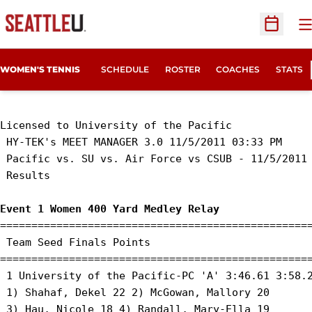
O
Open Sc
WOMEN'S TENNIS
SCHEDULE
ROSTER
COACHES
STATS
Licensed to University of the Pacific

 HY-TEK's MEET MANAGER 3.0 11/5/2011 03:33 PM

 Pacific vs. SU vs. Air Force vs CSUB - 11/5/2011 
 Results 

Event 1 Women 400 Yard Medley Relay
==================================================
 Team Seed Finals Points 

==================================================
 1 University of the Pacific-PC 'A' 3:46.61 3:58.2
 1) Shahaf, Dekel 22 2) McGowan, Mallory 20 

 3) Hau, Nicole 18 4) Randall, Mary-Ella 19 
