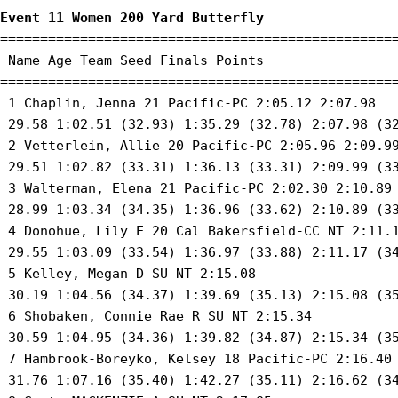
Event 11 Women 200 Yard Butterfly
==================================================
 Name Age Team Seed Finals Points 

==================================================
 1 Chaplin, Jenna 21 Pacific-PC 2:05.12 2:07.98 

 29.58 1:02.51 (32.93) 1:35.29 (32.78) 2:07.98 (32
 2 Vetterlein, Allie 20 Pacific-PC 2:05.96 2:09.99
 29.51 1:02.82 (33.31) 1:36.13 (33.31) 2:09.99 (33
 3 Walterman, Elena 21 Pacific-PC 2:02.30 2:10.89 
 28.99 1:03.34 (34.35) 1:36.96 (33.62) 2:10.89 (33
 4 Donohue, Lily E 20 Cal Bakersfield-CC NT 2:11.1
 29.55 1:03.09 (33.54) 1:36.97 (33.88) 2:11.17 (34
 5 Kelley, Megan D SU NT 2:15.08 

 30.19 1:04.56 (34.37) 1:39.69 (35.13) 2:15.08 (35
 6 Shobaken, Connie Rae R SU NT 2:15.34 

 30.59 1:04.95 (34.36) 1:39.82 (34.87) 2:15.34 (35
 7 Hambrook-Boreyko, Kelsey 18 Pacific-PC 2:16.40 
 31.76 1:07.16 (35.40) 1:42.27 (35.11) 2:16.62 (34