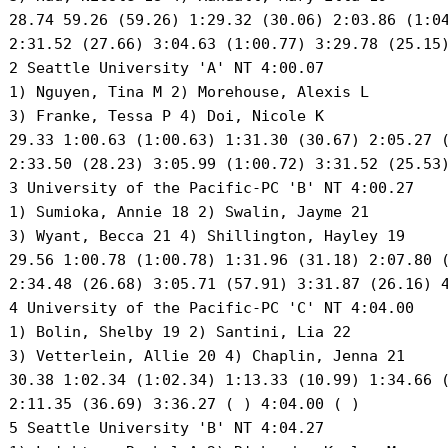
 28.74 59.26 (59.26) 1:29.32 (30.06) 2:03.86 (1:04
 2:31.52 (27.66) 3:04.63 (1:00.77) 3:29.78 (25.15)
 2 Seattle University 'A' NT 4:00.07 

 1) Nguyen, Tina M 2) Morehouse, Alexis L 

 3) Franke, Tessa P 4) Doi, Nicole K 

 29.33 1:00.63 (1:00.63) 1:31.30 (30.67) 2:05.27 (
 2:33.50 (28.23) 3:05.99 (1:00.72) 3:31.52 (25.53)
 3 University of the Pacific-PC 'B' NT 4:00.27 

 1) Sumioka, Annie 18 2) Swalin, Jayme 21 

 3) Wyant, Becca 21 4) Shillington, Hayley 19 

 29.56 1:00.78 (1:00.78) 1:31.96 (31.18) 2:07.80 (
 2:34.48 (26.68) 3:05.71 (57.91) 3:31.87 (26.16) 4
 4 University of the Pacific-PC 'C' NT 4:04.00 

 1) Bolin, Shelby 19 2) Santini, Lia 22 

 3) Vetterlein, Allie 20 4) Chaplin, Jenna 21 

 30.38 1:02.34 (1:02.34) 1:13.33 (10.99) 1:34.66 (
 2:11.35 (36.69) 3:36.27 ( ) 4:04.00 ( )

 5 Seattle University 'B' NT 4:04.27 
