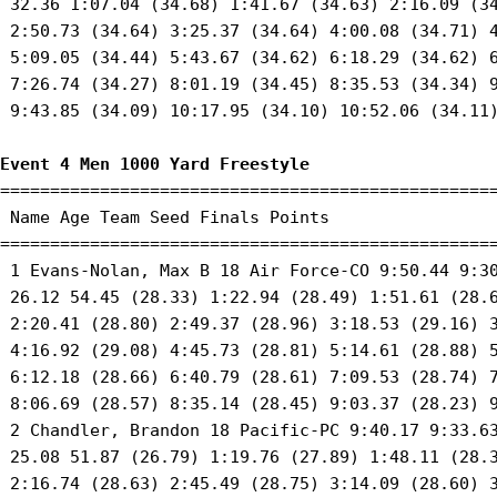
 32.36 1:07.04 (34.68) 1:41.67 (34.63) 2:16.09 (34
 2:50.73 (34.64) 3:25.37 (34.64) 4:00.08 (34.71) 4
 5:09.05 (34.44) 5:43.67 (34.62) 6:18.29 (34.62) 6
 7:26.74 (34.27) 8:01.19 (34.45) 8:35.53 (34.34) 9
 9:43.85 (34.09) 10:17.95 (34.10) 10:52.06 (34.11)
Event 4 Men 1000 Yard Freestyle
==================================================
 Name Age Team Seed Finals Points 

==================================================
 1 Evans-Nolan, Max B 18 Air Force-CO 9:50.44 9:30
 26.12 54.45 (28.33) 1:22.94 (28.49) 1:51.61 (28.6
 2:20.41 (28.80) 2:49.37 (28.96) 3:18.53 (29.16) 3
 4:16.92 (29.08) 4:45.73 (28.81) 5:14.61 (28.88) 5
 6:12.18 (28.66) 6:40.79 (28.61) 7:09.53 (28.74) 7
 8:06.69 (28.57) 8:35.14 (28.45) 9:03.37 (28.23) 9
 2 Chandler, Brandon 18 Pacific-PC 9:40.17 9:33.63
 25.08 51.87 (26.79) 1:19.76 (27.89) 1:48.11 (28.3
 2:16.74 (28.63) 2:45.49 (28.75) 3:14.09 (28.60) 3