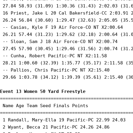
 27.84 58.93 (31.09) 1:30.36 (31.43) 2:02.03 (31.6
 16 Priest, Jake L 20 Cal Bakersfield-CC 2:03.91 2
 26.24 56.84 (30.60) 1:29.47 (32.63) 2:05.05 (35.5
 -- Casias, Kyle F 19 Air Force-CO NT X2:00.64 

 26.21 57.44 (31.23) 1:29.62 (32.18) 2:00.64 (31.0
 -- Sloan, Sam J 18 Air Force-CO NT X2:00.74 

 27.45 57.90 (30.45) 1:29.46 (31.56) 2:00.74 (31.2
 -- Cunha, Robert Pacific-PC NT X2:11.58 

 28.21 1:00.60 (32.39) 1:35.77 (35.17) 2:11.58 (35
 -- Pallios, Chris Pacific-PC NT X2:15.40 

 29.66 1:03.78 (34.12) 1:39.39 (35.61) 2:15.40 (36
Event 13 Women 50 Yard Freestyle
==================================================
 Name Age Team Seed Finals Points 

==================================================
 1 Randall, Mary-Ella 19 Pacific-PC 22.99 24.03 

 2 Wyant, Becca 21 Pacific-PC 24.26 24.86 
