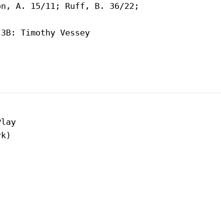
n, A. 15/11; Ruff, B. 36/22;

3B: Timothy Vessey

lay

k)
