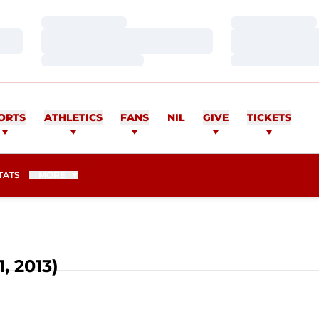
Loading…
Loading…
Loading…
Loading…
Loading…
Loading…
ORTS
ATHLETICS
FANS
NIL
GIVE
TICKETS
TATS
MORE
, 2013)