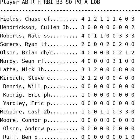
Player AB R H RBI BB SO PO A LOB

---------------------------------------------
Fields, Chase cf......... 4 1 2 1 1 1 4 0 3

Hendrickson, Cullen 3b... 3 0 0 0 0 0 0 0 2

Roberts, Nate ss......... 4 0 1 1 0 0 3 3 3

Somers, Ryan lf.......... 2 0 0 0 2 0 2 0 0

Olson, Brian dh/c........ 4 0 0 0 0 0 2 1 2

Narby, Sean rf........... 4 0 0 0 0 3 1 0 0

Latta, Nick 1b........... 3 1 2 0 0 0 8 0 0

Kirbach, Steve c......... 2 1 2 0 0 0 4 0 0

 Dennis, Will p.......... 0 0 0 0 0 0 0 0 0

 Koenig, Eric ph......... 1 0 0 0 0 0 0 0 0

 Yardley, Eric p......... 0 0 0 0 0 0 0 0 0

McGuire, Cash 2b......... 1 0 0 1 1 0 3 3 0

Moore, Connor p.......... 0 0 0 0 0 0 0 0 0

 Olson, Andrew p......... 0 0 0 0 0 0 0 0 0

 Ruff, Ben p............. 0 0 0 0 0 0 0 1 0
