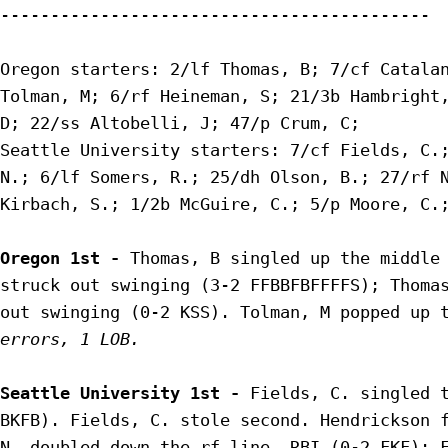
-------------------------------------------

Oregon starters: 2/lf Thomas, B; 7/cf Catalan
Tolman, M; 6/rf Heineman, S; 21/3b Hambright,
D; 22/ss Altobelli, J; 47/p Crum, C;

Seattle University starters: 7/cf Fields, C.;
N.; 6/lf Somers, R.; 25/dh Olson, B.; 27/rf N
Kirbach, S.; 1/2b McGuire, C.; 5/p Moore, C.;
Oregon 1st - 
Thomas, B singled up the middle 
struck out swinging (3-2 FFBBFBFFFFS); Thomas
out swinging (0-2 KSS). Tolman, M popped up 
errors, 1 LOB.
Seattle University 1st - 
Fields, C. singled t
BKFB). Fields, C. stole second. Hendrickson f
N. doubled down the rf line, RBI (0-2 FKF); F