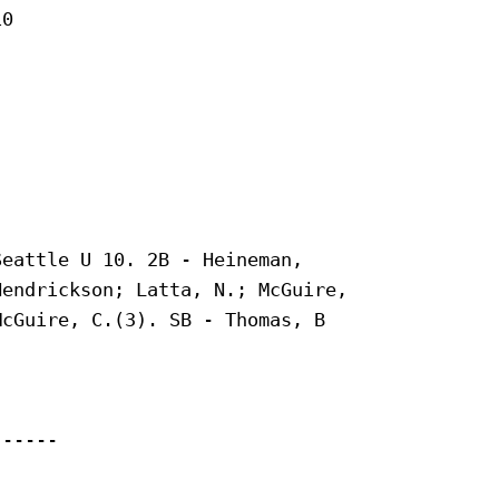
0

eattle U 10. 2B - Heineman,

endrickson; Latta, N.; McGuire,

cGuire, C.(3). SB - Thomas, B

-----
