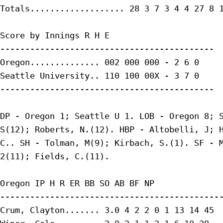
Totals................... 28 3 7 3 4 4 27 8 1
Score by Innings R H E

-------------------------------------------

Oregon.............. 002 000 000 - 2 6 0

Seattle University.. 110 100 00X - 3 7 0

-------------------------------------------

DP - Oregon 1; Seattle U 1. LOB - Oregon 8; S
S(12); Roberts, N.(12). HBP - Altobelli, J; H
C.. SH - Tolman, M(9); Kirbach, S.(1). SF - M
2(11); Fields, C.(11).

Oregon IP H R ER BB SO AB BF NP

---------------------------------------------
Crum, Clayton....... 3.0 4 2 2 0 1 13 14 45
