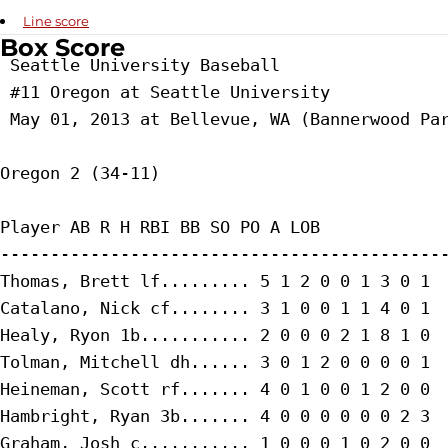
Line score
Box Score
 Seattle University Baseball

 #11 Oregon at Seattle University

 May 01, 2013 at Bellevue, WA (Bannerwood Par
Oregon 2 (34-11)

Player AB R H RBI BB SO PO A LOB

---------------------------------------------
Thomas, Brett lf......... 5 1 2 0 0 1 3 0 1

Catalano, Nick cf........ 3 1 0 0 1 1 4 0 1

Healy, Ryon 1b........... 2 0 0 0 2 1 8 1 0

Tolman, Mitchell dh...... 3 0 1 2 0 0 0 0 1

Heineman, Scott rf....... 4 0 1 0 0 1 2 0 0

Hambright, Ryan 3b....... 4 0 0 0 0 0 0 2 3

Graham, Josh c........... 1 0 0 0 1 0 2 0 0
