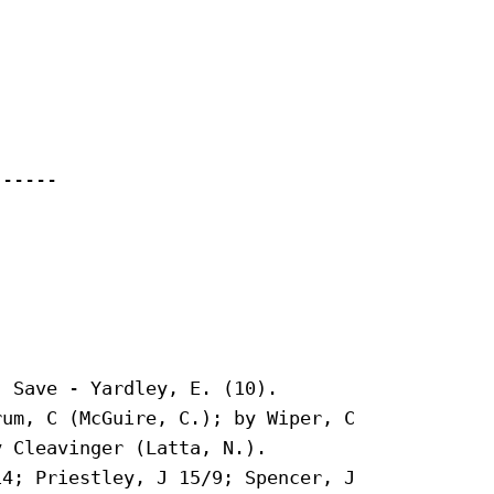
-----

 Save - Yardley, E. (10).

um, C (McGuire, C.); by Wiper, C

 Cleavinger (Latta, N.).

4; Priestley, J 15/9; Spencer, J
