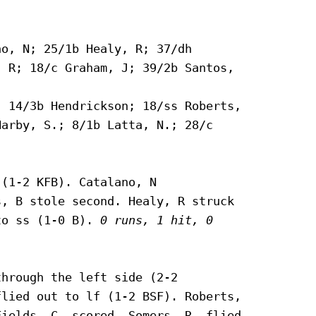
o, N; 25/1b Healy, R; 37/dh

 R; 18/c Graham, J; 39/2b Santos,

 14/3b Hendrickson; 18/ss Roberts,

arby, S.; 8/1b Latta, N.; 28/c



(1-2 KFB). Catalano, N

, B stole second. Healy, R struck

to ss (1-0 B). 
0 runs, 1 hit, 0

hrough the left side (2-2

lied out to lf (1-2 BSF). Roberts,

ields, C. scored. Somers, R. flied
