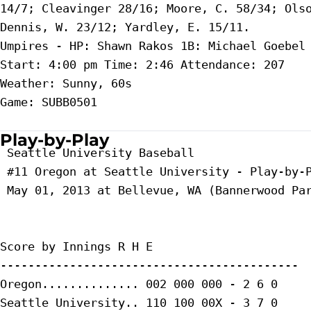
14/7; Cleavinger 28/16; Moore, C. 58/34; Olso
Dennis, W. 23/12; Yardley, E. 15/11.

Umpires - HP: Shawn Rakos 1B: Michael Goebel 
Start: 4:00 pm Time: 2:46 Attendance: 207

Weather: Sunny, 60s

Game: SUBB0501

Play-by-Play
 Seattle University Baseball

 #11 Oregon at Seattle University - Play-by-P
 May 01, 2013 at Bellevue, WA (Bannerwood Par
Score by Innings R H E

-------------------------------------------

Oregon.............. 002 000 000 - 2 6 0

Seattle University.. 110 100 00X - 3 7 0
