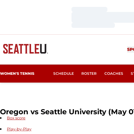
Loading…
Loading…
Loading…
SP
WOMEN'S TENNIS
SCHEDULE
ROSTER
COACHES
S
Oregon vs Seattle University (May 01
Box score
Play-by-Play