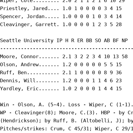
Wiper, Cole......... 2.0 2 1 1 2 1 6 10 29

Priestley, Jared.... 1.0 1 0 0 0 0 3 4 15

Spencer, Jordan..... 1.0 0 0 0 1 0 3 4 14

Cleavinger, Garrett. 1.0 0 0 0 1 2 3 5 28

Seattle University IP H R ER BB SO AB BF NP

---------------------------------------------
Moore, Connor....... 2.1 3 2 2 3 4 10 13 58

Olson, Andrew....... 1.2 0 0 0 0 0 5 5 15

Ruff, Ben........... 2.1 1 0 0 0 0 8 9 36

Dennis, Will........ 1.2 0 0 0 1 1 4 6 23

Yardley, Eric....... 1.0 2 0 0 0 1 4 4 15

Win - Olson, A. (5-4). Loss - Wiper, C (1-1).
WP - Cleavinger(8); Moore, C.(3). HBP - by Cr
(Hendrickson); by Ruff, B. (Altobelli, J); by
Pitches/strikes: Crum, C 45/31; Wiper, C 29/1