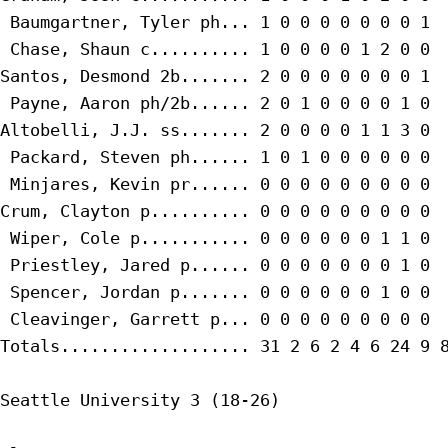
 Baumgartner, Tyler ph... 1 0 0 0 0 0 0 0 1

 Chase, Shaun c.......... 1 0 0 0 0 1 2 0 0

Santos, Desmond 2b....... 2 0 0 0 0 0 0 0 1

 Payne, Aaron ph/2b...... 2 0 1 0 0 0 0 1 0

Altobelli, J.J. ss....... 2 0 0 0 0 1 1 3 0

 Packard, Steven ph...... 1 0 1 0 0 0 0 0 0

 Minjares, Kevin pr...... 0 0 0 0 0 0 0 0 0

Crum, Clayton p.......... 0 0 0 0 0 0 0 0 0

 Wiper, Cole p........... 0 0 0 0 0 0 1 1 0

 Priestley, Jared p...... 0 0 0 0 0 0 0 1 0

 Spencer, Jordan p....... 0 0 0 0 0 0 1 0 0

 Cleavinger, Garrett p... 0 0 0 0 0 0 0 0 0

Totals................... 31 2 6 2 4 6 24 9 8
Seattle University 3 (18-26)
