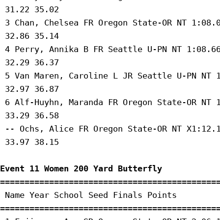
 31.22 35.02 

 3 Chan, Chelsea FR Oregon State-OR NT 1:08.0
 32.86 35.14 

 4 Perry, Annika B FR Seattle U-PN NT 1:08.66
 32.29 36.37 

 5 Van Maren, Caroline L JR Seattle U-PN NT 1
 32.97 36.87 

 6 Alf-Huyhn, Maranda FR Oregon State-OR NT 1
 33.29 36.58 

 -- Ochs, Alice FR Oregon State-OR NT X1:12.1
 33.97 38.15 

Event 11 Women 200 Yard Butterfly
=============================================
 Name Year School Seed Finals Points 

=============================================