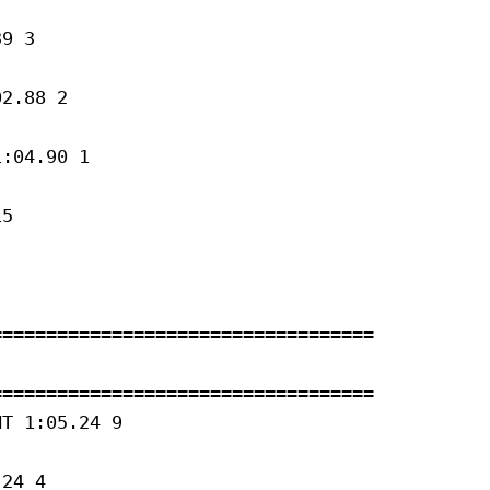
9 3 

2.88 2 

:04.90 1 

5 

==================================

==================================

T 1:05.24 9 

24 4 
