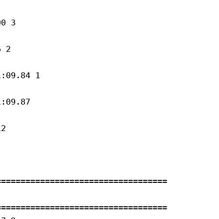
0 3 

 2 

:09.84 1 

:09.87 

2 

==================================

==================================
