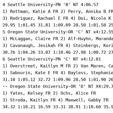
 4 Seattle University-PN 'B' NT 4:06.57 

 1) Rottman, Katie A FR 2) Perry, Annika B FR
 3) Rodriguez, Rachael E FR 4) Doi, Nicole K 
 29.95 1:01.45 31.81 1:09.09 28.50 1:01.58 25
 5 Oregon State University-OR 'C' NT x4:12.55
 1) McLaggan, Claire FR 2) Alf-Huyhn, Maranda
 3) Cavanaugh, Jesikah FR 4) Steinbergs, Kori
 30.76 1:04.26 33.07 1:10.46 27.98 1:00.72 27
 6 Seattle University-PN 'C' NT x4:12.81 

 1) Overstreet, Kaitlyn M FR 2) Van Maren, Ca
 3) Sabourin, Kate E FR 4) Bayless, Stephanie
 31.10 1:05.12 32.72 1:09.96 28.50 1:01.90 26
 -- Oregon State University-OR 'D' NT X4:29.7
 1) Yates, Kelsey FR 2) Ochs, Alice FR 

 3) Stroda, Kaitlyn FR 4) Maxwell, Gabby FR 

 34.32 1:10.21 16.59 33.31 38.91 1:10.60 35.9