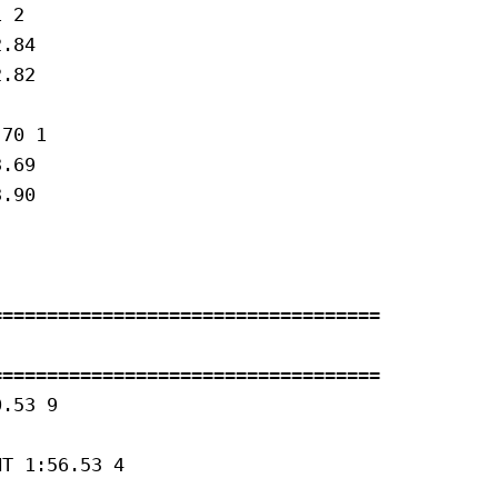
 2 

.84

.82

70 1 

.69

.90

==================================

==================================

.53 9 

T 1:56.53 4 
