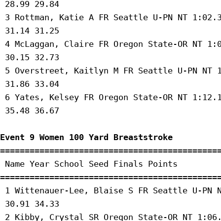
 28.99 29.84 

 3 Rottman, Katie A FR Seattle U-PN NT 1:02.3
 31.14 31.25 

 4 McLaggan, Claire FR Oregon State-OR NT 1:0
 30.15 32.73 

 5 Overstreet, Kaitlyn M FR Seattle U-PN NT 1
 31.86 33.04 

 6 Yates, Kelsey FR Oregon State-OR NT 1:12.1
 35.48 36.67 

Event 9 Women 100 Yard Breaststroke
=============================================
 Name Year School Seed Finals Points 

=============================================
 1 Wittenauer-Lee, Blaise S FR Seattle U-PN N
 30.91 34.33 

 2 Kibby, Crystal SR Oregon State-OR NT 1:06.