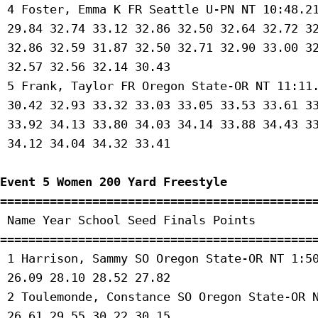
 4 Foster, Emma K FR Seattle U-PN NT 10:48.21
 29.84 32.74 33.12 32.86 32.50 32.64 32.72 32
 32.86 32.59 31.87 32.50 32.71 32.90 33.00 32
 32.57 32.56 32.14 30.43 

 5 Frank, Taylor FR Oregon State-OR NT 11:11.
 30.42 32.93 33.32 33.03 33.05 33.53 33.61 33
 33.92 34.13 33.80 34.03 34.14 33.88 34.43 33
 34.12 34.04 34.32 33.41 

Event 5 Women 200 Yard Freestyle
=============================================
 Name Year School Seed Finals Points 

=============================================
 1 Harrison, Sammy SO Oregon State-OR NT 1:50
 26.09 28.10 28.52 27.82 

 2 Toulemonde, Constance SO Oregon State-OR N
 26.61 29.55 30.22 30.15 
