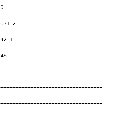
3 

.31 2 

42 1 

46 

==================================

==================================


