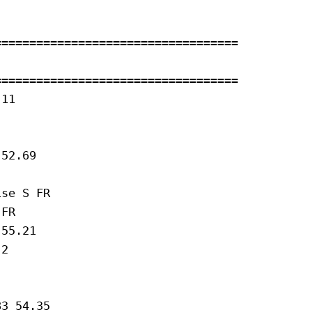
==================================

==================================

11 

52.69

se S FR 

FR 

55.21

2 

3 54.35
