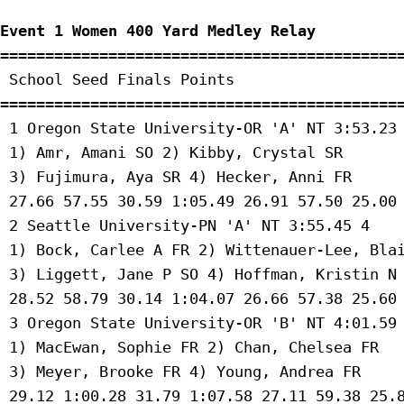
Event 1 Women 400 Yard Medley Relay
=============================================
 School Seed Finals Points 

=============================================
 1 Oregon State University-OR 'A' NT 3:53.23 
 1) Amr, Amani SO 2) Kibby, Crystal SR 

 3) Fujimura, Aya SR 4) Hecker, Anni FR 

 27.66 57.55 30.59 1:05.49 26.91 57.50 25.00 
 2 Seattle University-PN 'A' NT 3:55.45 4 

 1) Bock, Carlee A FR 2) Wittenauer-Lee, Blai
 3) Liggett, Jane P SO 4) Hoffman, Kristin N 
 28.52 58.79 30.14 1:04.07 26.66 57.38 25.60 
 3 Oregon State University-OR 'B' NT 4:01.59 
 1) MacEwan, Sophie FR 2) Chan, Chelsea FR 

 3) Meyer, Brooke FR 4) Young, Andrea FR 

 29.12 1:00.28 31.79 1:07.58 27.11 59.38 25.8