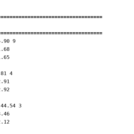
==================================

==================================

.90 9 

.68

.65

81 4 

.91

.92

44.54 3 

.46

.12
