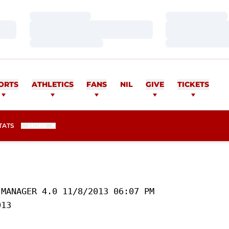
Loading…
Loading…
Loading…
Loading…
Loading…
Loading…
ORTS
ATHLETICS
FANS
NIL
GIVE
TICKETS
TATS
MORE
MANAGER 4.0 11/8/2013 06:07 PM

13 
