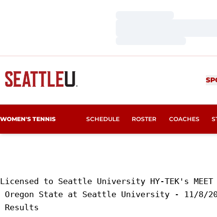
Loading…
Loading…
Loading…
SP
WOMEN'S TENNIS
SCHEDULE
ROSTER
COACHES
S
Licensed to Seattle University HY-TEK's MEET 
 Oregon State at Seattle University - 11/8/20
 Results 
