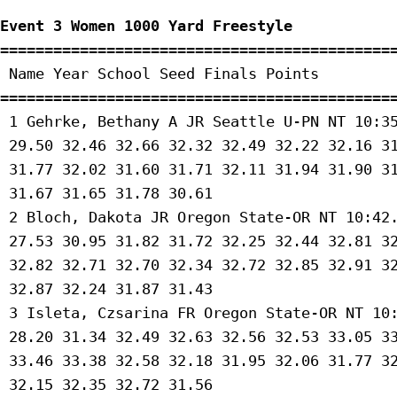
Event 3 Women 1000 Yard Freestyle
=============================================
 Name Year School Seed Finals Points 

=============================================
 1 Gehrke, Bethany A JR Seattle U-PN NT 10:35
 29.50 32.46 32.66 32.32 32.49 32.22 32.16 31
 31.77 32.02 31.60 31.71 32.11 31.94 31.90 31
 31.67 31.65 31.78 30.61 

 2 Bloch, Dakota JR Oregon State-OR NT 10:42.
 27.53 30.95 31.82 31.72 32.25 32.44 32.81 32
 32.82 32.71 32.70 32.34 32.72 32.85 32.91 32
 32.87 32.24 31.87 31.43 

 3 Isleta, Czsarina FR Oregon State-OR NT 10:
 28.20 31.34 32.49 32.63 32.56 32.53 33.05 33
 33.46 33.38 32.58 32.18 31.95 32.06 31.77 32
 32.15 32.35 32.72 31.56 
