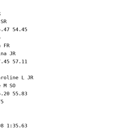
 

SR 

.47 54.45

 

 FR 

na JR 

.45 57.11

roline L JR 

 M SO 

.20 55.83

5 

8 1:35.63
