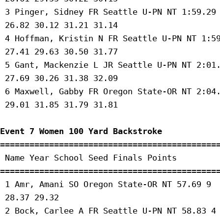
 3 Pinger, Sidney FR Seattle U-PN NT 1:59.29 
 26.82 30.12 31.21 31.14 

 4 Hoffman, Kristin N FR Seattle U-PN NT 1:59
 27.41 29.63 30.50 31.77 

 5 Gant, Mackenzie L JR Seattle U-PN NT 2:01.
 27.69 30.26 31.38 32.09 

 6 Maxwell, Gabby FR Oregon State-OR NT 2:04.
 29.01 31.85 31.79 31.81 

Event 7 Women 100 Yard Backstroke
=============================================
 Name Year School Seed Finals Points 

=============================================
 1 Amr, Amani SO Oregon State-OR NT 57.69 9 

 28.37 29.32 

 2 Bock, Carlee A FR Seattle U-PN NT 58.83 4 