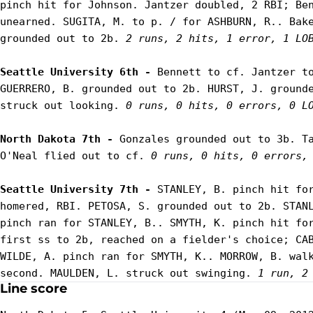
pinch hit for Johnson. Jantzer doubled, 2 RBI; Ben
unearned. SUGITA, M. to p. / for ASHBURN, R.. Bake
grounded out to 2b. 
2 runs, 2 hits, 1 error, 1 LO
Seattle University 6th - 
Bennett to cf. Jantzer to
GUERRERO, B. grounded out to 2b. HURST, J. grounde
struck out looking. 
0 runs, 0 hits, 0 errors, 0 L
North Dakota 7th - 
Gonzales grounded out to 3b. Ta
O'Neal flied out to cf. 
0 runs, 0 hits, 0 errors,
Seattle University 7th - 
STANLEY, B. pinch hit for
homered, RBI. PETOSA, S. grounded out to 2b. STANL
pinch ran for STANLEY, B.. SMYTH, K. pinch hit for
first ss to 2b, reached on a fielder's choice; CAB
WILDE, A. pinch ran for SMYTH, K.. MORROW, B. walk
second. MAULDEN, L. struck out swinging. 
1 run, 2
Line score