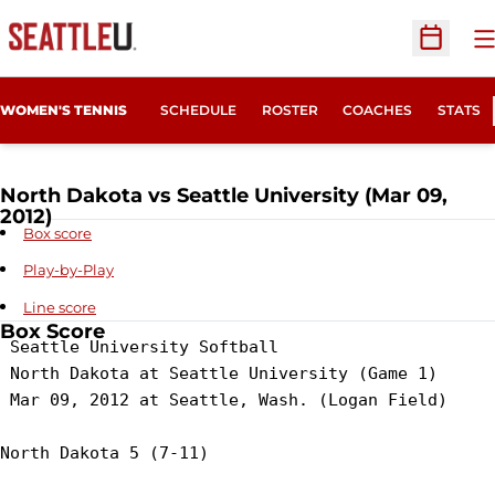
O
Open Sc
WOMEN'S TENNIS
SCHEDULE
ROSTER
COACHES
STATS
North Dakota vs Seattle University (Mar 09,
2012)
Box score
Play-by-Play
Line score
Box Score
 Seattle University Softball

 North Dakota at Seattle University (Game 1)

 Mar 09, 2012 at Seattle, Wash. (Logan Field)

North Dakota 5 (7-11)
