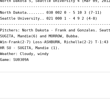
North Dakota 5, Seattle University 4 (Mar 09, 2012
--------------------------------------------------
North Dakota........ 030 002 0 - 5 10 3 (7-11)

Seattle University.. 021 000 1 - 4 9 2 (4-8)

--------------------------------------------------
Pitchers: North Dakota - Frank and Gonzales. Seatt
SUGITA, Mandie(6) and MORROW, Bubba.

Win-Frank(2-7) Loss-ASHBURN, Richelle(2-2) T-1:43 
HR SU - SUGITA, Mandie (1).

Weather: Cloudy, windy

Opens in a new window
Opens in a new window
Opens in
NCAA
WAC