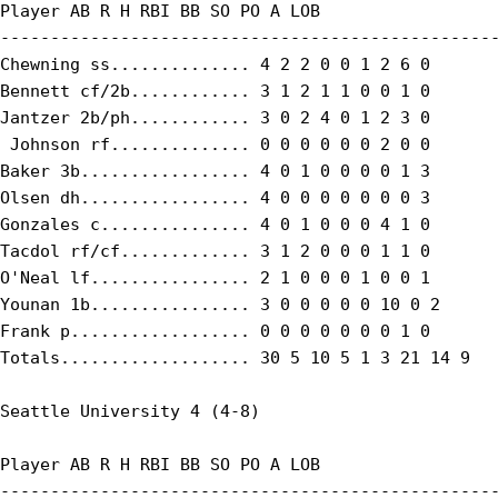
Player AB R H RBI BB SO PO A LOB

--------------------------------------------------
Chewning ss.............. 4 2 2 0 0 1 2 6 0

Bennett cf/2b............ 3 1 2 1 1 0 0 1 0

Jantzer 2b/ph............ 3 0 2 4 0 1 2 3 0

 Johnson rf.............. 0 0 0 0 0 0 2 0 0

Baker 3b................. 4 0 1 0 0 0 0 1 3

Olsen dh................. 4 0 0 0 0 0 0 0 3

Gonzales c............... 4 0 1 0 0 0 4 1 0

Tacdol rf/cf............. 3 1 2 0 0 0 1 1 0

O'Neal lf................ 2 1 0 0 0 1 0 0 1

Younan 1b................ 3 0 0 0 0 0 10 0 2

Frank p.................. 0 0 0 0 0 0 0 1 0

Totals................... 30 5 10 5 1 3 21 14 9

Seattle University 4 (4-8)

Player AB R H RBI BB SO PO A LOB

--------------------------------------------------