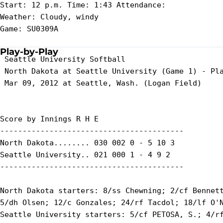
Start: 12 p.m. Time: 1:43 Attendance:

Weather: Cloudy, windy

Game: SU0309A

Play-by-Play
 Seattle University Softball

 North Dakota at Seattle University (Game 1) - Pla
 Mar 09, 2012 at Seattle, Wash. (Logan Field)

Score by Innings R H E

-----------------------------------------

North Dakota........ 030 002 0 - 5 10 3

Seattle University.. 021 000 1 - 4 9 2

-----------------------------------------

North Dakota starters: 8/ss Chewning; 2/cf Bennett
5/dh Olsen; 12/c Gonzales; 24/rf Tacdol; 18/lf O'N
Seattle University starters: 5/cf PETOSA, S.; 4/rf