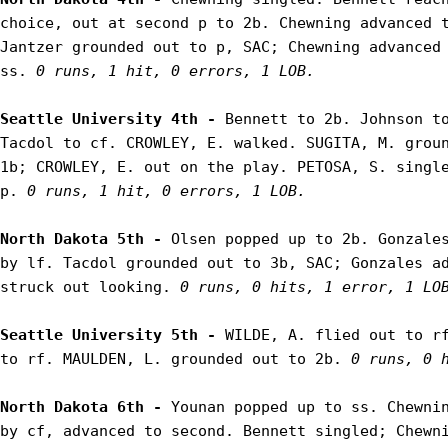
choice, out at second p to 2b. Chewning advanced t
Jantzer grounded out to p, SAC; Chewning advanced 
ss. 
0 runs, 1 hit, 0 errors, 1 LOB.
Seattle University 4th - 
Bennett to 2b. Johnson to
Tacdol to cf. CROWLEY, E. walked. SUGITA, M. groun
1b; CROWLEY, E. out on the play. PETOSA, S. single
p. 
0 runs, 1 hit, 0 errors, 1 LOB.
North Dakota 5th - 
Olsen popped up to 2b. Gonzales
by lf. Tacdol grounded out to 3b, SAC; Gonzales ad
struck out looking. 
0 runs, 0 hits, 1 error, 1 LO
Seattle University 5th - 
WILDE, A. flied out to rf
to rf. MAULDEN, L. grounded out to 2b. 
0 runs, 0 
North Dakota 6th - 
Younan popped up to ss. Chewnin
by cf, advanced to second. Bennett singled; Chewni