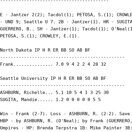
-----------------------------------------

E - Jantzer 2(2); Tacdol(1); PETOSA, S.(1); CROWLE
- UND 9; Seattle U 7. 2B - Jantzer(1). HR - SUGITA
GUERRERO, B.. SH - Jantzer(1); Tacdol(1); O'Neal(1
PETOSA, S.(1); CROWLEY, E.(1).

North Dakota IP H R ER BB SO AB BF

-----------------------------------------------

Frank............... 7.0 9 4 2 2 4 28 32

Seattle University IP H R ER BB SO AB BF

-----------------------------------------------

ASHBURN, Richelle... 5.1 10 5 4 1 3 25 30

SUGITA, Mandie...... 1.2 0 0 0 0 0 5 5

Win - Frank (2-7). Loss - ASHBURN, R. (2-2). Save 
HBP - by ASHBURN, R. (O'Neal); by Frank (GUERRERO,
Umpires - HP: Brenda Terpstra 1B: Mike Painter 3B: