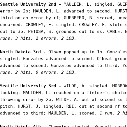
Seattle University 2nd - 
MAULDEN, L. singled. GUER
error by 2b; MAULDEN, L. advanced to second. HURST
third on an error by rf; GUERRERO, B. scored, unea
unearned. CROWLEY, E. singled. CROWLEY, E. stole s
out to 3b. PETOSA, S. grounded out to ss. CABLE, 
runs, 3 hits, 2 errors, 2 LOB.
North Dakota 3rd - 
Olsen popped up to 1b. Gonzales
singled; Gonzales advanced to second. O'Neal groun
advanced to second; Gonzales advanced to third. Y
runs, 2 hits, 0 errors, 2 LOB.
Seattle University 3rd - 
WILDE, A. singled. MORROW
looking. MAULDEN, L. reached on a fielder's choice
throwing error by 2b; WILDE, A. out at second ss t
pitch. HURST, J. singled, RBI, out at second rf to
advanced to third; MAULDEN, L. scored. 
1 run, 2 h
North Dakota 4th - 
Chewning singled. Bennett reach