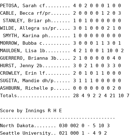
PETOSA, Sarah cf......... 4 0 2 0 0 0 1 0 0

CABLE, Becca rf/pr....... 2 0 0 0 0 1 2 0 3

 STANLEY, Briar ph....... 1 0 1 0 0 0 0 0 0

WILDE, Allegra ss/pr..... 3 0 1 0 0 0 2 1 0

 SMYTH, Karina ph........ 1 0 0 0 0 0 0 0 0

MORROW, Bubba c.......... 3 0 0 0 1 1 3 0 1

MAULDEN, Lisa 1b......... 4 2 1 0 0 1 10 0 2

GUERRERO, Brianna 3b..... 2 1 0 0 0 0 0 4 0

HURST, Jenny 2b.......... 3 0 2 1 0 0 3 3 0

CROWLEY, Erin lf......... 2 0 1 0 1 1 0 0 0

SUGITA, Mandie dh/p...... 3 1 1 1 0 0 0 0 0

ASHBURN, Richelle p...... 0 0 0 0 0 0 0 2 0

Totals................... 28 4 9 2 2 4 21 10 7

Score by Innings R H E

-----------------------------------------

North Dakota........ 030 002 0 - 5 10 3

Seattle University.. 021 000 1 - 4 9 2
