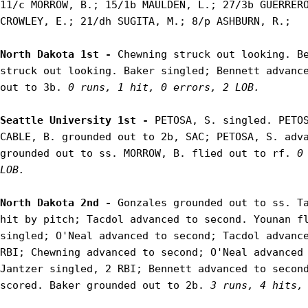
11/c MORROW, B.; 15/1b MAULDEN, L.; 27/3b GUERRERO
CROWLEY, E.; 21/dh SUGITA, M.; 8/p ASHBURN, R.;

North Dakota 1st - 
Chewning struck out looking. Be
struck out looking. Baker singled; Bennett advance
out to 3b. 
0 runs, 1 hit, 0 errors, 2 LOB.
Seattle University 1st - 
PETOSA, S. singled. PETOS
CABLE, B. grounded out to 2b, SAC; PETOSA, S. adva
grounded out to ss. MORROW, B. flied out to rf. 
0
LOB.
North Dakota 2nd - 
Gonzales grounded out to ss. Ta
hit by pitch; Tacdol advanced to second. Younan fl
singled; O'Neal advanced to second; Tacdol advance
RBI; Chewning advanced to second; O'Neal advanced 
Jantzer singled, 2 RBI; Bennett advanced to second
scored. Baker grounded out to 2b. 
3 runs, 4 hits,