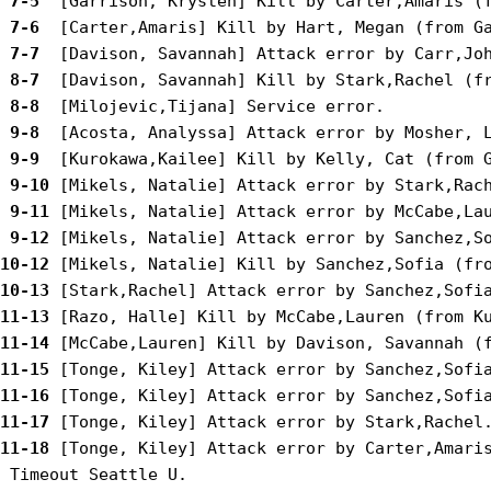
 7-5 
 7-6 
 7-7 
 8-7 
 8-8 
 9-8 
 9-9 
 9-10
 9-11
 9-12
10-12
10-13
11-13
11-14
11-15
11-16
11-17
11-18
 [Tonge, Kiley] Attack error by Carter,Amaris