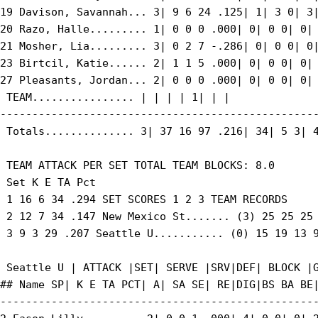
19 Davison, Savannah... 3| 9 6 24 .125| 1| 3 0| 3|
20 Razo, Halle......... 1| 0 0 0 .000| 0| 0 0| 0| 
21 Mosher, Lia......... 3| 0 2 7 -.286| 0| 0 0| 0|
23 Birtcil, Katie...... 2| 1 1 5 .000| 0| 0 0| 0| 
27 Pleasants, Jordan... 2| 0 0 0 .000| 0| 0 0| 0| 
 TEAM................ | | | | 1| | |

--------------------------------------------------
 Totals.............. 3| 37 16 97 .216| 34| 5 3| 4
 TEAM ATTACK PER SET TOTAL TEAM BLOCKS: 8.0

 Set K E TA Pct

 1 16 6 34 .294 SET SCORES 1 2 3 TEAM RECORDS

 2 12 7 34 .147 New Mexico St....... (3) 25 25 25 
 3 9 3 29 .207 Seattle U........... (0) 15 19 13 9
 Seattle U | ATTACK |SET| SERVE |SRV|DEF| BLOCK |G
## Name SP| K E TA PCT| A| SA SE| RE|DIG|BS BA BE|
--------------------------------------------------