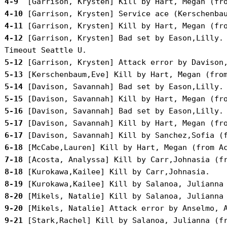
 4-9 
 4-10
 4-11
 4-12
 [Garrison, Krysten] Bad set by Eason,Lilly.

 5-12
 5-13
 5-14
 5-15
 5-16
 5-17
 6-17
 6-18
 7-18
 8-18
 8-19
 8-20
 9-20
 9-21