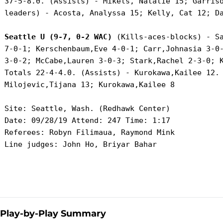
 37-5-8.0. (Assists) - Mikels, Natalie 15; Garriso
 leaders) - Acosta, Analyssa 15; Kelly, Cat 12; Da
Seattle U (9-7, 0-2 WAC)
 (Kills-aces-blocks) - Sa
 7-0-1; Kerschenbaum,Eve 4-0-1; Carr,Johnasia 3-0-
 3-0-2; McCabe,Lauren 3-0-3; Stark,Rachel 2-3-0; K
 Totals 22-4-4.0. (Assists) - Kurokawa,Kailee 12. 
 Milojevic,Tijana 13; Kurokawa,Kailee 8

 Site: Seattle, Wash. (Redhawk Center)

 Date: 09/28/19 Attend: 247 Time: 1:17

 Referees: Robyn Filimaua, Raymond Mink

 Line judges: John Ho, Briyar Bahar

Play-by-Play Summary