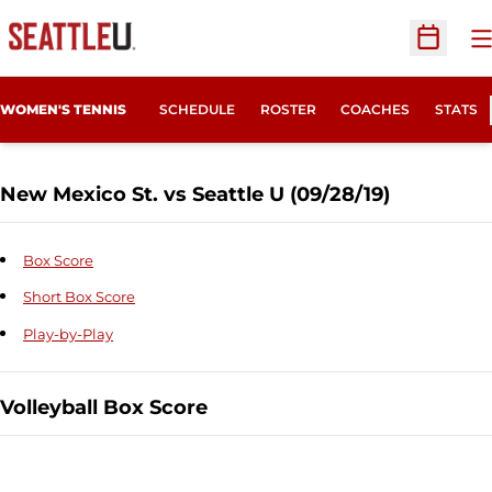
O
Open Sc
WOMEN'S TENNIS
SCHEDULE
ROSTER
COACHES
STATS
New Mexico St. vs Seattle U (09/28/19)
Box Score
Short Box Score
Play-by-Play
Volleyball Box Score