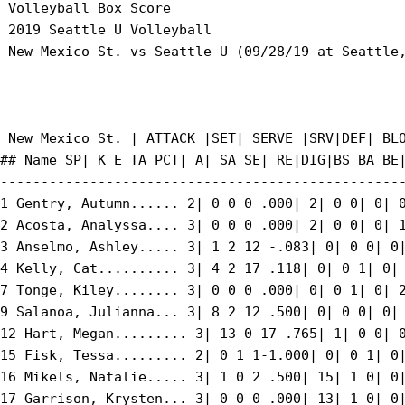
 Volleyball Box Score

 2019 Seattle U Volleyball

 New Mexico St. vs Seattle U (09/28/19 at Seattle,
 New Mexico St. | ATTACK |SET| SERVE |SRV|DEF| BLO
## Name SP| K E TA PCT| A| SA SE| RE|DIG|BS BA BE|
--------------------------------------------------
1 Gentry, Autumn...... 2| 0 0 0 .000| 2| 0 0| 0| 0
2 Acosta, Analyssa.... 3| 0 0 0 .000| 2| 0 0| 0| 1
3 Anselmo, Ashley..... 3| 1 2 12 -.083| 0| 0 0| 0|
4 Kelly, Cat.......... 3| 4 2 17 .118| 0| 0 1| 0| 
7 Tonge, Kiley........ 3| 0 0 0 .000| 0| 0 1| 0| 2
9 Salanoa, Julianna... 3| 8 2 12 .500| 0| 0 0| 0| 
12 Hart, Megan......... 3| 13 0 17 .765| 1| 0 0| 0
15 Fisk, Tessa......... 2| 0 1 1-1.000| 0| 0 1| 0|
16 Mikels, Natalie..... 3| 1 0 2 .500| 15| 1 0| 0|
17 Garrison, Krysten... 3| 0 0 0 .000| 13| 1 0| 0|