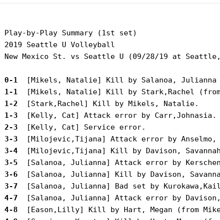
 Play-by-Play Summary (1st set)

 2019 Seattle U Volleyball

 New Mexico St. vs Seattle U (09/28/19 at Seattle,
 0-1 
 1-1 
 1-2 
 1-3 
 2-3 
 3-3 
 3-4 
 3-5 
 3-6 
 3-7 
 4-7 
 4-8 