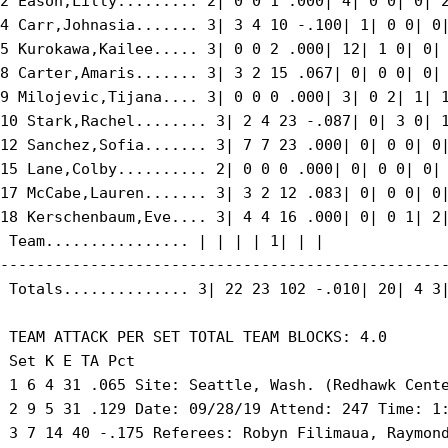
2 Eason,Lilly......... 2| 0 0 1 .000| 4| 0 0| 0| 2
4 Carr,Johnasia....... 3| 3 4 10 -.100| 1| 0 0| 0|
5 Kurokawa,Kailee..... 3| 0 0 2 .000| 12| 1 0| 0| 
8 Carter,Amaris....... 3| 3 2 15 .067| 0| 0 0| 0| 
9 Milojevic,Tijana.... 3| 0 0 0 .000| 3| 0 2| 1| 1
10 Stark,Rachel........ 3| 2 4 23 -.087| 0| 3 0| 1
12 Sanchez,Sofia....... 3| 7 7 23 .000| 0| 0 0| 0|
15 Lane,Colby.......... 2| 0 0 0 .000| 0| 0 0| 0| 
17 McCabe,Lauren....... 3| 3 2 12 .083| 0| 0 0| 0|
18 Kerschenbaum,Eve.... 3| 4 4 16 .000| 0| 0 1| 2|
 Team................ | | | | 1| | |

--------------------------------------------------
 Totals.............. 3| 22 23 102 -.010| 20| 4 3|
 TEAM ATTACK PER SET TOTAL TEAM BLOCKS: 4.0

 Set K E TA Pct

 1 6 4 31 .065 Site: Seattle, Wash. (Redhawk Cente
 2 9 5 31 .129 Date: 09/28/19 Attend: 247 Time: 1:
 3 7 14 40 -.175 Referees: Robyn Filimaua, Raymond