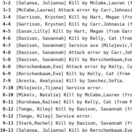
 3-2 
 3-3 
 3-4 
 4-4 
 4-5 
 4-6 
 4-7 
 4-8 
 5-8 
 6-8 
 6-9 
 7-9 
 7-10
 8-10
 8-11
 8-12
 9-12
 9-13
10-13