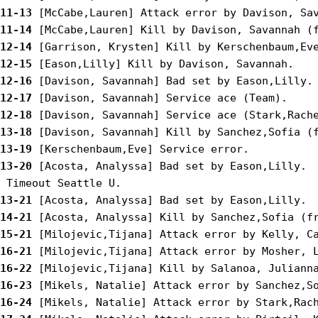
11-13
11-14
12-14
12-15
12-16
12-17
12-18
13-18
13-19
13-20
 [Acosta, Analyssa] Bad set by Eason,Lilly.

13-21
14-21
15-21
16-21
16-22
16-23
16-24