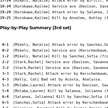
17-24
18-24
19-24
19-25
Play-by-Play Summary (3rd set)
 0-1 
 0-2 
 1-2 
 2-2 
 3-2 
 3-3 
 4-3 
 5-3 
 5-4 
 6-4 
 6-5 