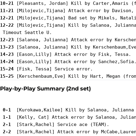
10-21
11-21
12-21
12-22
 [Milojevic,Tijana] Kill by Salanoa, Julianna
12-23
13-23
14-23
14-24
15-24
15-25
Play-by-Play Summary (2nd set)
 0-1 
 1-1 
 2-1 
 2-2 