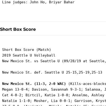
 Line judges: John Ho, Briyar Bahar

Short Box Score
 Short Box Score (Match)

 2019 Seattle U Volleyball

 New Mexico St. vs Seattle U (09/28/19 at Seattle,
 New Mexico St. def. Seattle U 25-15,25-19,25-13

New Mexico St. (11-3, 2-0 WAC)
 (Kills-aces-blocks
 Megan 13-0-4; Davison, Savannah 9-3-1; Salanoa, J
 Cat 4-0-2; Birtcil, Katie 1-0-0; Anselmo, Ashley 
 Natalie 1-1-0; Mosher, Lia 0-0-1; Garrison, Kryst