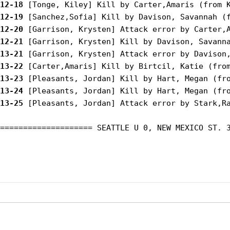
12-18
12-19
12-20
12-21
13-21
13-22
13-23
13-24
13-25
 [Pleasants, Jordan] Attack error by Stark,Ra
==================== SEATTLE U 0, NEW MEXICO ST. 3