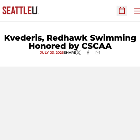
O
Open Sc
Kvederis, Redhawk Swimming
Honored by CSCAA
JULY 03, 2026
SHARE
TWITTER
FACEBOOK
EMAIL