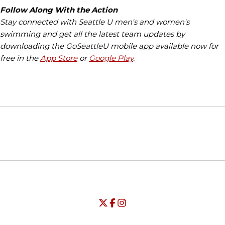
Follow Along With the Action
Stay connected with Seattle U men's and women's
swimming and get all the latest team updates by
downloading the GoSeattleU mobile app available now for
free in the
App Store
or
Google Play
.
Opens in a new window
Opens in a new window
Opens in
NCAA
WAC
Opens in a new window
University of Seattle - Twitter
Opens in a new window
University of Seattle - Facebook
Opens in a new window
Opens in a new window
University of Seattle - Insta
Opens in a new window