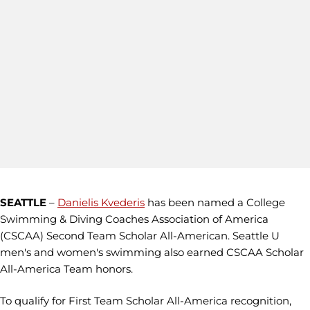
SEATTLE
–
Danielis Kvederis
has been named a College
Swimming & Diving Coaches Association of America
(CSCAA) Second Team Scholar All-American. Seattle U
men's and women's swimming also earned CSCAA Scholar
All-America Team honors.
To qualify for First Team Scholar All-America recognition,