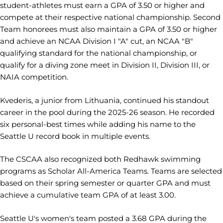
student-athletes must earn a GPA of 3.50 or higher and
compete at their respective national championship. Second
Team honorees must also maintain a GPA of 3.50 or higher
and achieve an NCAA Division I "A" cut, an NCAA "B"
qualifying standard for the national championship, or
qualify for a diving zone meet in Division II, Division III, or
NAIA competition.
Kvederis, a junior from Lithuania, continued his standout
career in the pool during the 2025-26 season. He recorded
six personal-best times while adding his name to the
Seattle U record book in multiple events.
The CSCAA also recognized both Redhawk swimming
programs as Scholar All-America Teams. Teams are selected
based on their spring semester or quarter GPA and must
achieve a cumulative team GPA of at least 3.00.
Seattle U's women's team posted a 3.68 GPA during the