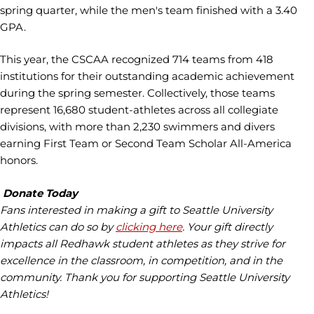
spring quarter, while the men's team finished with a 3.40
GPA.
This year, the CSCAA recognized 714 teams from 418
institutions for their outstanding academic achievement
during the spring semester. Collectively, those teams
represent 16,680 student-athletes across all collegiate
divisions, with more than 2,230 swimmers and divers
earning First Team or Second Team Scholar All-America
honors.
Donate Today
Fans interested in making a gift to Seattle University
Athletics can do so by
clicking here
. Your gift directly
impacts all Redhawk student athletes as they strive for
excellence in the classroom, in competition, and in the
community. Thank you for supporting Seattle University
Athletics!