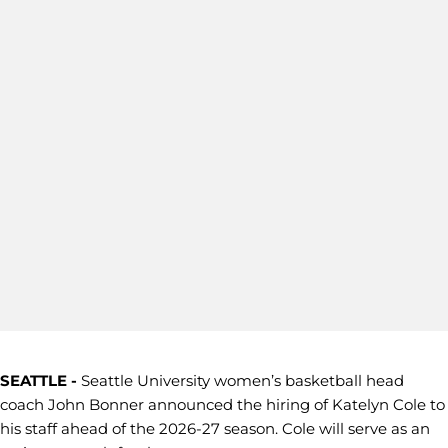
SEATTLE -
Seattle University women’s basketball head
coach John Bonner announced the hiring of Katelyn Cole to
his staff ahead of the 2026-27 season. Cole will serve as an