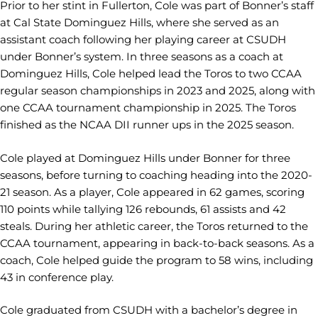
Prior to her stint in Fullerton, Cole was part of Bonner’s staff
at Cal State Dominguez Hills, where she served as an
assistant coach following her playing career at CSUDH
under Bonner’s system. In three seasons as a coach at
Dominguez Hills, Cole helped lead the Toros to two CCAA
regular season championships in 2023 and 2025, along with
one CCAA tournament championship in 2025. The Toros
finished as the NCAA DII runner ups in the 2025 season.
Cole played at Dominguez Hills under Bonner for three
seasons, before turning to coaching heading into the 2020-
21 season. As a player, Cole appeared in 62 games, scoring
110 points while tallying 126 rebounds, 61 assists and 42
steals. During her athletic career, the Toros returned to the
CCAA tournament, appearing in back-to-back seasons. As a
coach, Cole helped guide the program to 58 wins, including
43 in conference play.
Cole graduated from CSUDH with a bachelor’s degree in