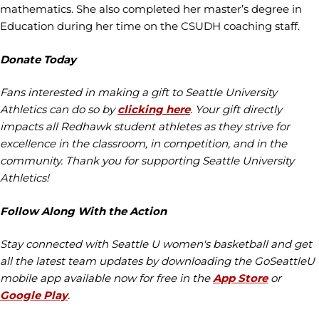
mathematics. She also completed her master’s degree in
Education during her time on the CSUDH coaching staff.
Donate Today
Fans interested in making a gift to Seattle University
Athletics can do so by
clicking here
. Your gift directly
impacts all Redhawk student athletes as they strive for
excellence in the classroom, in competition, and in the
community. Thank you for supporting Seattle University
Athletics!
Follow Along With the Action
Stay connected with Seattle U women's basketball and get
all the latest team updates by downloading the GoSeattleU
mobile app available now for free in the
App Store
or
Google Play
.