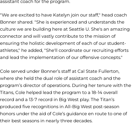
assistant coach for the program.
"We are excited to have Katelyn join our staff," head coach
Bonner shared. "She is experienced and understands the
culture we are building here at Seattle U. She's an amazing
connector and will vastly contribute to the mission of
ensuring the holistic development of each of our student-
athletes," he added, "She'll coordinate our recruiting efforts
and lead the implementation of our offensive concepts."
Cole served under Bonner’s staff at Cal State Fullerton,
where she held the dual role of assistant coach and the
program’s director of operations. During her tenure with the
Titans, Cole helped lead the program to a 18-14 overall
record and a 13-7 record in Big West play. The Titan’s
produced five recognitions in All-Big West post-season
honors under the aid of Cole’s guidance en route to one of
their best seasons in nearly three decades.