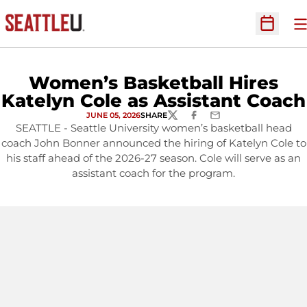
O
Open Sc
Women’s Basketball Hires
Katelyn Cole as Assistant Coach
JUNE 05, 2026
SHARE
TWITTER
FACEBOOK
EMAIL
SEATTLE - Seattle University women’s basketball head
coach John Bonner announced the hiring of Katelyn Cole to
his staff ahead of the 2026-27 season. Cole will serve as an
assistant coach for the program.