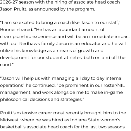
2026-27 season with the hiring of associate head coach
Jason Pruitt, as announced by the program.
"I am so excited to bring a coach like Jason to our staff,”
Bonner shared. “He has an abundant amount of
championship experience and will be an immediate impact
with our Redhawk family. Jason is an educator and he will
utilize his knowledge as a means of growth and
development for our student athletes; both on and off the
court."
“Jason will help us with managing all day to day internal
operations” he continued, “be prominent in our roster/NIL
management, and work alongside me to make in-game
philosophical decisions and strategies.”
Pruitt’s extensive career most recently brought him to the
Midwest, where he was hired as Indiana State women’s
basketball’s associate head coach for the last two seasons.