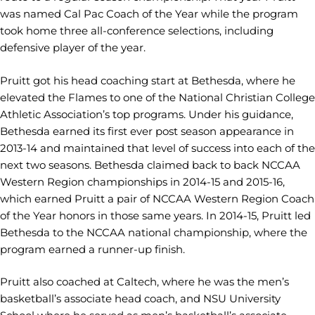
was named Cal Pac Coach of the Year while the program
took home three all-conference selections, including
defensive player of the year.
Pruitt got his head coaching start at Bethesda, where he
elevated the Flames to one of the National Christian College
Athletic Association’s top programs. Under his guidance,
Bethesda earned its first ever post season appearance in
2013-14 and maintained that level of success into each of the
next two seasons. Bethesda claimed back to back NCCAA
Western Region championships in 2014-15 and 2015-16,
which earned Pruitt a pair of NCCAA Western Region Coach
of the Year honors in those same years. In 2014-15, Pruitt led
Bethesda to the NCCAA national championship, where the
program earned a runner-up finish.
Pruitt also coached at Caltech, where he was the men’s
basketball’s associate head coach, and NSU University