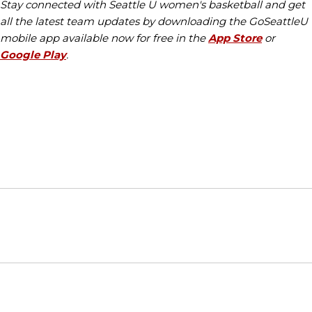
Stay connected with Seattle U women's basketball and get
all the latest team updates by downloading the GoSeattleU
mobile app available now for free in the
App Store
or
Google Play
.
Opens in a new window
Opens in a new window
Opens in
NCAA
WAC