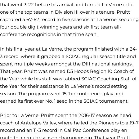
that went 3-22 before his arrival and turned La Verne into
one of the top teams in Division III over his tenure. Pruitt
captured a 67-62 record in five seasons at La Verne, securing
four double digit winning years and six first team all-
conference recognitions in that time span.
In his final year at La Verne, the program finished with a 24-
3 record, where it grabbed a SCIAC regular season title and
spent multiple weeks amongst the DIII national rankings.
That year, Pruitt was named D3 Hoops Region 10 Coach of
the Year while his staff was tabbed SCIAC Coaching Staff of
the Year for their assistance in La Verne’s record setting
season. The program went 15-1 in conference play and
earned its first ever No. 1 seed in the SCIAC tournament.
Prior to La Verne, Pruitt spent the 2016-17 season as head
coach of Antelope Valley, where he led the Pioneers to a 19-7
record and an 11-3 record in Cal Pac Conference play en
route to a regular season championship. That year Pruitt