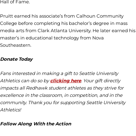
Hall of Fame.
Pruitt earned his associate’s from Calhoun Community
College before completing his bachelor’s degree in mass
media arts from Clark Atlanta University. He later earned his
master’s in educational technology from Nova
Southeastern.
Donate Today
Fans interested in making a gift to Seattle University
Athletics can do so by
clicking here
. Your gift directly
impacts all Redhawk student athletes as they strive for
excellence in the classroom, in competition, and in the
community. Thank you for supporting Seattle University
Athletics!
Follow Along With the Action