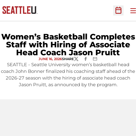
O
Open Sc
Women’s Basketball Completes
Staff with Hiring of Associate
Head Coach Jason Pruitt
JUNE 16, 2026
SHARE
TWITTER
FACEBOOK
EMAIL
SEATTLE - Seattle University women’s basketball head
coach John Bonner finalized his coaching staff ahead of the
2026-27 season with the hiring of associate head coach
Jason Pruitt, as announced by the program.