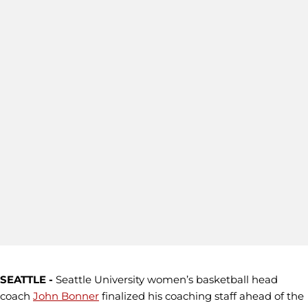
SEATTLE -
Seattle University women’s basketball head
coach
John Bonner
finalized his coaching staff ahead of the