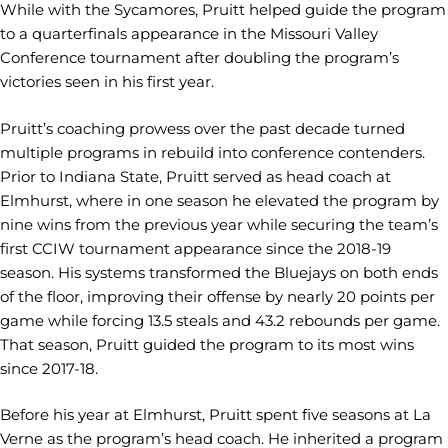
While with the Sycamores, Pruitt helped guide the program
to a quarterfinals appearance in the Missouri Valley
Conference tournament after doubling the program’s
victories seen in his first year.
Pruitt’s coaching prowess over the past decade turned
multiple programs in rebuild into conference contenders.
Prior to Indiana State, Pruitt served as head coach at
Elmhurst, where in one season he elevated the program by
nine wins from the previous year while securing the team’s
first CCIW tournament appearance since the 2018-19
season. His systems transformed the Bluejays on both ends
of the floor, improving their offense by nearly 20 points per
game while forcing 13.5 steals and 43.2 rebounds per game.
That season, Pruitt guided the program to its most wins
since 2017-18.
Before his year at Elmhurst, Pruitt spent five seasons at La
Verne as the program’s head coach. He inherited a program