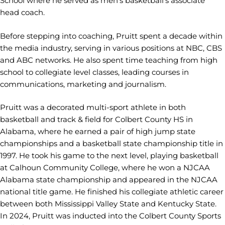
School where he served as men’s basketball’s associate
head coach.
Before stepping into coaching, Pruitt spent a decade within
the media industry, serving in various positions at NBC, CBS
and ABC networks. He also spent time teaching from high
school to collegiate level classes, leading courses in
communications, marketing and journalism.
Pruitt was a decorated multi-sport athlete in both
basketball and track & field for Colbert County HS in
Alabama, where he earned a pair of high jump state
championships and a basketball state championship title in
1997. He took his game to the next level, playing basketball
at Calhoun Community College, where he won a NJCAA
Alabama state championship and appeared in the NJCAA
national title game. He finished his collegiate athletic career
between both Mississippi Valley State and Kentucky State.
In 2024, Pruitt was inducted into the Colbert County Sports