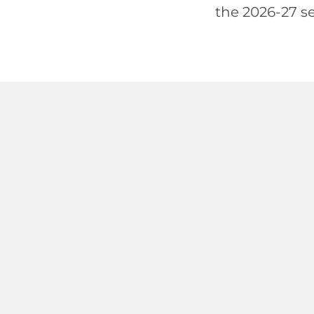
the 2026-27 se