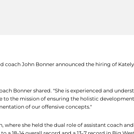
d coach John Bonner announced the hiring of Katelyn 
 coach Bonner shared. "She is experienced and underst
 to the mission of ensuring the holistic development o
mentation of our offensive concepts."
on, where she held the dual role of assistant coach an
o a 18-14 overall record and a 13-7 record in Big West