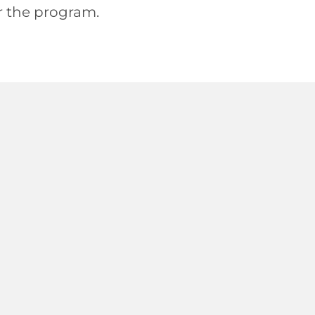
or the program.