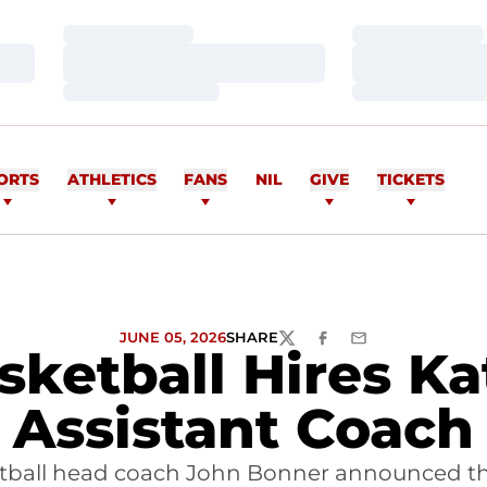
Loading…
Loading…
Loading…
Loading…
Loading…
Loading…
ORTS
ATHLETICS
FANS
NIL
GIVE
TICKETS
JUNE 05, 2026
SHARE
TWITTER
FACEBOOK
EMAIL
ketball Hires Kat
Assistant Coach
tball head coach John Bonner announced the h