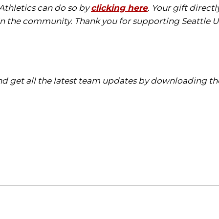
 Athletics can do so by
clicking here
. Your gift direc
in the community. Thank you for supporting Seattle Un
d get all the latest team updates by downloading the