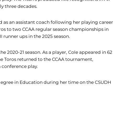
ly three decades.
ed as an assistant coach following her playing career
oros to two CCAA regular season championships in
 runner ups in the 2025 season.
he 2020-21 season. As a player, Cole appeared in 62
, the Toros returned to the CCAA tournament,
 conference play.
degree in Education during her time on the CSUDH