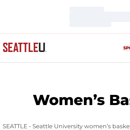
Loading…
Loading…
Loading…
SP
Women’s Bas
SEATTLE - Seattle University women’s baske