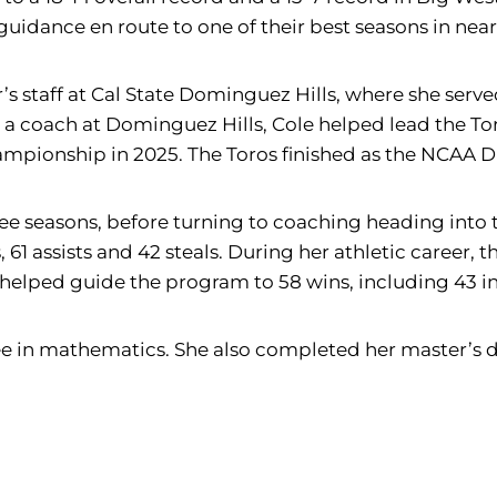
uidance en route to one of their best seasons in near
er’s staff at Cal State Dominguez Hills, where she serv
 a coach at Dominguez Hills, Cole helped lead the T
ionship in 2025. The Toros finished as the NCAA DII
e seasons, before turning to coaching heading into t
, 61 assists and 42 steals. During her athletic career
helped guide the program to 58 wins, including 43 in
e in mathematics. She also completed her master’s 