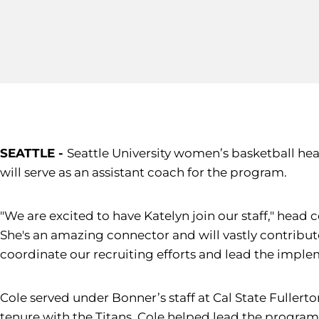
SEATTLE -
Seattle University women’s basketball hea
will serve as an assistant coach for the program.
"We are excited to have Katelyn join our staff," head
She's an amazing connector and will vastly contribute
coordinate our recruiting efforts and lead the imple
Cole served under Bonner’s staff at Cal State Fullert
tenure with the Titans, Cole helped lead the program t