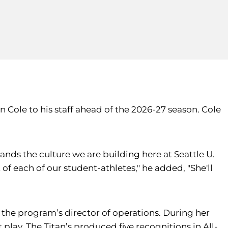
Cole to his staff ahead of the 2026-27 season. Cole
ands the culture we are building here at Seattle U.
f each of our student-athletes," he added, "She'll
d the program’s director of operations. During her
 play. The Titan’s produced five recognitions in All-