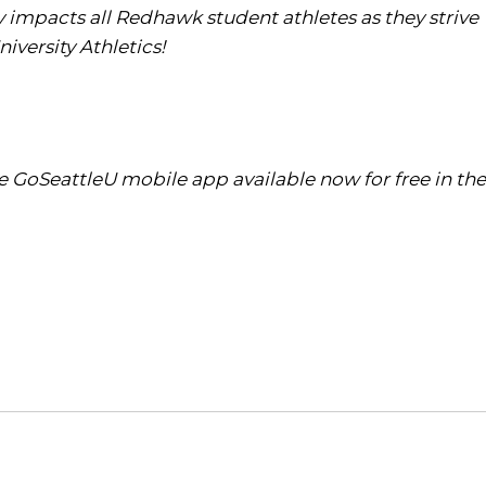
tly impacts all Redhawk student athletes as they strive
iversity Athletics!
 GoSeattleU mobile app available now for free in the