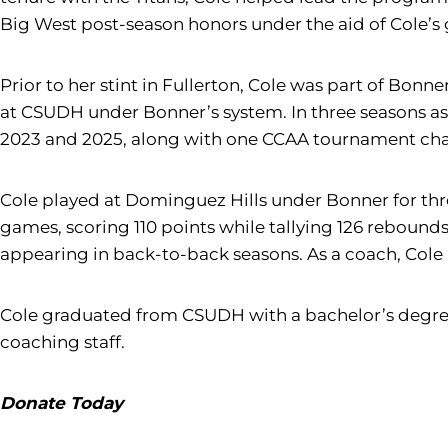
Big West post-season honors under the aid of Cole’s g
Prior to her stint in Fullerton, Cole was part of Bonn
at CSUDH under Bonner’s system. In three seasons as
2023 and 2025, along with one CCAA tournament champ
Cole played at Dominguez Hills under Bonner for thre
games, scoring 110 points while tallying 126 rebounds
appearing in back-to-back seasons. As a coach, Cole 
Cole graduated from CSUDH with a bachelor’s degre
coaching staff.
Donate Today