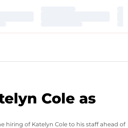
Loading…
Loa
Loading…
Loa
Loading…
Loa
elyn Cole as
iring of Katelyn Cole to his staff ahead of