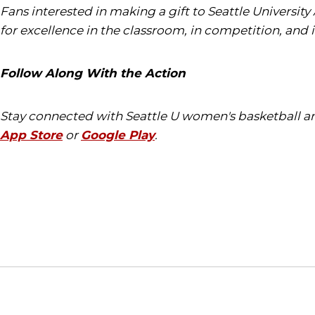
Fans interested in making a gift to Seattle University
for excellence in the classroom, in competition, and 
Follow Along With the Action
Stay connected with Seattle U women's basketball an
App Store
or
Google Play
.