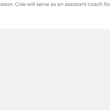
ason. Cole will serve as an assistant coach f