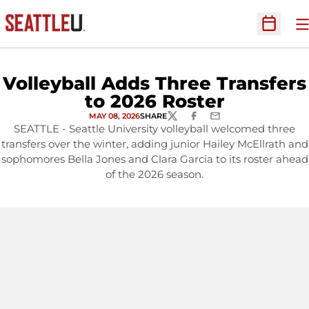
O
Open Sc
Volleyball Adds Three Transfers
to 2026 Roster
MAY 08, 2026
SHARE
TWITTER
FACEBOOK
EMAIL
SEATTLE - Seattle University volleyball welcomed three
transfers over the winter, adding junior Hailey McEllrath and
sophomores Bella Jones and Clara Garcia to its roster ahead
of the 2026 season.