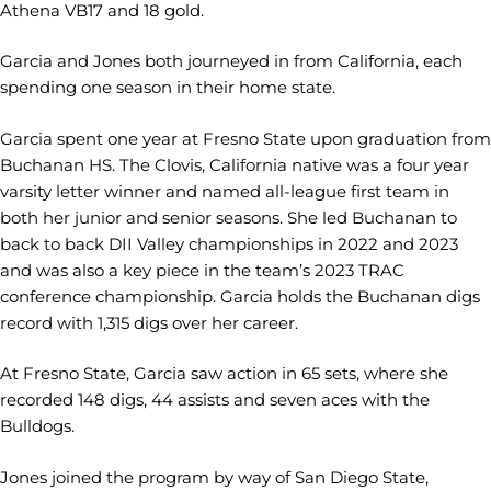
Athena VB17 and 18 gold.
Garcia and Jones both journeyed in from California, each
spending one season in their home state.
Garcia spent one year at Fresno State upon graduation from
Buchanan HS. The Clovis, California native was a four year
varsity letter winner and named all-league first team in
both her junior and senior seasons. She led Buchanan to
back to back DII Valley championships in 2022 and 2023
and was also a key piece in the team’s 2023 TRAC
conference championship. Garcia holds the Buchanan digs
record with 1,315 digs over her career.
At Fresno State, Garcia saw action in 65 sets, where she
recorded 148 digs, 44 assists and seven aces with the
Bulldogs.
Jones joined the program by way of San Diego State,