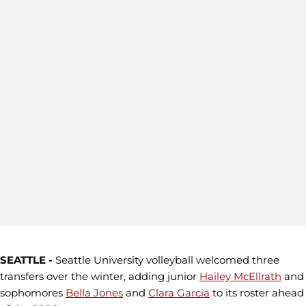
SEATTLE -
Seattle University volleyball welcomed three
transfers over the winter, adding junior
Hailey McEllrath
and
sophomores
Bella Jones
and
Clara Garcia
to its roster ahead