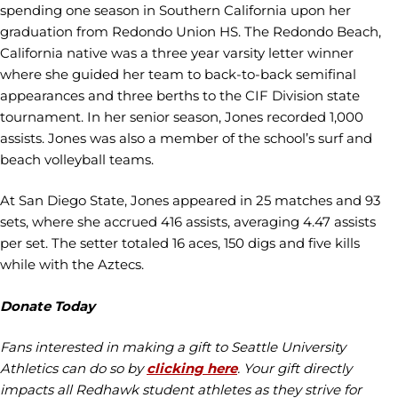
spending one season in Southern California upon her
graduation from Redondo Union HS. The Redondo Beach,
California native was a three year varsity letter winner
where she guided her team to back-to-back semifinal
appearances and three berths to the CIF Division state
tournament. In her senior season, Jones recorded 1,000
assists. Jones was also a member of the school’s surf and
beach volleyball teams.
At San Diego State, Jones appeared in 25 matches and 93
sets, where she accrued 416 assists, averaging 4.47 assists
per set. The setter totaled 16 aces, 150 digs and five kills
while with the Aztecs.
Donate Today
Fans interested in making a gift to Seattle University
Athletics can do so by
clicking here
. Your gift directly
impacts all Redhawk student athletes as they strive for