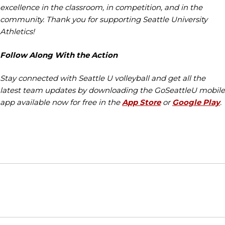
excellence in the classroom, in competition, and in the
community. Thank you for supporting Seattle University
Athletics!
Follow Along With the Action
Stay connected with Seattle U volleyball and get all the
latest team updates by downloading the GoSeattleU mobile
app available now for free in the
App Store
or
Google Play
.
Opens in a new window
Opens in a new window
Opens in