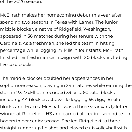
of the 2026 season.
McEllrath makes her homecoming debut this year after
spending two seasons in Texas with Lamar. The junior
middle blocker, a native of Ridgefield, Washington,
appeared in 36 matches during her tenure with the
Cardinals. As a freshman, she led the team in hitting
percentage while logging 27 kills in four starts. McEllrath
finished her freshman campaign with 20 blocks, including
five solo blocks.
The middle blocker doubled her appearances in her
sophomore season, playing in 24 matches while earning the
start in 23. McEllrath recorded 59 kills, 60 total blocks,
including 44 block assists, while logging 56 digs, 16 solo
blocks and 16 aces. McEllrath was a three year varsity letter
winner at Ridgefield HS and earned all-region second team
honors in her senior season. She led Ridgefield to three
straight runner-up finishes and played club volleyball with