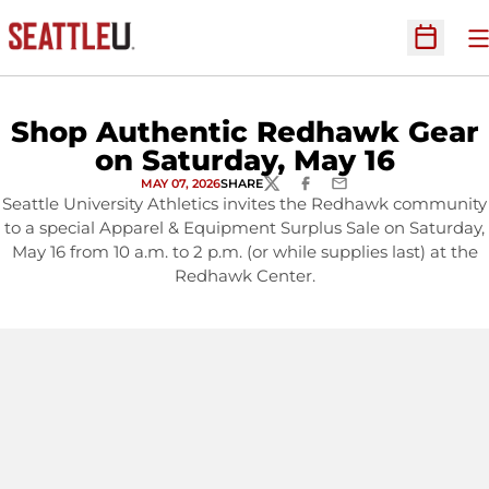
O
Open Sc
Shop Authentic Redhawk Gear
on Saturday, May 16
MAY 07, 2026
SHARE
TWITTER
FACEBOOK
EMAIL
Seattle University Athletics invites the Redhawk community
to a special Apparel & Equipment Surplus Sale on Saturday,
May 16 from 10 a.m. to 2 p.m. (or while supplies last) at the
Redhawk Center.