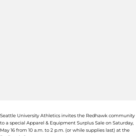
Seattle University Athletics invites the Redhawk community
to a special Apparel & Equipment Surplus Sale on Saturday,
May 16 from 10 a.m. to 2 p.m. (or while supplies last) at the