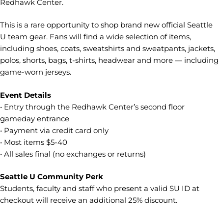
Redhawk Center.
This is a rare opportunity to shop brand new official Seattle
U team gear. Fans will find a wide selection of items,
including shoes, coats, sweatshirts and sweatpants, jackets,
polos, shorts, bags, t-shirts, headwear and more — including
game-worn jerseys.
Event Details
• Entry through the Redhawk Center’s second floor
gameday entrance
• Payment via credit card only
• Most items $5-40
• All sales final (no exchanges or returns)
Seattle U Community Perk
Students, faculty and staff who present a valid SU ID at
checkout will receive an additional 25% discount.