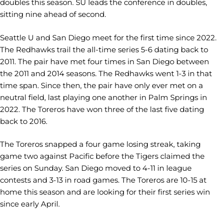
doubles this season. SU leads the conference in doubles,
sitting nine ahead of second.
Seattle U and San Diego meet for the first time since 2022.
The Redhawks trail the all-time series 5-6 dating back to
2011. The pair have met four times in San Diego between
the 2011 and 2014 seasons. The Redhawks went 1-3 in that
time span. Since then, the pair have only ever met on a
neutral field, last playing one another in Palm Springs in
2022. The Toreros have won three of the last five dating
back to 2016.
The Toreros snapped a four game losing streak, taking
game two against Pacific before the Tigers claimed the
series on Sunday. San Diego moved to 4-11 in league
contests and 3-13 in road games. The Toreros are 10-15 at
home this season and are looking for their first series win
since early April.