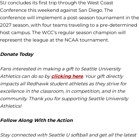
SU concludes its first trip through the West Coast
Conference this weekend against San Diego. The
conference will implement a post-season tournament in the
2027 season, with four teams traveling to a pre-determined
host campus. The WCC’s regular season champion will
represent the league at the NCAA tournament.
Donate Today
Fans interested in making a gift to Seattle University
Athletics can do so by
clicking here
. Your gift directly
impacts all Redhawk student athletes as they strive for
excellence in the classroom, in competition, and in the
community. Thank you for supporting Seattle University
Athletics!
Follow Along With the Action
Stay connected with Seattle U softball and get all the latest