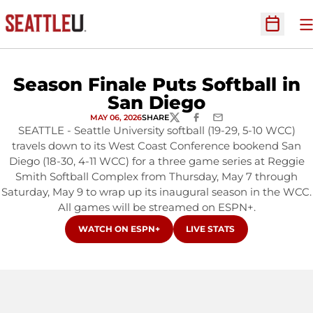
O
Open Sc
Season Finale Puts Softball in
San Diego
MAY 06, 2026
SHARE
TWITTER
FACEBOOK
EMAIL
SEATTLE - Seattle University softball (19-29, 5-10 WCC)
travels down to its West Coast Conference bookend San
Diego (18-30, 4-11 WCC) for a three game series at Reggie
Smith Softball Complex from Thursday, May 7 through
Saturday, May 9 to wrap up its inaugural season in the WCC.
All games will be streamed on ESPN+.
OPENS IN A NEW WINDOW
OPENS IN A NEW WINDOW
WATCH ON ESPN+
LIVE STATS