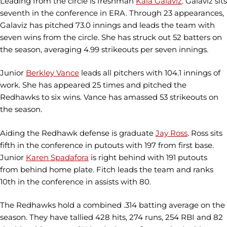
Leading from the circle is freshman
Kaia Galaviz
. Galaviz sits
seventh in the conference in ERA. Through 23 appearances,
Galaviz has pitched 73.0 innings and leads the team with
seven wins from the circle. She has struck out 52 batters on
the season, averaging 4.99 strikeouts per seven innings.
Junior
Berkley Vance
leads all pitchers with 104.1 innings of
work. She has appeared 25 times and pitched the
Redhawks to six wins. Vance has amassed 53 strikeouts on
the season.
Aiding the Redhawk defense is graduate
Jay Ross
. Ross sits
fifth in the conference in putouts with 197 from first base.
Junior
Karen Spadafora
is right behind with 191 putouts
from behind home plate. Fitch leads the team and ranks
10th in the conference in assists with 80.
The Redhawks hold a combined .314 batting average on the
season. They have tallied 428 hits, 274 runs, 254 RBI and 82