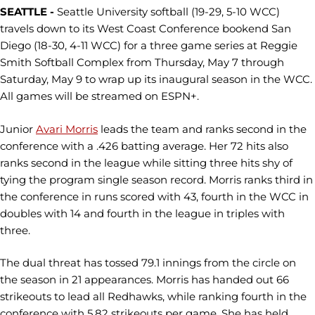
SEATTLE -
Seattle University softball (19-29, 5-10 WCC)
travels down to its West Coast Conference bookend San
Diego (18-30, 4-11 WCC) for a three game series at Reggie
Smith Softball Complex from Thursday, May 7 through
Saturday, May 9 to wrap up its inaugural season in the WCC.
All games will be streamed on ESPN+.
Junior
Avari Morris
leads the team and ranks second in the
conference with a .426 batting average. Her 72 hits also
ranks second in the league while sitting three hits shy of
tying the program single season record. Morris ranks third in
the conference in runs scored with 43, fourth in the WCC in
doubles with 14 and fourth in the league in triples with
three.
The dual threat has tossed 79.1 innings from the circle on
the season in 21 appearances. Morris has handed out 66
strikeouts to lead all Redhawks, while ranking fourth in the
conference with 5.82 strikeouts per game. She has held