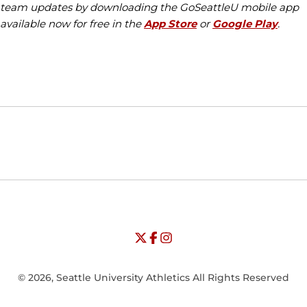
team updates by downloading the GoSeattleU mobile app
available now for free in the
App Store
or
Google Play
.
Opens in a new window
Opens in a new window
Opens in
NCAA
WAC
Opens in a new window
University of Seattle - Twitter
Opens in a new window
University of Seattle - Facebook
Opens in a new window
Opens in a new window
University of Seattle - Insta
Opens in a new window
© 2026, Seattle University Athletics All Rights Reserved