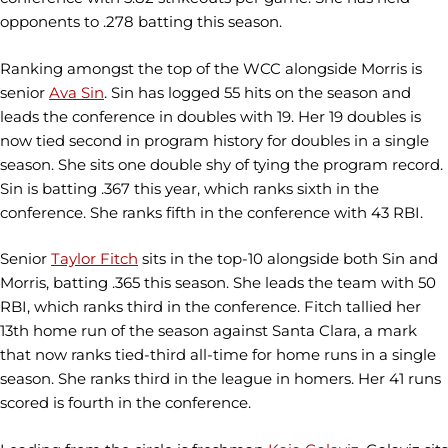
opponents to .278 batting this season.
Ranking amongst the top of the WCC alongside Morris is
senior
Ava Sin
. Sin has logged 55 hits on the season and
leads the conference in doubles with 19. Her 19 doubles is
now tied second in program history for doubles in a single
season. She sits one double shy of tying the program record.
Sin is batting .367 this year, which ranks sixth in the
conference. She ranks fifth in the conference with 43 RBI.
Senior
Taylor Fitch
sits in the top-10 alongside both Sin and
Morris, batting .365 this season. She leads the team with 50
RBI, which ranks third in the conference. Fitch tallied her
13th home run of the season against Santa Clara, a mark
that now ranks tied-third all-time for home runs in a single
season. She ranks third in the league in homers. Her 41 runs
scored is fourth in the conference.