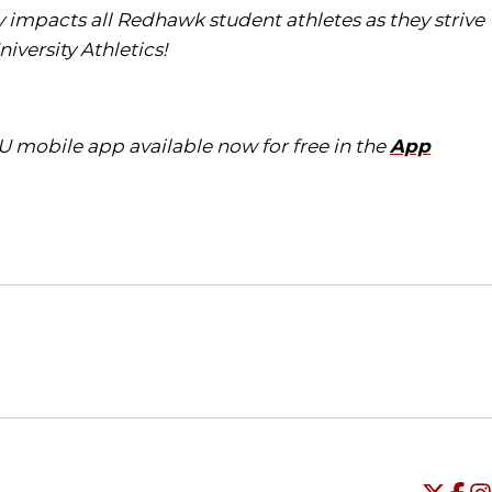
tly impacts all Redhawk student athletes as they strive
iversity Athletics!
U mobile app available now for free in the
App
Opens in a new window
Opens in a new window
O
Universi
Open
Unive
Op
Un