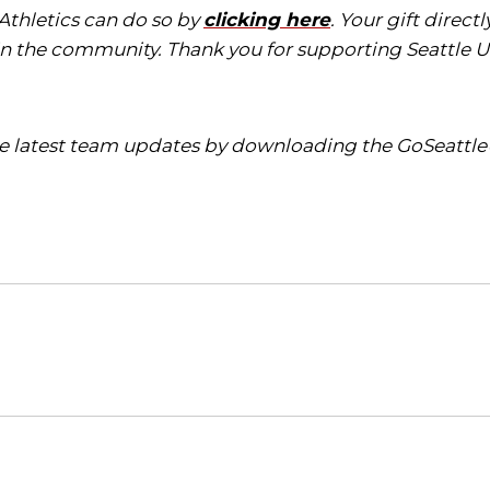
 Athletics can do so by
clicking here
. Your gift direc
in the community. Thank you for supporting Seattle Un
the latest team updates by downloading the GoSeattle
Opens in a new window
Opens in a new window