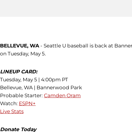
BELLEVUE, WA
- Seattle U baseball is back at Bann
on Tuesday, May 5.
LINEUP CARD:
Tuesday, May 5 | 4:00pm PT
Bellevue, WA | Bannerwood Park
Probable Starter:
Camden Oram
Watch:
ESPN+
Live Stats
Donate Today