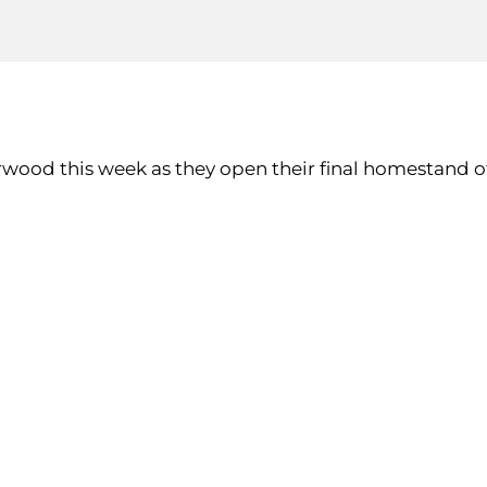
erwood this week as they open their final homestand 