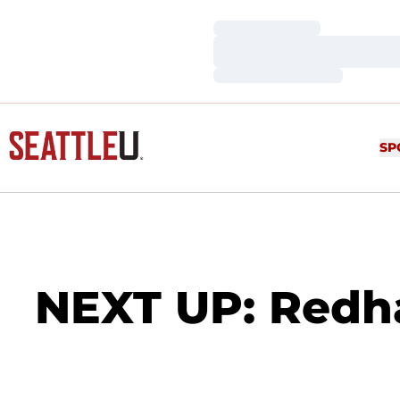
Loading…
Loading…
Loading…
SP
NEXT UP: Redh