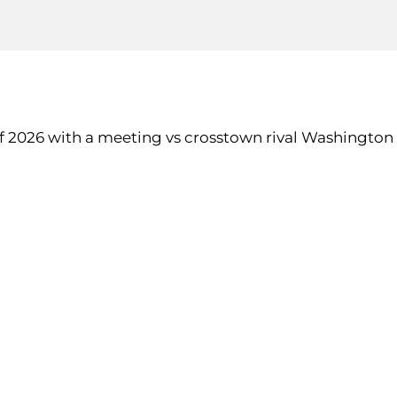
of 2026 with a meeting vs crosstown rival Washington