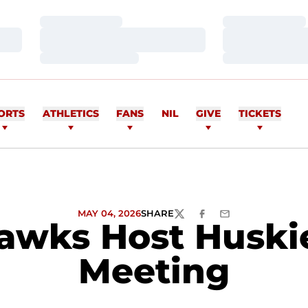
Loading…
Loading…
Loading…
Loading…
Loading…
Loading…
ORTS
ATHLETICS
FANS
NIL
GIVE
TICKETS
MAY 04, 2026
SHARE
TWITTER
FACEBOOK
EMAIL
awks Host Huskie
Meeting