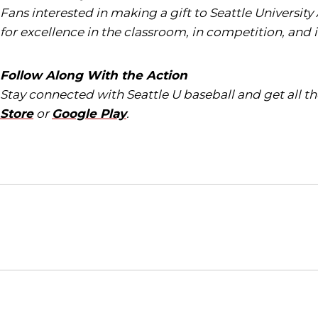
Fans interested in making a gift to Seattle University
for excellence in the classroom, in competition, and 
Follow Along With the Action
Stay connected with Seattle U baseball and get all 
Store
or
Google Play
.
Opens in a new window
NCAA
WAC