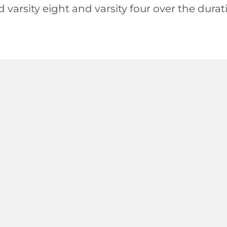
d varsity eight and varsity four over the dur