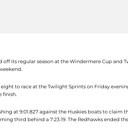
ff its regular season at the Windermere Cup and Twili
e weekend.
 eight to race at the Twilight Sprints on Friday even
 finish.
ishing at 9:01.827 against the Huskies boats to claim t
g third behind a 7:23.19. The Redhawks ended the day