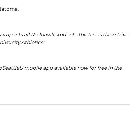
 Natoma.
tly impacts all Redhawk student athletes as they strive
iversity Athletics!
SeattleU mobile app available now for free in the
Opens in a new window
Opens in a new window
O