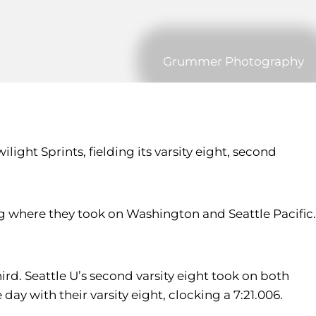
Grummer Photography
ght Sprints, fielding its varsity eight, second
ing where they took on Washington and Seattle Pacific.
hird. Seattle U’s second varsity eight took on both
 with their varsity eight, clocking a 7:21.006.