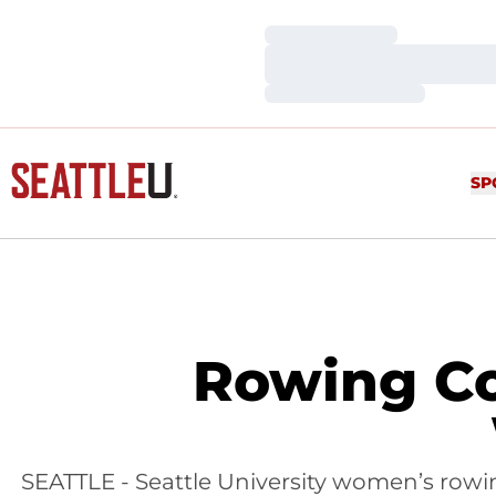
Loading…
Loading…
Loading…
SP
Rowing Co
SEATTLE - Seattle University women’s rowin