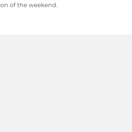
ation of the weekend.