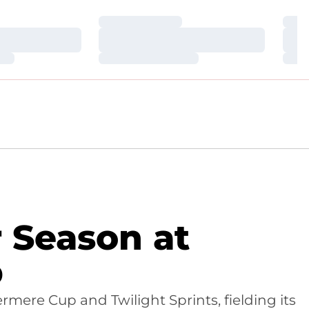
Loading…
Loa
Loading…
Loa
Loading…
Loa
 Season at
p
mere Cup and Twilight Sprints, fielding its