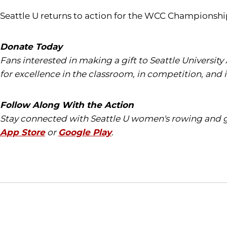
Seattle U returns to action for the WCC Championshi
Donate Today
Fans interested in making a gift to Seattle University
for excellence in the classroom, in competition, and 
Follow Along With the Action
Stay connected with Seattle U women's rowing and ge
App Store
or
Google Play
.
Opens in a new window