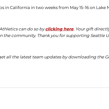
ps in California in two weeks from May 15-16 on Lake
 Athletics can do so by
clicking here
. Your gift direc
in the community. Thank you for supporting Seattle Un
t all the latest team updates by downloading the Go
Opens in a new window
Opens in a new window