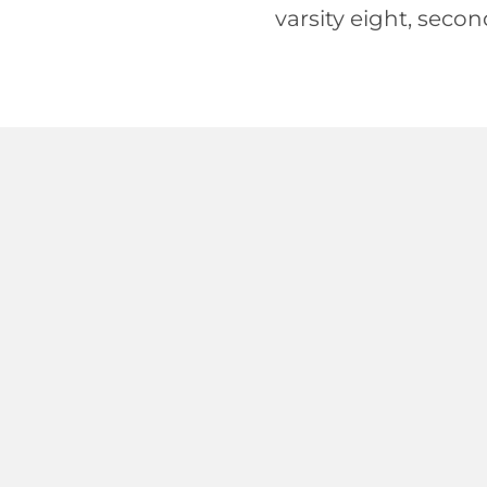
varsity eight, secon