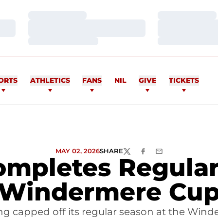
Loading…
Loading…
Loading…
Loading…
Loading…
Loading…
ORTS
ATHLETICS
FANS
NIL
GIVE
TICKETS
MAY 02, 2026
SHARE
TWITTER
FACEBOOK
EMAIL
mpletes Regular
Windermere Cu
g capped off its regular season at the Winder