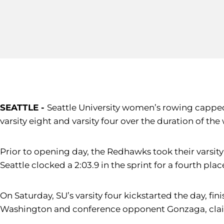
SEATTLE -
Seattle University women’s rowing capped o
varsity eight and varsity four over the duration of th
Prior to opening day, the Redhawks took their varsity
Seattle clocked a 2:03.9 in the sprint for a fourth place
On Saturday, SU’s varsity four kickstarted the day, fin
Washington and conference opponent Gonzaga, claimin