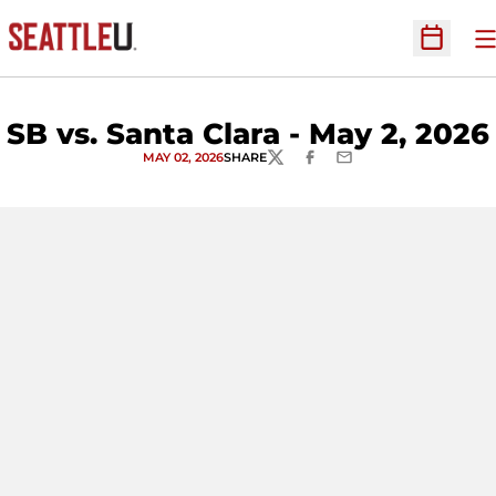
O
Open Sc
SB vs. Santa Clara - May 2, 2026
MAY 02, 2026
SHARE
TWITTER
FACEBOOK
EMAIL