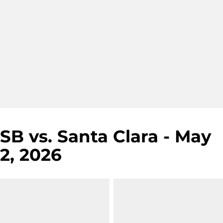
SB vs. Santa Clara - May
2, 2026