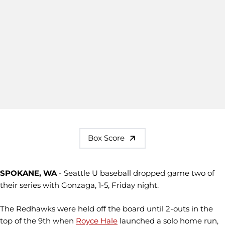
Box Score
SPOKANE, WA
- Seattle U baseball dropped game two of
their series with Gonzaga, 1-5, Friday night.
The Redhawks were held off the board until 2-outs in the
top of the 9th when
Royce Hale
launched a solo home run,