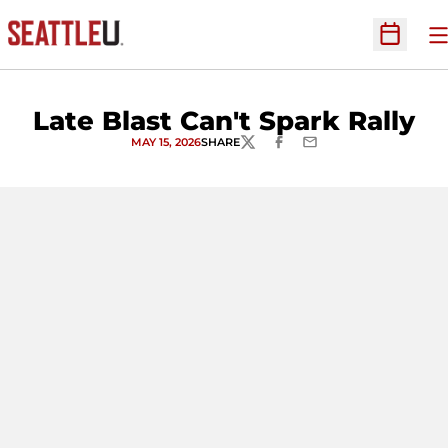
O
Open Sc
Late Blast Can't Spark Rally
MAY 15, 2026
SHARE
TWITTER
FACEBOOK
EMAIL