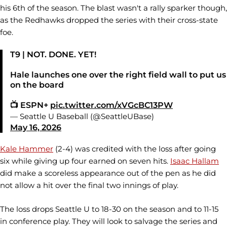
his 6th of the season. The blast wasn't a rally sparker though,
as the Redhawks dropped the series with their cross-state
foe.
T9 | NOT. DONE. YET!
Hale launches one over the right field wall to put us
on the board
📺 ESPN+
pic.twitter.com/xVGcBC13PW
— Seattle U Baseball (@SeattleUBase)
May 16, 2026
Kale Hammer
(2-4) was credited with the loss after going
six while giving up four earned on seven hits.
Isaac Hallam
did make a scoreless appearance out of the pen as he did
not allow a hit over the final two innings of play.
The loss drops Seattle U to 18-30 on the season and to 11-15
in conference play. They will look to salvage the series and