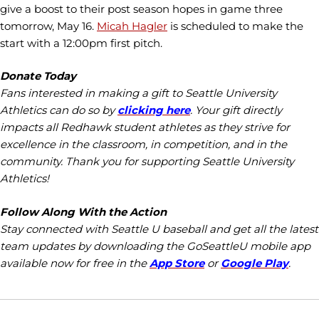
give a boost to their post season hopes in game three
tomorrow, May 16.
Micah Hagler
is scheduled to make the
start with a 12:00pm first pitch.
Donate Today
Fans interested in making a gift to Seattle University
Athletics can do so by
clicking here
. Your gift directly
impacts all Redhawk student athletes as they strive for
excellence in the classroom, in competition, and in the
community. Thank you for supporting Seattle University
Athletics!
Follow Along With the Action
Stay connected with Seattle U baseball and get all the latest
team updates by downloading the GoSeattleU mobile app
available now for free in the
App Store
or
Google Play
.