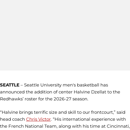
SEATTLE
–
Seattle University men's basketball has
announced the addition of center Halvine Dzellat to the
Redhawks’ roster for the 2026-27 season.
“Halvine brings terrific size and skill to our frontcourt,” said
head coach
Chris Victor
. “His international experience with
the French National Team, along with his time at Cincinnati,