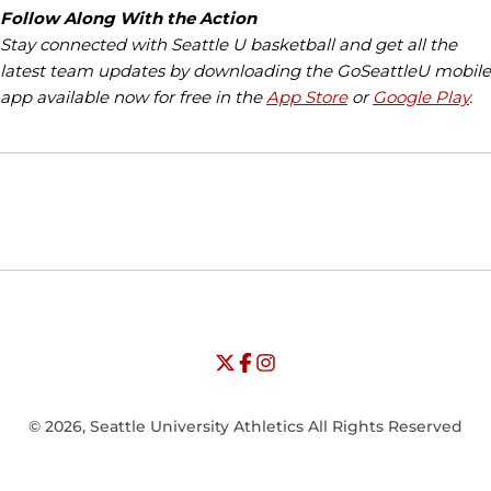
Follow Along With the Action
Stay connected with Seattle U basketball and get all the
latest team updates by downloading the GoSeattleU mobile
app available now for free in the
App Store
or
Google Play
.
Opens in a new window
Opens in a new window
Opens in
NCAA
WAC
Opens in a new window
University of Seattle - Twitter
Opens in a new window
University of Seattle - Facebook
Opens in a new window
Opens in a new window
University of Seattle - Insta
Opens in a new window
© 2026, Seattle University Athletics All Rights Reserved