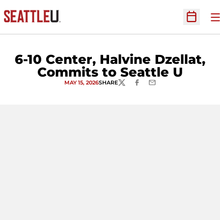
O
Open Sc
6-10 Center, Halvine Dzellat,
Commits to Seattle U
MAY 15, 2026
SHARE
TWITTER
FACEBOOK
EMAIL