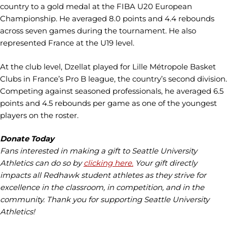
country to a gold medal at the FIBA U20 European
Championship. He averaged 8.0 points and 4.4 rebounds
across seven games during the tournament. He also
represented France at the U19 level.
At the club level, Dzellat played for Lille Métropole Basket
Clubs in France’s Pro B league, the country’s second division.
Competing against seasoned professionals, he averaged 6.5
points and 4.5 rebounds per game as one of the youngest
players on the roster.
Donate Today
Fans interested in making a gift to Seattle University
Athletics can do so by
clicking here
.
Your gift directly
impacts all Redhawk student athletes as they strive for
excellence in the classroom, in competition, and in the
community. Thank you for supporting Seattle University
Athletics!