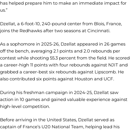
has helped prepare him to make an immediate impact for
us.”
Dzellat, a 6-foot-10, 240-pound center from Blois, France,
joins the Redhawks after two seasons at Cincinnati.
As a sophomore in 2025-26, Dzellat appeared in 26 games
off the bench, averaging 2.1 points and 2.0 rebounds per
contest while shooting 55.3 percent from the field. He scored
a career-high 11 points with four rebounds against NJIT and
grabbed a career-best six rebounds against Lipscomb. He
also contributed six points against Houston and UCF.
During his freshman campaign in 2024-25, Dzellat saw
action in 10 games and gained valuable experience against
high-level competition.
Before arriving in the United States, Dzellat served as
captain of France’s U20 National Team, helping lead his