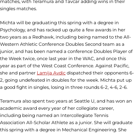
matches, with Teramura and Tavcar adding wins in their
singles matches.
Michta will be graduating this spring with a degree in
Psychology, and has racked up quite a few awards in her
two years as a Redhawk, including being named to the All-
Western Athletic Conference Doubles Second team as a
junior, and has been named a conference Doubles Player of
the Week twice, once last year in the WAC, and once this
year as part of the West Coast Conference. Against Pacific,
she and partner
Lamija Avdic
dispatched their opponents 6-
2, going undefeated in doubles for the week. Michta put up
a good fight in singles, losing in three rounds 6-2, 4-6, 2-6.
Teramura also spent two years at Seattle U, and has won an
academic award every year of her collegiate career,
including being named an Intercollegiate Tennis
Association All-Scholar Athlete as a junior. She will graduate
this spring with a degree in Mechanical Engineering. She