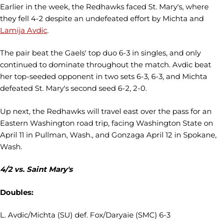
Earlier in the week, the Redhawks faced St. Mary's, where
they fell 4-2 despite an undefeated effort by Michta and
Lamija Avdic
.
The pair beat the Gaels' top duo 6-3 in singles, and only
continued to dominate throughout the match. Avdic beat
her top-seeded opponent in two sets 6-3, 6-3, and Michta
defeated St. Mary's second seed 6-2, 2-0.
Up next, the Redhawks will travel east over the pass for an
Eastern Washington road trip, facing Washington State on
April 11 in Pullman, Wash., and Gonzaga April 12 in Spokane,
Wash.
4/2 vs. Saint Mary's
Doubles:
L. Avdic/Michta (SU) def. Fox/Daryaie (SMC) 6-3