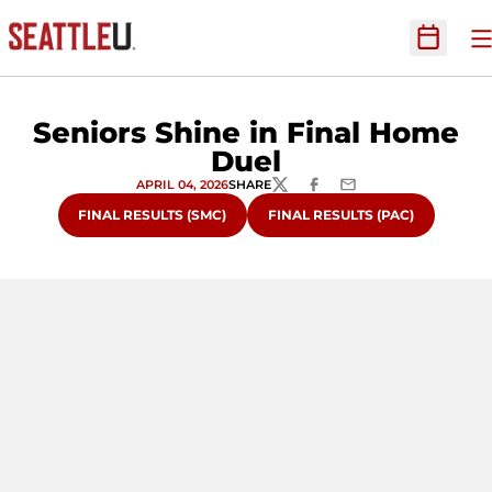
O
Open Sc
Seniors Shine in Final Home
Duel
APRIL 04, 2026
SHARE
TWITTER
FACEBOOK
EMAIL
FINAL RESULTS (SMC)
FINAL RESULTS (PAC)