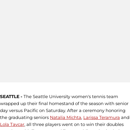
SEATTLE -
The Seattle University women's tennis team
wrapped up their final homestand of the season with senior
day versus Pacific on Saturday. After a ceremony honoring
the graduating seniors
Natalia Michta
,
Larissa Teramura
and
Lola Tavcar
, all three players went on to win their doubles