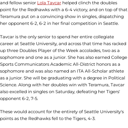
and fellow senior
Lola Tavcar
helped clinch the doubles
point for the Redhawks with a 6-4 victory, and on top of that
Teramura put on a convincing show in singles, dispatching
her opponent 6-2, 6-2 in her final competition in Seattle.
Tavcar is the only senior to spend her entire collegiate
career at Seattle University, and across that time has racked
up three Doubles Player of the Week accolades, two as a
sophomore and one as a junior. She has also earned College
Sports Communicators Academic All-District honors as a
sophomore and was also named an ITA All-Scholar athlete
as a junior. She will be graduating with a degree in Political
Science. Along with her doubles win with Teramura, Tavcar
also excelled in singles on Saturday, defeating her Tigers'
opponent 6-2, 7-5.
These would account for the entirety of Seattle University's
points as the Redhawks fell to the Tigers, 4-3.