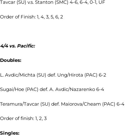
Tavcar (SU) v.s. Stanton (SMC) 4-6, 6-4, 0-1, UF
Order of Finish: 1, 4, 3, 5, 6, 2
4/4 vs. Pacific:
Doubles:
L. Avdic/Michta (SU) def. Ung/Hirota (PAC) 6-2
Sugai/Hoe (PAC) def. A. Avdic/Nazarenko 6-4
Teramura/Tavcar (SU) def. Maiorova/Cheam (PAC) 6-4
Order of finish: 1, 2, 3
Singles: