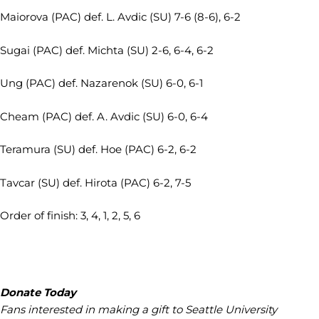
Maiorova (PAC) def. L. Avdic (SU) 7-6 (8-6), 6-2
Sugai (PAC) def. Michta (SU) 2-6, 6-4, 6-2
Ung (PAC) def. Nazarenok (SU) 6-0, 6-1
Cheam (PAC) def. A. Avdic (SU) 6-0, 6-4
Teramura (SU) def. Hoe (PAC) 6-2, 6-2
Tavcar (SU) def. Hirota (PAC) 6-2, 7-5
Order of finish: 3, 4, 1, 2, 5, 6
Donate Today
Fans interested in making a gift to Seattle University