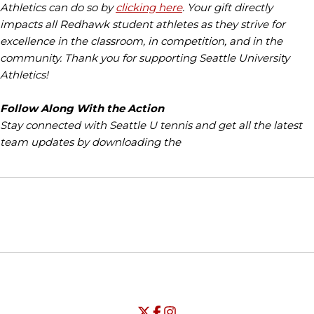
Athletics can do so by
clicking here
. Your gift directly
impacts all Redhawk student athletes as they strive for
excellence in the classroom, in competition, and in the
community. Thank you for supporting Seattle University
Athletics!
Follow Along With the Action
Stay connected with Seattle U tennis and get all the latest
team updates by downloading the
Opens in a new window
Opens in a new window
Opens in
NCAA
WAC
Opens in a new window
University of Seattle - Twitter
Opens in a new window
University of Seattle - Facebook
Opens in a new window
Opens in a new window
University of Seattle - Insta
Opens in a new window