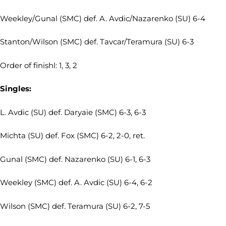
Weekley/Gunal (SMC) def. A. Avdic/Nazarenko (SU) 6-4
Stanton/Wilson (SMC) def. Tavcar/Teramura (SU) 6-3
Order of finishl: 1, 3, 2
Singles:
L. Avdic (SU) def. Daryaie (SMC) 6-3, 6-3
Michta (SU) def. Fox (SMC) 6-2, 2-0, ret.
Gunal (SMC) def. Nazarenko (SU) 6-1, 6-3
Weekley (SMC) def. A. Avdic (SU) 6-4, 6-2
Wilson (SMC) def. Teramura (SU) 6-2, 7-5