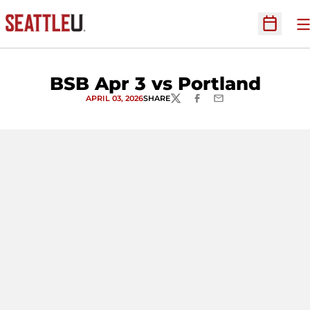
O
Open Sc
BSB Apr 3 vs Portland
APRIL 03, 2026
SHARE
TWITTER
FACEBOOK
EMAIL