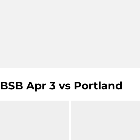
BSB Apr 3 vs Portland