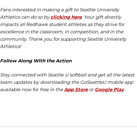
Fans interested in making a gift to Seattle University
Athletics can do so by
clicking here
. Your gift directly
impacts all Redhawk student athletes as they strive for
excellence in the classroom, in competition, and in the
community. Thank you for supporting Seattle University
Athletics!
Follow Along With the Action
Stay connected with Seattle U softball and get all the latest
team updates by downloading the GoSeattleU mobile app
available now for free in the
App Store
or
Google Play
.