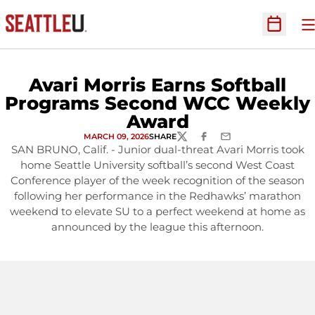
O
Open Sc
Avari Morris Earns Softball
Programs Second WCC Weekly
Award
MARCH 09, 2026
SHARE
TWITTER
FACEBOOK
EMAIL
SAN BRUNO, Calif. - Junior dual-threat Avari Morris took
home Seattle University softball’s second West Coast
Conference player of the week recognition of the season
following her performance in the Redhawks’ marathon
weekend to elevate SU to a perfect weekend at home as
announced by the league this afternoon.