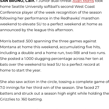
SAN BRUNO, Calif. -
Junior dual-threat
Avari Morris
took
home Seattle University softball’s second West Coast
Conference player of the week recognition of the season
following her performance in the Redhawks’ marathon
weekend to elevate SU to a perfect weekend at home as
announced by the league this afternoon.
Morris batted .500 spanning the three games against
Montana at home this weekend, accumulating five hits,
including a double and a home run, two RBI and two runs.
She posted a 1.000 slugging percentage across her ten at
bats over the weekend to lead SU to a perfect record at
home to start the year.
She also saw action in the circle, tossing a complete game of
7.0 innings for her third win of the season. She faced 27
batters and struck out a season high eight while holding the
Grizzlies to .160 batting.