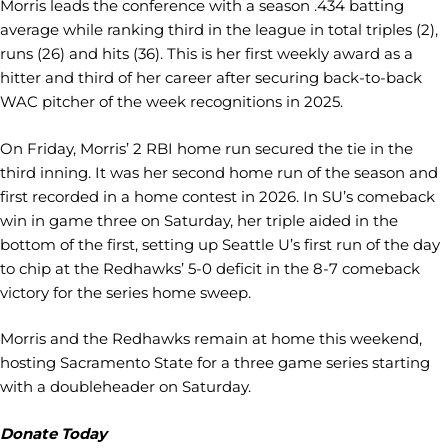
Morris leads the conference with a season .434 batting
average while ranking third in the league in total triples (2),
runs (26) and hits (36). This is her first weekly award as a
hitter and third of her career after securing back-to-back
WAC pitcher of the week recognitions in 2025.
On Friday, Morris’ 2 RBI home run secured the tie in the
third inning. It was her second home run of the season and
first recorded in a home contest in 2026. In SU’s comeback
win in game three on Saturday, her triple aided in the
bottom of the first, setting up Seattle U’s first run of the day
to chip at the Redhawks’ 5-0 deficit in the 8-7 comeback
victory for the series home sweep.
Morris and the Redhawks remain at home this weekend,
hosting Sacramento State for a three game series starting
with a doubleheader on Saturday.
Donate Today