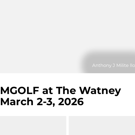
Anthony J Milite llo
MGOLF at The Watney
March 2-3, 2026