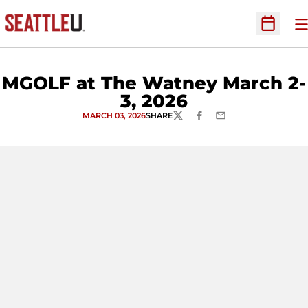
O
Open Sc
MGOLF at The Watney March 2-
3, 2026
MARCH 03, 2026
SHARE
TWITTER
FACEBOOK
EMAIL