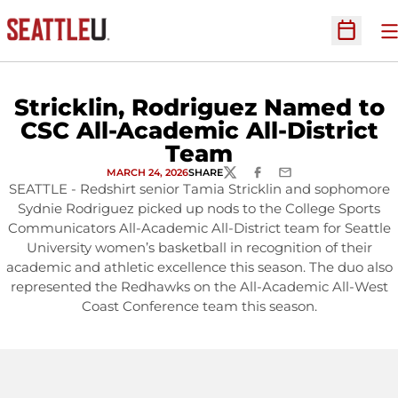
O
Open Sc
Stricklin, Rodriguez Named to
CSC All-Academic All-District
Team
MARCH 24, 2026
SHARE
TWITTER
FACEBOOK
EMAIL
SEATTLE - Redshirt senior Tamia Stricklin and sophomore
Sydnie Rodriguez picked up nods to the College Sports
Communicators All-Academic All-District team for Seattle
University women’s basketball in recognition of their
academic and athletic excellence this season. The duo also
represented the Redhawks on the All-Academic All-West
Coast Conference team this season.