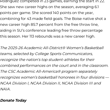
Rodriguez competed in 23 games, earning the start in 22.
She saw new career highs on the season, averaging 6.1
points per game. She scored 140 points on the year,
combining for 43 made field goals. The Boise native shot a
new career high 85.7 percent from the free throw line,
aiding in SU’s conference leading free throw percentage
this season. Her 113 rebounds was a new career high.
The 2025-26 Academic All-District® Women’s Basketball
teams, selected by College Sports Communicators,
recognize the nation’s top student-athletes for their
combined performances on the court and in the classroom.
The CSC Academic All-America® program separately
recognizes women’s basketball honorees in four divisions —
NCAA Division I, NCAA Division II, NCAA Division III and
NAIA.
Donate Today