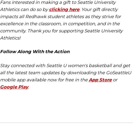
Fans interested in making a gift to Seattle University
Athletics can do so by
clicking here
. Your gift directly
impacts all Redhawk student athletes as they strive for
excellence in the classroom, in competition, and in the
community. Thank you for supporting Seattle University
Athletics!
Follow Along With the Action
Stay connected with Seattle U women's basketball and get
all the latest team updates by downloading the GoSeattleU
mobile app available now for free in the
App Store
or
Google Play
.