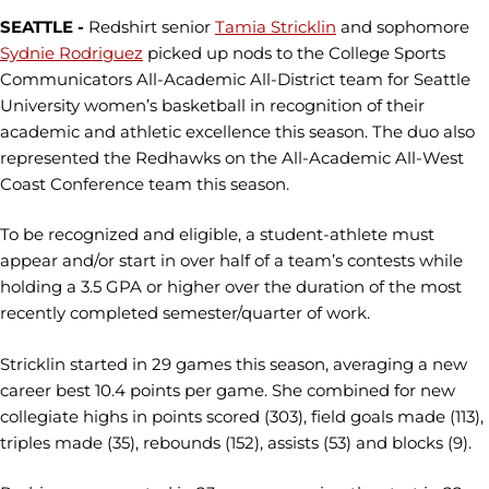
SEATTLE -
Redshirt senior
Tamia Stricklin
and sophomore
Sydnie Rodriguez
picked up nods to the College Sports
Communicators All-Academic All-District team for Seattle
University women’s basketball in recognition of their
academic and athletic excellence this season. The duo also
represented the Redhawks on the All-Academic All-West
Coast Conference team this season.
To be recognized and eligible, a student-athlete must
appear and/or start in over half of a team’s contests while
holding a 3.5 GPA or higher over the duration of the most
recently completed semester/quarter of work.
Stricklin started in 29 games this season, averaging a new
career best 10.4 points per game. She combined for new
collegiate highs in points scored (303), field goals made (113),
triples made (35), rebounds (152), assists (53) and blocks (9).