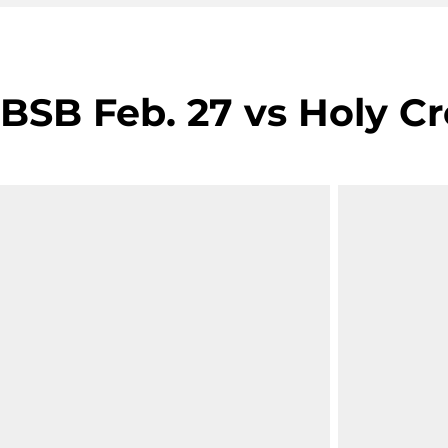
BSB Feb. 27 vs Holy Cr