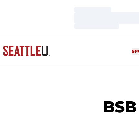
Loading…
Loading…
Loading…
SP
BSB 