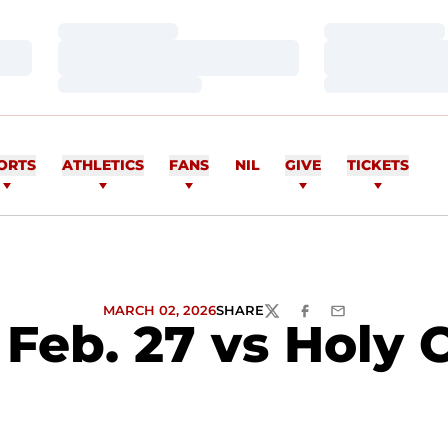
Loading…
Loading…
Loading…
Loading…
Loading…
Loading…
ORTS
ATHLETICS
FANS
NIL
GIVE
TICKETS
MARCH 02, 2026
SHARE
TWITTER
FACEBOOK
EMAIL
Feb. 27 vs Holy 