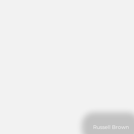
Russell Brown