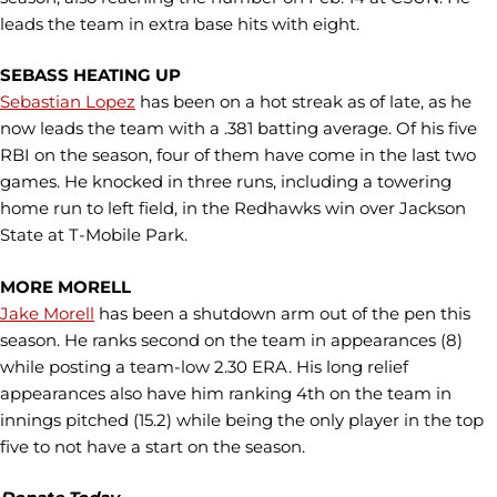
leads the team in extra base hits with eight.
SEBASS HEATING UP
Sebastian Lopez
has been on a hot streak as of late, as he
now leads the team with a .381 batting average. Of his five
RBI on the season, four of them have come in the last two
games. He knocked in three runs, including a towering
home run to left field, in the Redhawks win over Jackson
State at T-Mobile Park.
MORE MORELL
Jake Morell
has been a shutdown arm out of the pen this
season. He ranks second on the team in appearances (8)
while posting a team-low 2.30 ERA. His long relief
appearances also have him ranking 4th on the team in
innings pitched (15.2) while being the only player in the top
five to not have a start on the season.