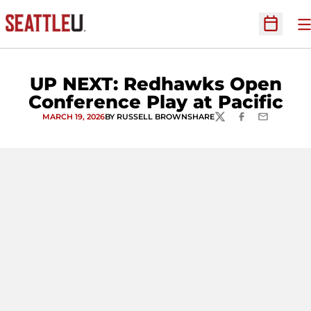
O
Open Sc
UP NEXT: Redhawks Open
Conference Play at Pacific
MARCH 19, 2026
BY RUSSELL BROWN
SHARE
TWITTER
FACEBOOK
EMAIL