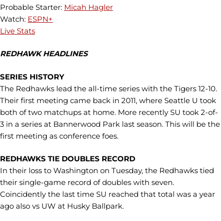
Probable Starter:
Micah Hagler
Watch:
ESPN+
Live Stats
REDHAWK HEADLINES
SERIES HISTORY
The Redhawks lead the all-time series with the Tigers 12-10.
Their first meeting came back in 2011, where Seattle U took
both of two matchups at home. More recently SU took 2-of-
3 in a series at Bannerwood Park last season. This will be the
first meeting as conference foes.
REDHAWKS TIE DOUBLES RECORD
In their loss to Washington on Tuesday, the Redhawks tied
their single-game record of doubles with seven.
Coincidently the last time SU reached that total was a year
ago also vs UW at Husky Ballpark.