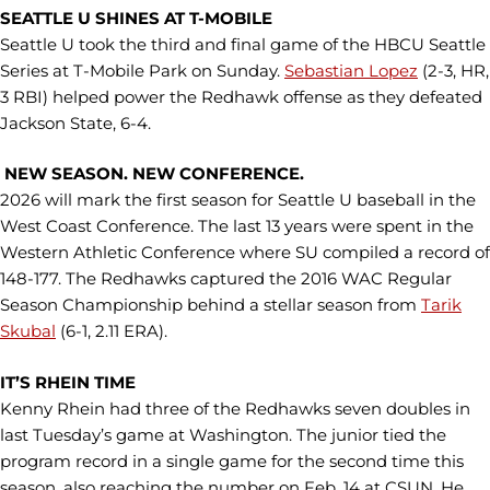
SEATTLE U SHINES AT T-MOBILE
Seattle U took the third and final game of the HBCU Seattle
Series at T-Mobile Park on Sunday.
Sebastian Lopez
(2-3, HR,
3 RBI) helped power the Redhawk offense as they defeated
Jackson State, 6-4.
NEW SEASON. NEW CONFERENCE.
2026 will mark the first season for Seattle U baseball in the
West Coast Conference. The last 13 years were spent in the
Western Athletic Conference where SU compiled a record of
148-177. The Redhawks captured the 2016 WAC Regular
Season Championship behind a stellar season from
Tarik
Skubal
(6-1, 2.11 ERA).
IT’S RHEIN TIME
Kenny Rhein had three of the Redhawks seven doubles in
last Tuesday’s game at Washington. The junior tied the
program record in a single game for the second time this
season, also reaching the number on Feb. 14 at CSUN. He