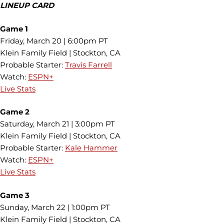
LINEUP CARD
Game 1
Friday, March 20 | 6:00pm PT
Klein Family Field | Stockton, CA
Probable Starter:
Travis Farrell
Watch:
ESPN+
Live Stats
Game 2
Saturday, March 21 | 3:00pm PT
Klein Family Field | Stockton, CA
Probable Starter:
Kale Hammer
Watch:
ESPN+
Live Stats
Game 3
Sunday, March 22 | 1:00pm PT
Klein Family Field | Stockton, CA