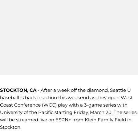
STOCKTON, CA
- After a week off the diamond, Seattle U
baseball is back in action this weekend as they open West
Coast Conference (WCC) play with a 3-game series with
University of the Pacific starting Friday, March 20. The series
will be streamed live on ESPN+ from Klein Family Field in
Stockton.