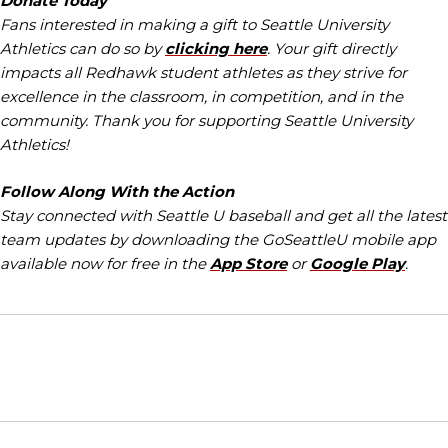
Donate Today
Fans interested in making a gift to Seattle University
Athletics can do so by
clicking here
. Your gift directly
impacts all Redhawk student athletes as they strive for
excellence in the classroom, in competition, and in the
community. Thank you for supporting Seattle University
Athletics!
Follow Along With the Action
Stay connected with Seattle U baseball and get all the latest
team updates by downloading the GoSeattleU mobile app
available now for free in the
App Store
or
Google Play
.
Opens in a new window
Opens in a new window
Opens in