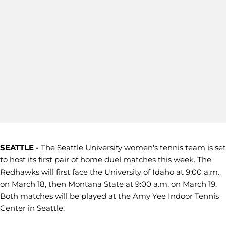
SEATTLE -
The Seattle University women's tennis team is set
to host its first pair of home duel matches this week. The
Redhawks will first face the University of Idaho at 9:00 a.m.
on March 18, then Montana State at 9:00 a.m. on March 19.
Both matches will be played at the Amy Yee Indoor Tennis
Center in Seattle.