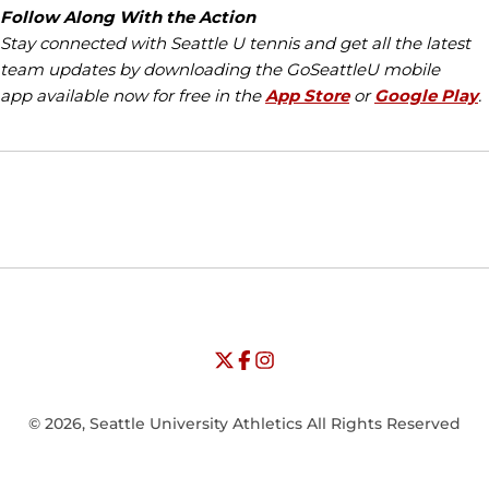
Follow Along With the Action
Stay connected with Seattle U tennis and get all the latest
team updates by downloading the GoSeattleU mobile
app available now for free in the
App Store
or
Google Play
.
Opens in a new window
Opens in a new window
Opens in
NCAA
WAC
Opens in a new window
University of Seattle - Twitter
Opens in a new window
University of Seattle - Facebook
Opens in a new window
Opens in a new window
University of Seattle - Insta
Opens in a new window
© 2026, Seattle University Athletics All Rights Reserved