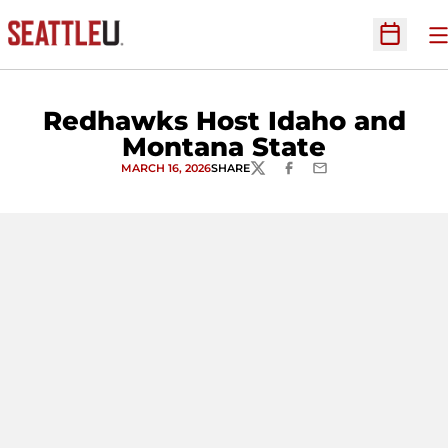
O
Open Sc
Redhawks Host Idaho and
Montana State
MARCH 16, 2026
SHARE
TWITTER
FACEBOOK
EMAIL