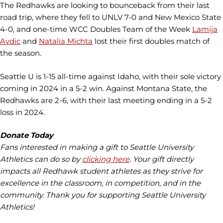
The Redhawks are looking to bounceback from their last
road trip, where they fell to UNLV 7-0 and New Mexico State
4-0, and one-time WCC Doubles Team of the Week
Lamija
Avdic
and
Natalia Michta
lost their first doubles match of
the season.
Seattle U is 1-15 all-time against Idaho, with their sole victory
coming in 2024 in a 5-2 win. Against Montana State, the
Redhawks are 2-6, with their last meeting ending in a 5-2
loss in 2024.
Donate Today
Fans interested in making a gift to Seattle University
Athletics can do so by
clicking here
. Your gift directly
impacts all Redhawk student athletes as they strive for
excellence in the classroom, in competition, and in the
community. Thank you for supporting Seattle University
Athletics!