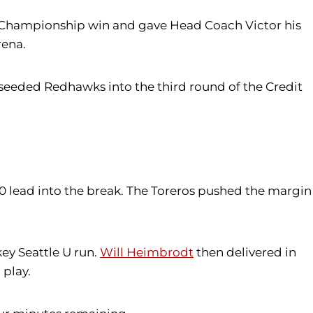
ce Championship win and gave Head Coach Victor his
rena.
-seeded Redhawks into the third round of the Credit
-30 lead into the break. The Toreros pushed the margin
ey Seattle U run.
Will Heimbrodt
then delivered in
 play.