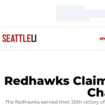
Loading…
Loading…
Loading…
SP
Redhawks Claim 
Ch
The Redhawks earned their 20th victory o