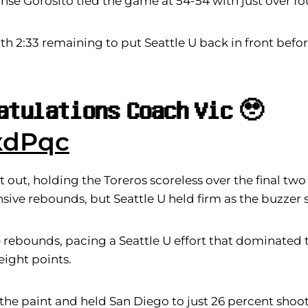
nse Gorosito tied the game at 54-54 with just over f
 2:33 remaining to put Seattle U back in front befo
𝐚𝐭𝐮𝐥𝐚𝐭𝐢𝐨𝐧𝐬 𝐂𝐨𝐚𝐜𝐡 𝐕𝐢𝐜 🥹
xdPqc
 out, holding the Toreros scoreless over the final tw
ensive rebounds, but Seattle U held firm as the buzzer
rebounds, pacing a Seattle U effort that dominated 
eight points.
 the paint and held San Diego to just 26 percent shooti