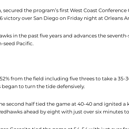
on, secured the program’s first West Coast Conferen
6 victory over San Diego on Friday night at Orleans A
awks in the past five years and advances the seventh
-seed Pacific.
 52% from the field including five threes to take a 35
 began to turn the tide defensively.
 second half tied the game at 40-40 and ignited a k
Redhawks ahead by eight with just over six minutes to