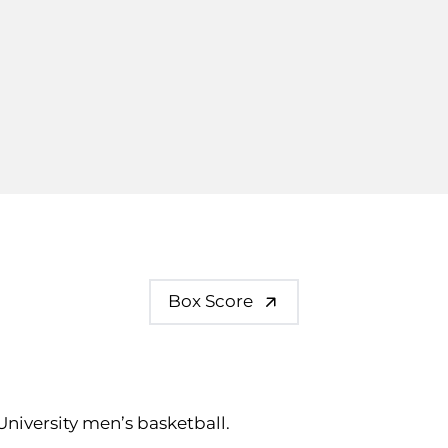
Box Score
 University men’s basketball.