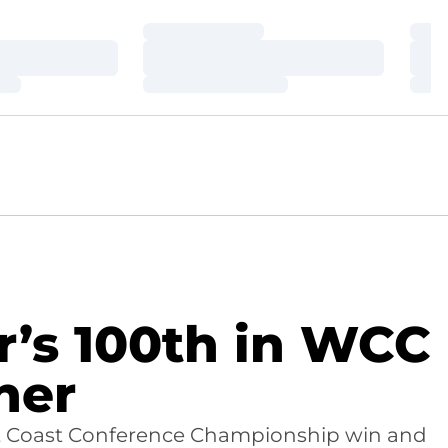
Loading…
Loa
Loading…
Loa
Loading…
Loa
r’s 100th in WCC
ner
est Coast Conference Championship win and