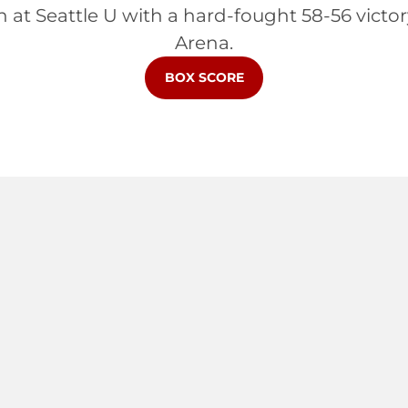
 at Seattle U with a hard-fought 58-56 victo
Arena.
BOX SCORE