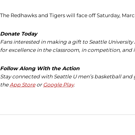
The Redhawks and Tigers will face off Saturday, Marc
Donate Today
Fans interested in making a gift to Seattle University
for excellence in the classroom, in competition, and 
Follow Along With the Action
Stay connected with Seattle U men’s basketball and 
the
App Store
or
Google Play
.