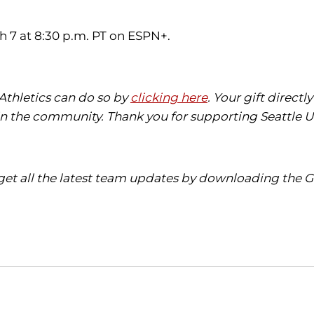
h 7 at 8:30 p.m. PT on ESPN+.
 Athletics can do so by
clicking here
. Your gift direct
in the community. Thank you for supporting Seattle Un
get all the latest team updates by downloading the G