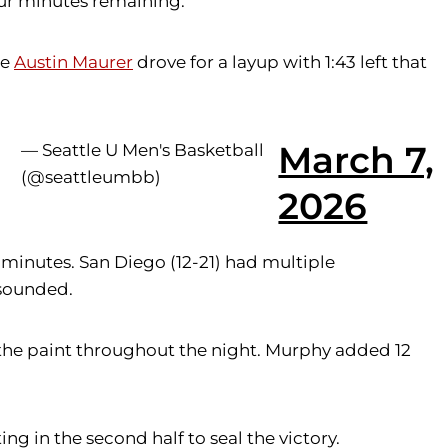
our minutes remaining.
re
Austin Maurer
drove for a layup with 1:43 left that
March 7,
— Seattle U Men's Basketball
(@seattleumbb)
2026
o minutes. San Diego (12-21) had multiple
 sounded.
the paint throughout the night. Murphy added 12
ng in the second half to seal the victory.