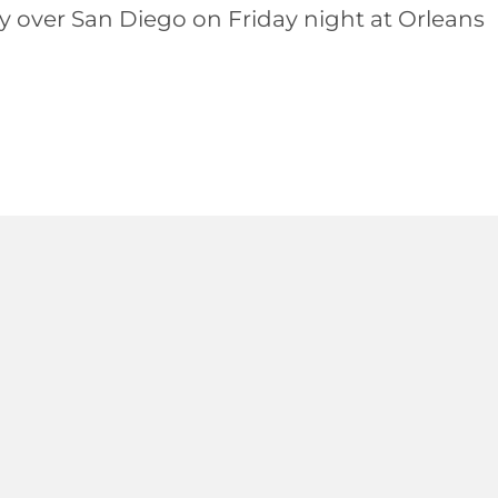
ry over San Diego on Friday night at Orleans