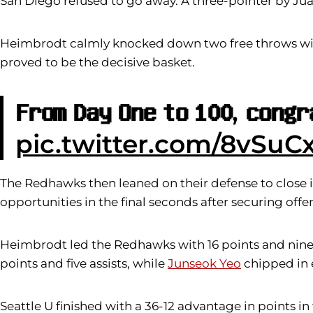
San Diego refused to go away. A three-pointer by Jua
Heimbrodt calmly knocked down two free throws with
proved to be the decisive basket.
𝐅𝐫𝐨𝐦 𝐃𝐚𝐲 𝐎𝐧𝐞 𝐭𝐨 𝟏𝟎𝟎, 𝐜𝐨𝐧𝐠
pic.twitter.com/8vSuC
The Redhawks then leaned on their defense to close it
opportunities in the final seconds after securing off
Heimbrodt led the Redhawks with 16 points and nine 
points and five assists, while
Junseok Yeo
chipped in 
Seattle U finished with a 36-12 advantage in points in