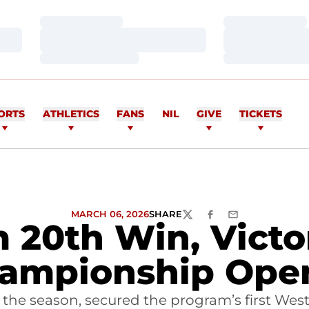
Loading…
Loading…
Loading…
Loading…
Loading…
Loading…
ORTS
ATHLETICS
FANS
NIL
GIVE
TICKETS
MARCH 06, 2026
SHARE
TWITTER
FACEBOOK
EMAIL
20th Win, Victo
ampionship Ope
f the season, secured the program’s first W