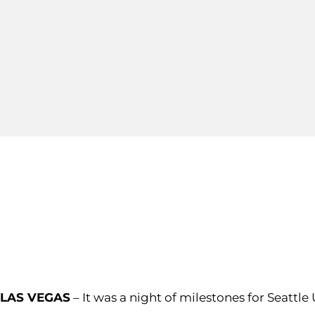
LAS VEGAS
–
It was a night of milestones for Seattle