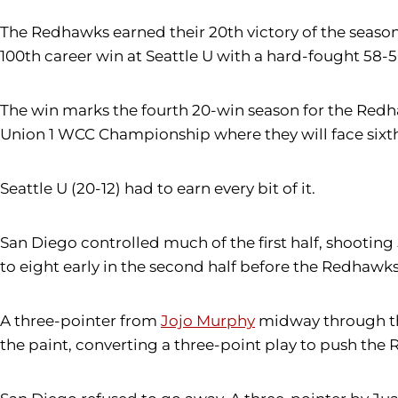
The Redhawks earned their 20th victory of the seas
100th career win at Seattle U with a hard-fought 58-5
The win marks the fourth 20-win season for the Redh
Union 1 WCC Championship where they will face sixth
Seattle U (20-12) had to earn every bit of it.
San Diego controlled much of the first half, shooting
to eight early in the second half before the Redhawks
A three-pointer from
Jojo Murphy
midway through the
the paint, converting a three-point play to push the 