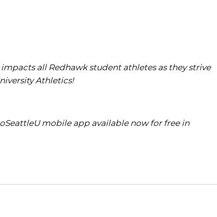
ly impacts all Redhawk student athletes as they strive
iversity Athletics!
oSeattleU mobile app available now for free in