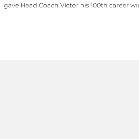
gave Head Coach Victor his 100th career win