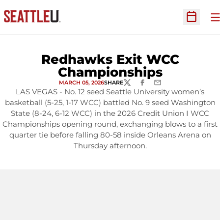
O
Open Sc
Redhawks Exit WCC
Championships
MARCH 05, 2026
SHARE
TWITTER
FACEBOOK
EMAIL
LAS VEGAS - No. 12 seed Seattle University women’s
basketball (5-25, 1-17 WCC) battled No. 9 seed Washington
State (8-24, 6-12 WCC) in the 2026 Credit Union I WCC
Championships opening round, exchanging blows to a first
quarter tie before falling 80-58 inside Orleans Arena on
Thursday afternoon.