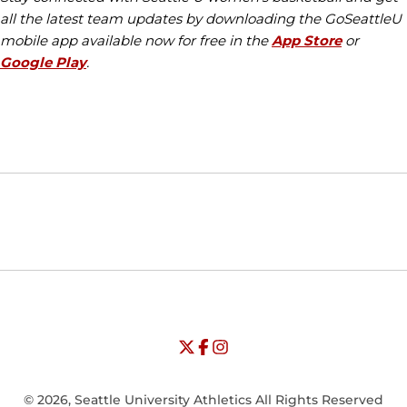
all the latest team updates by downloading the GoSeattleU
mobile app available now for free in the
App Store
or
Google Play
.
Opens in a new window
Opens in a new window
Opens in
NCAA
WAC
Opens in a new window
University of Seattle - Twitter
Opens in a new window
University of Seattle - Facebook
Opens in a new window
Opens in a new window
University of Seattle - Insta
Opens in a new window
© 2026, Seattle University Athletics All Rights Reserved