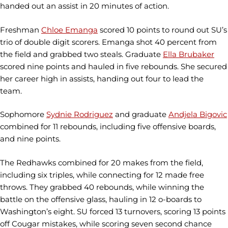
handed out an assist in 20 minutes of action.
Freshman
Chloe Emanga
scored 10 points to round out SU’s
trio of double digit scorers. Emanga shot 40 percent from
the field and grabbed two steals. Graduate
Ella Brubaker
scored nine points and hauled in five rebounds. She secured
her career high in assists, handing out four to lead the
team.
Sophomore
Sydnie Rodriguez
and graduate
Andjela Bigovic
combined for 11 rebounds, including five offensive boards,
and nine points.
The Redhawks combined for 20 makes from the field,
including six triples, while connecting for 12 made free
throws. They grabbed 40 rebounds, while winning the
battle on the offensive glass, hauling in 12 o-boards to
Washington’s eight. SU forced 13 turnovers, scoring 13 points
off Cougar mistakes, while scoring seven second chance