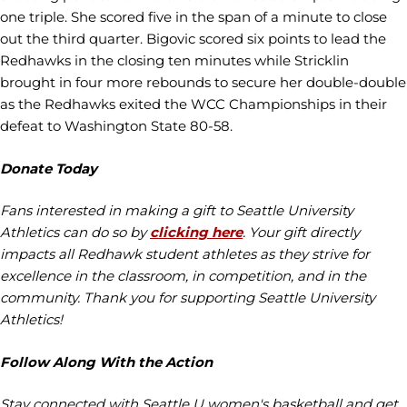
one triple. She scored five in the span of a minute to close
out the third quarter. Bigovic scored six points to lead the
Redhawks in the closing ten minutes while Stricklin
brought in four more rebounds to secure her double-double
as the Redhawks exited the WCC Championships in their
defeat to Washington State 80-58.
Donate Today
Fans interested in making a gift to Seattle University
Athletics can do so by
clicking here
. Your gift directly
impacts all Redhawk student athletes as they strive for
excellence in the classroom, in competition, and in the
community. Thank you for supporting Seattle University
Athletics!
Follow Along With the Action
Stay connected with Seattle U women's basketball and get