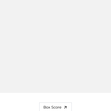
Box Score