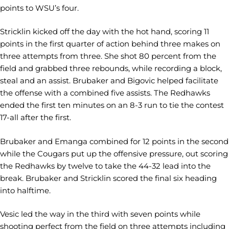
points to WSU’s four.
Stricklin kicked off the day with the hot hand, scoring 11
points in the first quarter of action behind three makes on
three attempts from three. She shot 80 percent from the
field and grabbed three rebounds, while recording a block,
steal and an assist. Brubaker and Bigovic helped facilitate
the offense with a combined five assists. The Redhawks
ended the first ten minutes on an 8-3 run to tie the contest
17-all after the first.
Brubaker and Emanga combined for 12 points in the second
while the Cougars put up the offensive pressure, out scoring
the Redhawks by twelve to take the 44-32 lead into the
break. Brubaker and Stricklin scored the final six heading
into halftime.
Vesic led the way in the third with seven points while
shooting perfect from the field on three attempts including