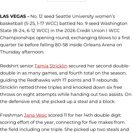
LAS VEGAS -
No. 12 seed Seattle University women’s
basketball (5-25, 1-17 WCC) battled No. 9 seed Washington
State (8-24, 6-12 WCC) in the 2026 Credit Union I WCC
Championships opening round, exchanging blows to a first
quarter tie before falling 80-58 inside Orleans Arena on
Thursday afternoon.
Redshirt senior
Tamia Stricklin
secured her second double-
double in as many games, and fourth total on the season,
guiding the Redhawks with 17 points and 11 rebounds.
Stricklin netted three triples and knocked down six free
throws on eight attempts while handing out two assists. On
the defensive end, she picked up a steal and a block.
Freshman
Jana Vesic
scored 11 for her 14th double digit
scoring effort of the year, connecting for five makes from
the field including one triple. She picked up two steals and