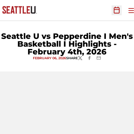
O
Open Sc
Seattle U vs Pepperdine I Men's
Basketball I Highlights -
February 4th, 2026
FEBRUARY 06, 2026
SHARE
TWITTER
FACEBOOK
EMAIL