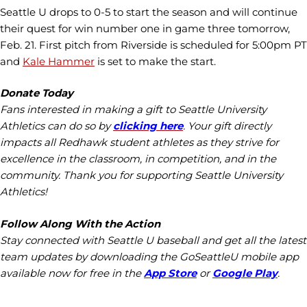
Seattle U drops to 0-5 to start the season and will continue
their quest for win number one in game three tomorrow,
Feb. 21. First pitch from Riverside is scheduled for 5:00pm PT
and
Kale Hammer
is set to make the start.
Donate Today
Fans interested in making a gift to Seattle University
Athletics can do so by
clicking here
. Your gift directly
impacts all Redhawk student athletes as they strive for
excellence in the classroom, in competition, and in the
community. Thank you for supporting Seattle University
Athletics!
Follow Along With the Action
Stay connected with Seattle U baseball and get all the latest
team updates by downloading the GoSeattleU mobile app
available now for free in the
App Store
or
Google Play
.