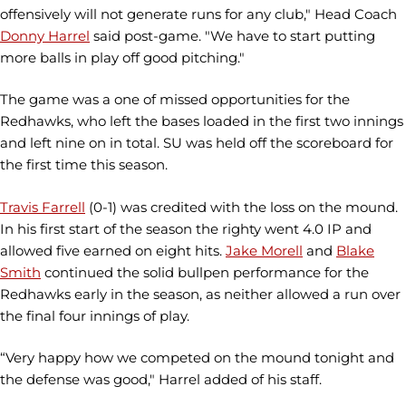
offensively will not generate runs for any club," Head Coach
Donny Harrel
said post-game. "We have to start putting
more balls in play off good pitching."
The game was a one of missed opportunities for the
Redhawks, who left the bases loaded in the first two innings
and left nine on in total. SU was held off the scoreboard for
the first time this season.
Travis Farrell
(0-1) was credited with the loss on the mound.
In his first start of the season the righty went 4.0 IP and
allowed five earned on eight hits.
Jake Morell
and
Blake
Smith
continued the solid bullpen performance for the
Redhawks early in the season, as neither allowed a run over
the final four innings of play.
“Very happy how we competed on the mound tonight and
the defense was good," Harrel added of his staff.