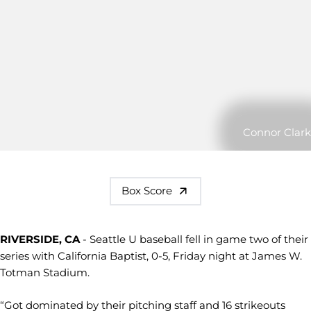
Connor Clark
Box Score
RIVERSIDE, CA
- Seattle U baseball fell in game two of their
series with California Baptist, 0-5, Friday night at James W.
Totman Stadium.
“Got dominated by their pitching staff and 16 strikeouts