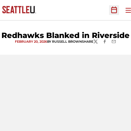
O
Open Sc
Redhawks Blanked in Riverside
FEBRUARY 20, 2026
BY RUSSELL BROWN
SHARE
TWITTER
FACEBOOK
EMAIL