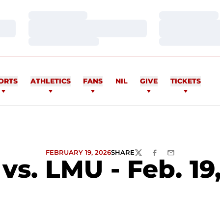
Loading…
Loading…
Loading…
Loading…
Loading…
Loading…
ORTS
ATHLETICS
FANS
NIL
GIVE
TICKETS
FEBRUARY 19, 2026
SHARE
TWITTER
FACEBOOK
EMAIL
s. LMU - Feb. 19