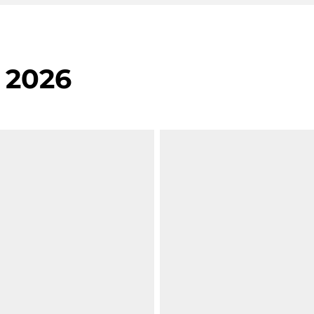
, 2026