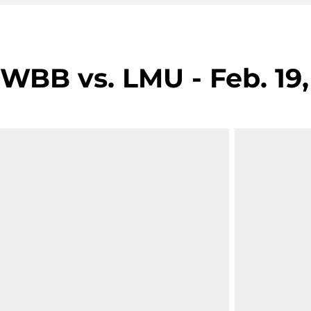
WBB vs. LMU - Feb. 19