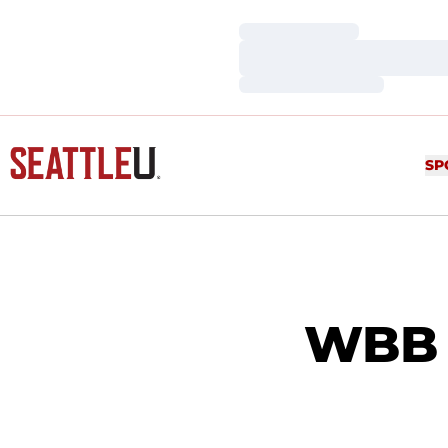
Loading…
Loading…
Loading…
SP
WBB v