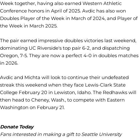
Week together, having also earned Western Athletic
Conference honors in April of 2025. Avdic has also won
Doubles Player of the Week in March of 2024, and Player of
the Week in March 2025.
The pair earned impressive doubles victories last weekend,
dominating UC Riverside's top pair 6-2, and dispatching
Oregon, 7-5. They are now a perfect 4-0 in doubles matches
in 2026.
Avdic and Michta will look to continue their undefeated
streak this weekend when they face Lewis-Clark State
College February 20 in Lewiston, Idaho. The Redhawks will
then head to Cheney, Wash., to compete with Eastern
Washington on February 21.
Donate Today
Fans interested in making a gift to Seattle University