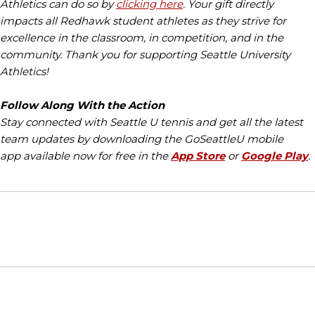
Athletics can do so by
clicking here
. Your gift directly
impacts all Redhawk student athletes as they strive for
excellence in the classroom, in competition, and in the
community. Thank you for supporting Seattle University
Athletics!
Follow Along With the Action
Stay connected with Seattle U tennis and get all the latest
team updates by downloading the GoSeattleU mobile
app available now for free in the
App Store
or
Google Play
.
Opens in a new window
Opens in a new window
Opens in
NCAA
WAC