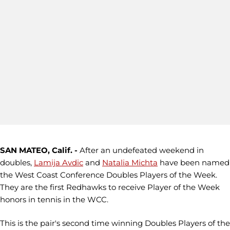
SAN MATEO, Calif. -
After an undefeated weekend in
doubles,
Lamija Avdic
and
Natalia Michta
have been named
the West Coast Conference Doubles Players of the Week.
They are the first Redhawks to receive Player of the Week
honors in tennis in the WCC.
This is the pair's second time winning Doubles Players of the