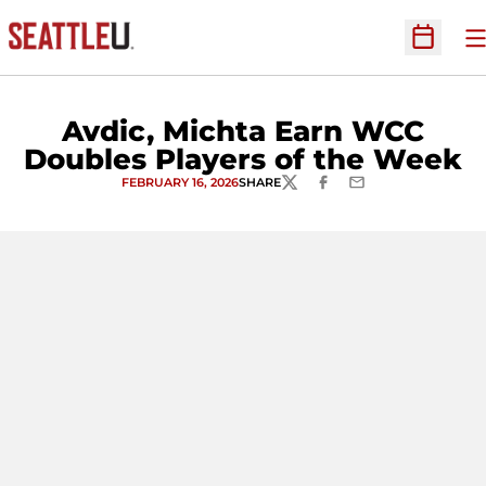
O
Open Sc
Avdic, Michta Earn WCC
Doubles Players of the Week
FEBRUARY 16, 2026
SHARE
TWITTER
FACEBOOK
EMAIL