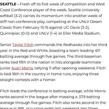
SEATTLE -
Fresh off its first week of competition and West
Coast Conference player of the week, Seattle University
softball (3-2) carries its momentum into another week of
stiff non-conference play, competing at the UNLV Desert
Classic from February 13-15 against UC Davis (3-2),
Quinnipiac (0-0) and UNLV (1-4) at Eller Media Stadium.
Senior
Taylor Fitch
commands the Redhawks into her third
year in the Red and White, boasting a team leading .611
batting average through five games. The third baseman
ranks tied fifth in the nation in hits alongside teammate
junior
Avari Morris
, tallying 11 after opening weekend. Fitch
is tied-16th in the country in home runs, enjoying three
straight contests with a homer.
Fitch leads the conference in batting average, while Morris
ranks second in the league after massing a .579 batting
average through five games. Fitch also ranks second in the
league in RBI, occurring eight last weekend. Her three