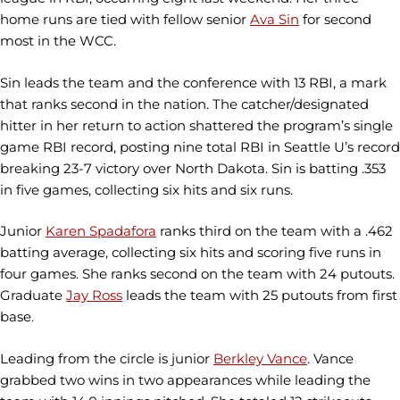
home runs are tied with fellow senior
Ava Sin
for second
most in the WCC.
Sin leads the team and the conference with 13 RBI, a mark
that ranks second in the nation. The catcher/designated
hitter in her return to action shattered the program’s single
game RBI record, posting nine total RBI in Seattle U’s record
breaking 23-7 victory over North Dakota. Sin is batting .353
in five games, collecting six hits and six runs.
Junior
Karen Spadafora
ranks third on the team with a .462
batting average, collecting six hits and scoring five runs in
four games. She ranks second on the team with 24 putouts.
Graduate
Jay Ross
leads the team with 25 putouts from first
base.
Leading from the circle is junior
Berkley Vance
. Vance
grabbed two wins in two appearances while leading the