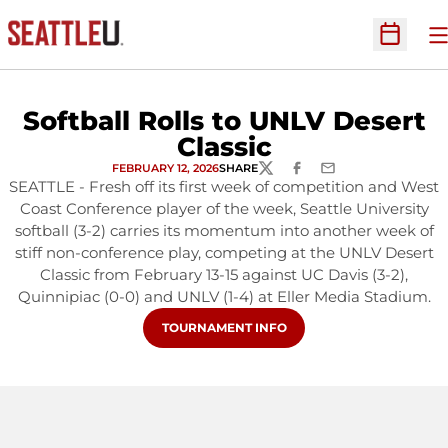
O
Open Sc
Softball Rolls to UNLV Desert
Classic
FEBRUARY 12, 2026
SHARE
TWITTER
FACEBOOK
EMAIL
SEATTLE - Fresh off its first week of competition and West
Coast Conference player of the week, Seattle University
softball (3-2) carries its momentum into another week of
stiff non-conference play, competing at the UNLV Desert
Classic from February 13-15 against UC Davis (3-2),
Quinnipiac (0-0) and UNLV (1-4) at Eller Media Stadium.
OPENS IN A NEW WINDOW
TOURNAMENT INFO