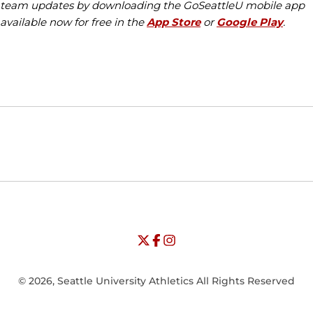
team updates by downloading the GoSeattleU mobile app
available now for free in the
App Store
or
Google Play
.
Opens in a new window
Opens in a new window
Opens in
NCAA
WAC
Opens in a new window
University of Seattle - Twitter
Opens in a new window
University of Seattle - Facebook
Opens in a new window
Opens in a new window
University of Seattle - Insta
Opens in a new window
© 2026, Seattle University Athletics All Rights Reserved