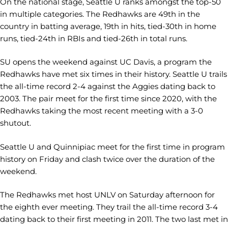
On the national stage, Seattle U ranks amongst the top-50
in multiple categories. The Redhawks are 49th in the
country in batting average, 19th in hits, tied-30th in home
runs, tied-24th in RBIs and tied-26th in total runs.
SU opens the weekend against UC Davis, a program the
Redhawks have met six times in their history. Seattle U trails
the all-time record 2-4 against the Aggies dating back to
2003. The pair meet for the first time since 2020, with the
Redhawks taking the most recent meeting with a 3-0
shutout.
Seattle U and Quinnipiac meet for the first time in program
history on Friday and clash twice over the duration of the
weekend.
The Redhawks met host UNLV on Saturday afternoon for
the eighth ever meeting. They trail the all-time record 3-4
dating back to their first meeting in 2011. The two last met in