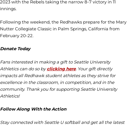
2023 with the Rebels taking the narrow 8-7 victory in 11
innings.
Following the weekend, the Redhawks prepare for the Mary
Nutter Collegiate Classic in Palm Springs, California from
February 20-22.
Donate Today
Fans interested in making a gift to Seattle University
Athletics can do so by
clicking here
. Your gift directly
impacts all Redhawk student athletes as they strive for
excellence in the classroom, in competition, and in the
community. Thank you for supporting Seattle University
Athletics!
Follow Along With the Action
Stay connected with Seattle U softball and get all the latest