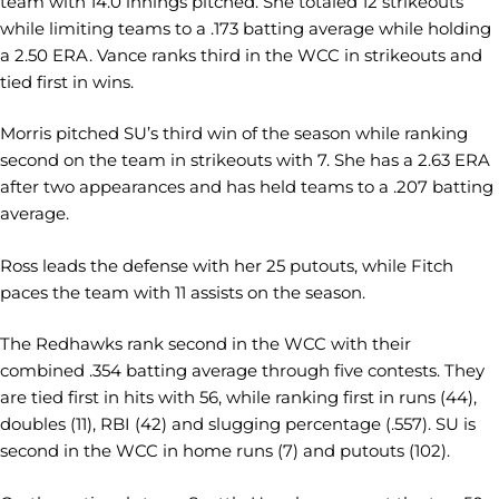
team with 14.0 innings pitched. She totaled 12 strikeouts
while limiting teams to a .173 batting average while holding
a 2.50 ERA. Vance ranks third in the WCC in strikeouts and
tied first in wins.
Morris pitched SU’s third win of the season while ranking
second on the team in strikeouts with 7. She has a 2.63 ERA
after two appearances and has held teams to a .207 batting
average.
Ross leads the defense with her 25 putouts, while Fitch
paces the team with 11 assists on the season.
The Redhawks rank second in the WCC with their
combined .354 batting average through five contests. They
are tied first in hits with 56, while ranking first in runs (44),
doubles (11), RBI (42) and slugging percentage (.557). SU is
second in the WCC in home runs (7) and putouts (102).