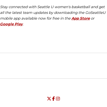
Stay connected with Seattle U women's basketball and get
all the latest team updates by downloading the GoSeattleU
mobile app available now for free in the
App Store
or
Google Play
.
Opens in a new window
Opens in a new window
Opens in
NCAA
WAC
Opens in a new window
University of Seattle - Twitter
Opens in a new window
University of Seattle - Facebook
Opens in a new window
Opens in a new window
University of Seattle - Insta
Opens in a new window