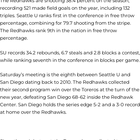
The Redhawks are shooting 38.4 percent on the season,
recording 521 made field goals on the year, including 132
triples. Seattle U ranks first in the conference in free throw
percentage, combining for 79.7 shooting from the stripe.
The Redhawks rank 9th in the nation in free throw
percentage.
SU records 34.2 rebounds, 6.7 steals and 2.8 blocks a contest,
while ranking seventh in the conference in blocks per game.
Saturday’s meeting is the eighth between Seattle U and
San Diego dating back to 2010. The Redhawks collected
their second program win over the Toreros at the turn of the
new year, defeating San Diego 68-62 inside the Redhawk
Center. San Diego holds the series edge 5-2 and a 3-0 record
at home over the Redhawks.