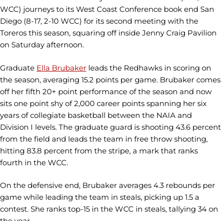
WCC) journeys to its West Coast Conference book end San
Diego (8-17, 2-10 WCC) for its second meeting with the
Toreros this season, squaring off inside Jenny Craig Pavilion
on Saturday afternoon.
Graduate
Ella Brubaker
leads the Redhawks in scoring on
the season, averaging 15.2 points per game. Brubaker comes
off her fifth 20+ point performance of the season and now
sits one point shy of 2,000 career points spanning her six
years of collegiate basketball between the NAIA and
Division I levels. The graduate guard is shooting 43.6 percent
from the field and leads the team in free throw shooting,
hitting 83.8 percent from the stripe, a mark that ranks
fourth in the WCC.
On the defensive end, Brubaker averages 4.3 rebounds per
game while leading the team in steals, picking up 1.5 a
contest. She ranks top-15 in the WCC in steals, tallying 34 on
the year.