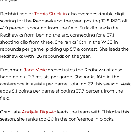
Redshirt senior
Tamia Stricklin
also averages double digit
scoring for the Redhawks on the year, posting 10.8 PPG off
41.9 percent shooting from the field. Stricklin leads the
Redhawks from behind the arc, connecting for a 37.1
shooting clip from three. She ranks 10th in the WCC in
rebounds per game, picking up 5.7 a contest. She leads the
Redhawks with 126 rebounds on the year.
Freshman
Jana Vesic
orchestrates the Redhawk offense,
handing out 2.7 assists per game. She ranks 16th in the
conference in assists per game, totaling 62 this season. Vesic
adds 8.1 points per game shooting 37.7 percent from the
field.
Graduate
Andjela Bigovic
leads the team with 11 blocks this
season, she ranks top-20 in the conference in blocks.