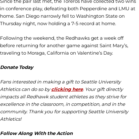
Since the pair last met, the Toreros have collected two wins
in conference play, defeating both Pepperdine and LMU at
home. San Diego narrowly fell to Washington State on
Thursday night, now holding a 7-5 record at home.
Following the weekend, the Redhawks get a week off
before returning for another game against Saint Mary’s,
traveling to Moraga, California on Valentine’s Day.
Donate Today
Fans interested in making a gift to Seattle University
Athletics can do so by
clicking here
. Your gift directly
impacts all Redhawk student athletes as they strive for
excellence in the classroom, in competition, and in the
community. Thank you for supporting Seattle University
Athletics!
Follow Along With the Action