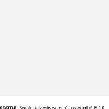
SEATTLE -
Seattle University women’s basketball (5-18, 1-11