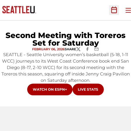
O
Open Sc
Second Meeting with Toreros
Set for Saturday
FEBRUARY 06, 2026
SHARE
TWITTER
FACEBOOK
EMAIL
SEATTLE - Seattle University women’s basketball (5-18, 1-11
WCC) journeys to its West Coast Conference book end San
Diego (8-17, 2-10 WCC) for its second meeting with the
Toreros this season, squaring off inside Jenny Craig Pavilion
on Saturday afternoon.
OPENS IN A NEW WINDOW
OPENS IN A NEW WINDOW
WATCH ON ESPN+
LIVE STATS