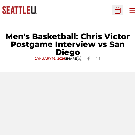
O
Open Sc
Men's Basketball: Chris Victor
Postgame Interview vs San
Diego
JANUARY 16, 2026
SHARE
TWITTER
FACEBOOK
EMAIL