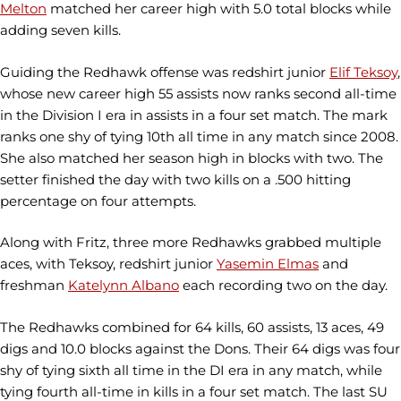
Melton
matched her career high with 5.0 total blocks while
adding seven kills.
Guiding the Redhawk offense was redshirt junior
Elif Teksoy
,
whose new career high 55 assists now ranks second all-time
in the Division I era in assists in a four set match. The mark
ranks one shy of tying 10th all time in any match since 2008.
She also matched her season high in blocks with two. The
setter finished the day with two kills on a .500 hitting
percentage on four attempts.
Along with Fritz, three more Redhawks grabbed multiple
aces, with Teksoy, redshirt junior
Yasemin Elmas
and
freshman
Katelynn Albano
each recording two on the day.
The Redhawks combined for 64 kills, 60 assists, 13 aces, 49
digs and 10.0 blocks against the Dons. Their 64 digs was four
shy of tying sixth all time in the DI era in any match, while
tying fourth all-time in kills in a four set match. The last SU