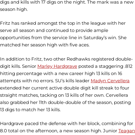
digs and kills with 17 digs on the night. The mark was a new
season high.
Fritz has ranked amongst the top in the league with her
serve all season and continued to provide ample
opportunities from the service line in Saturday’s win. She
matched her season high with five aces.
In addition to Fritz, two other Redhawks registered double-
digit kills. Senior
Marley Hardgrave
posted a staggering .812
hitting percentage with a new career high 13 kills on 16
attempts with no errors. SU’s kills leader
Madyn Cervellera
extended her current active double digit kill streak to four
straight matches, tacking on 13 kills of her own. Cervellera
also grabbed her 11th double-double of the season, posting
13 digs to match her 13 kills.
Hardgrave paced the defense with her block, combining for
8.0 total on the afternoon, a new season high. Junior
Teagan