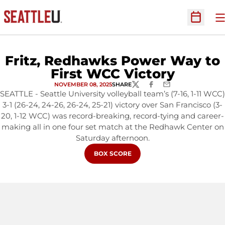
O
Open Sc
Fritz, Redhawks Power Way to
First WCC Victory
NOVEMBER 08, 2025
SHARE
TWITTER
FACEBOOK
EMAIL
SEATTLE - Seattle University volleyball team’s (7-16, 1-11 WCC)
3-1 (26-24, 24-26, 26-24, 25-21) victory over San Francisco (3-
20, 1-12 WCC) was record-breaking, record-tying and career-
making all in one four set match at the Redhawk Center on
Saturday afternoon.
OPENS IN A NEW WINDOW
BOX SCORE