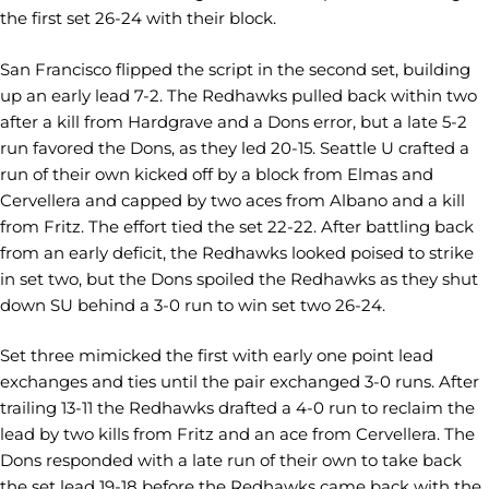
the first set 26-24 with their block.
San Francisco flipped the script in the second set, building
up an early lead 7-2. The Redhawks pulled back within two
after a kill from Hardgrave and a Dons error, but a late 5-2
run favored the Dons, as they led 20-15. Seattle U crafted a
run of their own kicked off by a block from Elmas and
Cervellera and capped by two aces from Albano and a kill
from Fritz. The effort tied the set 22-22. After battling back
from an early deficit, the Redhawks looked poised to strike
in set two, but the Dons spoiled the Redhawks as they shut
down SU behind a 3-0 run to win set two 26-24.
Set three mimicked the first with early one point lead
exchanges and ties until the pair exchanged 3-0 runs. After
trailing 13-11 the Redhawks drafted a 4-0 run to reclaim the
lead by two kills from Fritz and an ace from Cervellera. The
Dons responded with a late run of their own to take back
the set lead 19-18 before the Redhawks came back with the