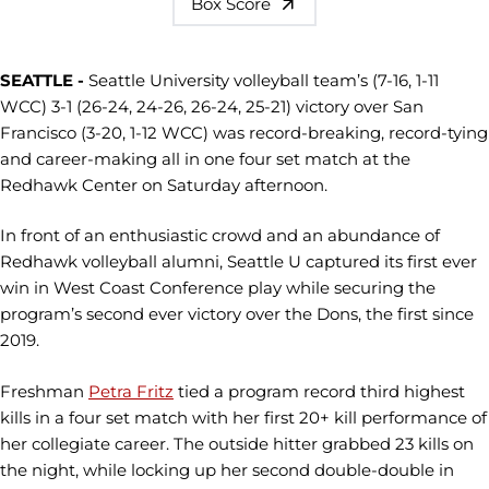
Box Score
SEATTLE -
Seattle University volleyball team’s (7-16, 1-11
WCC) 3-1 (26-24, 24-26, 26-24, 25-21) victory over San
Francisco (3-20, 1-12 WCC) was record-breaking, record-tying
and career-making all in one four set match at the
Redhawk Center on Saturday afternoon.
In front of an enthusiastic crowd and an abundance of
Redhawk volleyball alumni, Seattle U captured its first ever
win in West Coast Conference play while securing the
program’s second ever victory over the Dons, the first since
2019.
Freshman
Petra Fritz
tied a program record third highest
kills in a four set match with her first 20+ kill performance of
her collegiate career. The outside hitter grabbed 23 kills on
the night, while locking up her second double-double in