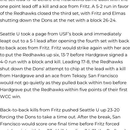
one point lead off a kill and ace from Fritz. A 5-2 run in favor
of the Redhawks closed the third set, with Fritz and Elmas
shutting down the Dons at the net with a block 26-24.
Seattle U took a page from USF’s book and immediately
leapt out to a 5-1 lead after opening the fourth set with back
to back aces from Fritz. Fritz would strike again with her ace
to put the Redhawks up six, 13-7 before Hardgrave signed a
4-0 run with a block and kill. Leading 17-8, the Redhawks
shut down the Dons' attempt to chip at the lead with a kill
from Hardgrave and an ace from Teksoy. San Francisco
would not go quietly as they pulled back within two before
Hardgrave put the Redhawks within five points of their first
WCC win.
Back-to-back kills from Fritz pushed Seattle U up 23-20
forcing the Dons to take a time out. After the break, San
Francisco would score one final time before Fritz forced