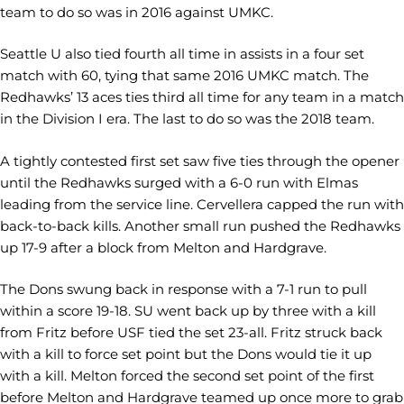
team to do so was in 2016 against UMKC.
Seattle U also tied fourth all time in assists in a four set
match with 60, tying that same 2016 UMKC match. The
Redhawks’ 13 aces ties third all time for any team in a match
in the Division I era. The last to do so was the 2018 team.
A tightly contested first set saw five ties through the opener
until the Redhawks surged with a 6-0 run with Elmas
leading from the service line. Cervellera capped the run with
back-to-back kills. Another small run pushed the Redhawks
up 17-9 after a block from Melton and Hardgrave.
The Dons swung back in response with a 7-1 run to pull
within a score 19-18. SU went back up by three with a kill
from Fritz before USF tied the set 23-all. Fritz struck back
with a kill to force set point but the Dons would tie it up
with a kill. Melton forced the second set point of the first
before Melton and Hardgrave teamed up once more to grab