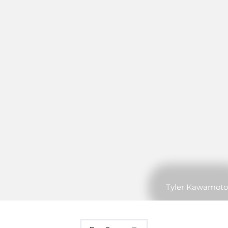
Tyler Kawamoto