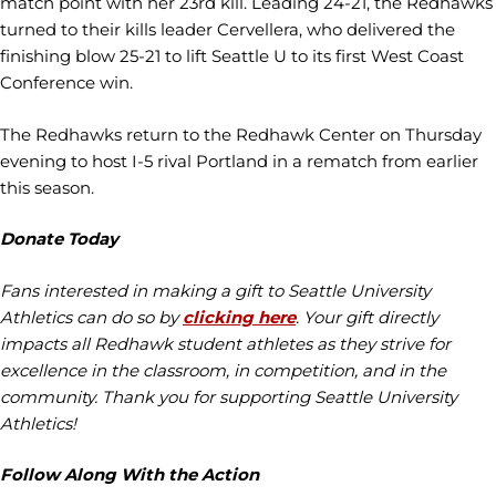
match point with her 23rd kill. Leading 24-21, the Redhawks
turned to their kills leader Cervellera, who delivered the
finishing blow 25-21 to lift Seattle U to its first West Coast
Conference win.
The Redhawks return to the Redhawk Center on Thursday
evening to host I-5 rival Portland in a rematch from earlier
this season.
Donate Today
Fans interested in making a gift to Seattle University
Athletics can do so by
clicking here
. Your gift directly
impacts all Redhawk student athletes as they strive for
excellence in the classroom, in competition, and in the
community. Thank you for supporting Seattle University
Athletics!
Follow Along With the Action