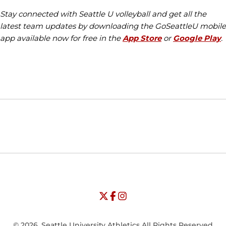
Stay connected with Seattle U volleyball and get all the
latest team updates by downloading the GoSeattleU mobile
app available now for free in the
App Store
or
Google Play
.
Opens in a new window
Opens in a new window
Opens in
NCAA
WAC
Opens in a new window
University of Seattle - Twitter
Opens in a new window
University of Seattle - Facebook
Opens in a new window
Opens in a new window
University of Seattle - Insta
Opens in a new window
© 2026, Seattle University Athletics All Rights Reserved