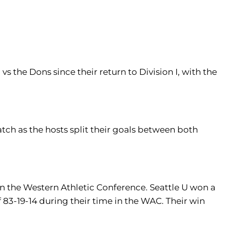
vs the Dons since their return to Division I, with the
tch as the hosts split their goals between both
 in the Western Athletic Conference. Seattle U won a
-19-14 during their time in the WAC. Their win