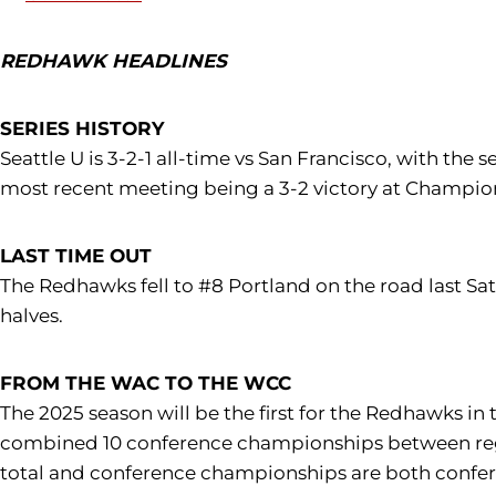
REDHAWK HEADLINES
SERIES HISTORY
Seattle U is 3-2-1 all-time vs San Francisco, with the
most recent meeting being a 3-2 victory at Champion
LAST TIME OUT
The Redhawks fell to #8 Portland on the road last Sat
halves.
FROM THE WAC TO THE WCC
The 2025 season will be the first for the Redhawks in
combined 10 conference championships between regul
total and conference championships are both confer