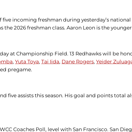
 five incoming freshman during yesterday’s national
the 2026 freshman class. Aaron Leon is the younger
r day at Championship Field. 13 Redhawks will be hono
omba
,
Yuta Toya
,
Tai Iida
,
Dane Rogers
,
Yeider Zuluag
ored pregame.
 five assists this season. His goal and points total 
n WCC Coaches Poll, level with San Francisco. San Dieg