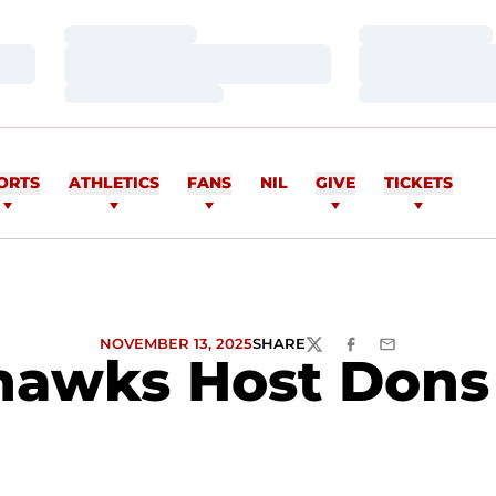
Loading…
Loading…
Loading…
Loading…
Loading…
Loading…
ORTS
ATHLETICS
FANS
NIL
GIVE
TICKETS
NOVEMBER 13, 2025
SHARE
TWITTER
FACEBOOK
EMAIL
awks Host Dons 