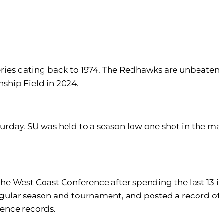
 series dating back to 1974. The Redhawks are unbeaten 
ship Field in 2024.
urday. SU was held to a season low one shot in the ma
 the West Coast Conference after spending the last 13
ar season and tournament, and posted a record of 83
ence records.