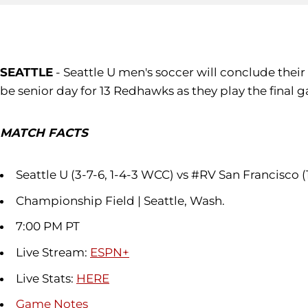
SEATTLE
- Seattle U men's soccer will conclude thei
be senior day for 13 Redhawks as they play the final g
MATCH FACTS
Seattle U (3-7-6, 1-4-3 WCC) vs #RV San Francisco (
Championship Field | Seattle, Wash.
7:00 PM PT
Live Stream:
ESPN+
Live Stats:
HERE
Game Notes