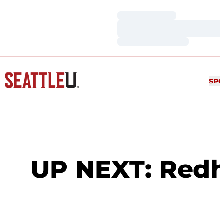
Loading…
Loading…
Loading…
SP
UP NEXT: Redh