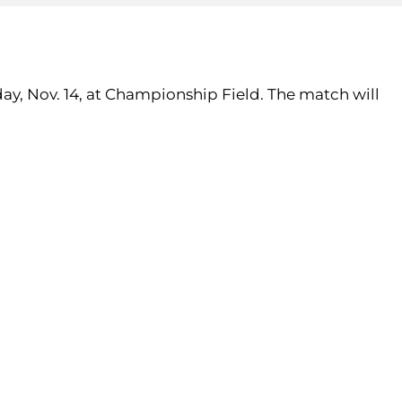
ay, Nov. 14, at Championship Field. The match will