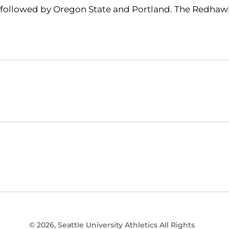
followed by Oregon State and Portland. The Redhawks
Opens in a new window
NCAA
WAC
Opens in a new window
Opens in a new window
© 2026, Seattle University Athletics All Rights