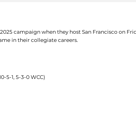
r 2025 campaign when they host San Francisco on Frid
ame in their collegiate careers.
10-5-1, 5-3-0 WCC)