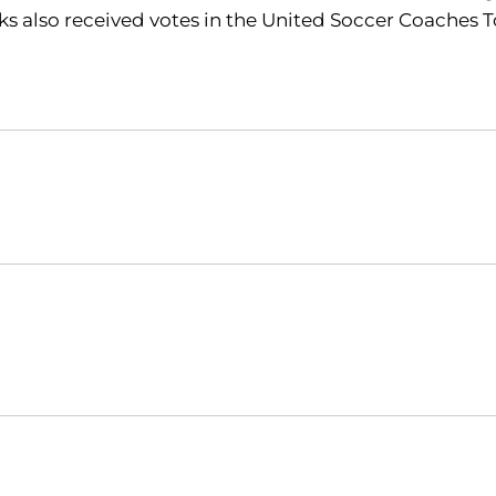
 also received votes in the United Soccer Coaches T
Opens in a new window
Opens in a new window