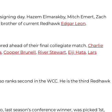
 signing day. Hazem Elmarakby, Mitch Emert, Zach
 brother of current Redhawk
Edgar Leon
.
red ahead of their final collegiate match.
Charlie
a
,
Cooper Brunell
,
River Stewart
,
Eiji Hata
,
Lars
also ranks second in the WCC. He is the third Redhawk
o, last season’s conference winner, was picked 1st,