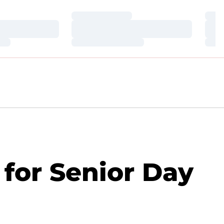
Loading…
Loa
Loading…
Loa
Loading…
Loa
for Senior Day