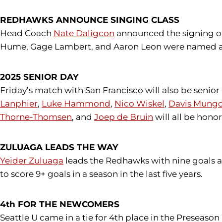
REDHAWKS ANNOUNCE SINGING CLASS
Head Coach
Nate Daligcon
announced the signing of
Hume, Gage Lambert, and Aaron Leon were named as 
2025 SENIOR DAY
Friday’s match with San Francisco will also be senio
Lanphier
,
Luke Hammond
,
Nico Wiskel
,
Davis Mung
Thorne-Thomsen
, and
Joep de Bruin
will all be hon
ZULUAGA LEADS THE WAY
Yeider Zuluaga
leads the Redhawks with nine goals and
to score 9+ goals in a season in the last five years.
4th FOR THE NEWCOMERS
Seattle U came in a tie for 4th place in the Preseaso