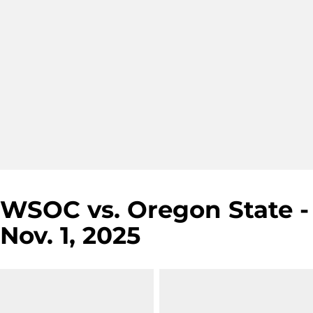
WSOC vs. Oregon State -
Nov. 1, 2025