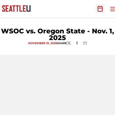
O
Open Sc
WSOC vs. Oregon State - Nov. 1,
2025
NOVEMBER 01, 2025
SHARE
TWITTER
FACEBOOK
EMAIL