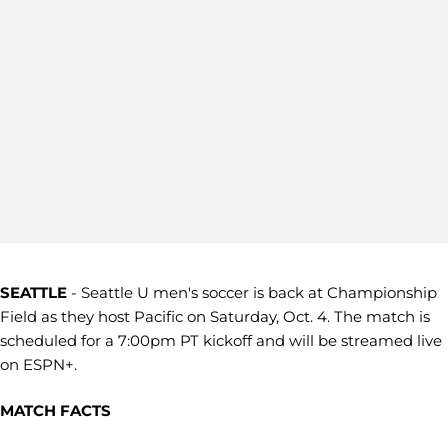
SEATTLE
- Seattle U men's soccer is back at Championship
Field as they host Pacific on Saturday, Oct. 4. The match is
scheduled for a 7:00pm PT kickoff and will be streamed live
on ESPN+.
MATCH FACTS