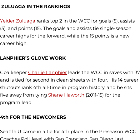
ZULUAGA IN THE RANKINGS
Yeider Zuluaga
ranks top 2 in the WCC for goals (5), assists
(5), and points (15). The goals and assists tie single-season
career highs for the forward, while the 15 points is a new
career high.
LANPHIER’S GLOVE WORK
Goalkeeper
Charlie Lanphier
leads the WCC in saves with 37
and is tied for second in clean sheets with four. His 14 career
shutouts rank 4th all-time in program history, and he sits
five away from tying
Shane Haworth
(2011-15) for the
program lead.
4th FOR THE NEWCOMERS
Seattle U came in a tie for 4th place in the Preseason WCC
Coaches Poll, level with San Francisco. San Diego, last