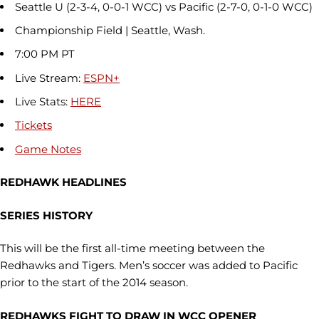
Seattle U (2-3-4, 0-0-1 WCC) vs Pacific (2-7-0, 0-1-0 WCC)
Championship Field | Seattle, Wash.
7:00 PM PT
Live Stream:
ESPN+
Live Stats:
HERE
Tickets
Game Notes
REDHAWK HEADLINES
SERIES HISTORY
This will be the first all-time meeting between the
Redhawks and Tigers. Men’s soccer was added to Pacific
prior to the start of the 2014 season.
REDHAWKS FIGHT TO DRAW IN WCC OPENER