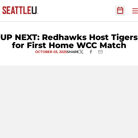
O
Open Sc
UP NEXT: Redhawks Host Tigers
for First Home WCC Match
OCTOBER 03, 2025
SHARE
TWITTER
FACEBOOK
EMAIL