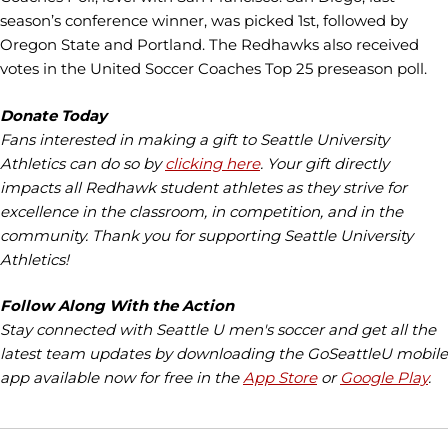
season’s conference winner, was picked 1st, followed by
Oregon State and Portland. The Redhawks also received
votes in the United Soccer Coaches Top 25 preseason poll.
Donate Today
Fans interested in making a gift to Seattle University
Athletics can do so by
clicking here
. Your gift directly
impacts all Redhawk student athletes as they strive for
excellence in the classroom, in competition, and in the
community. Thank you for supporting Seattle University
Athletics!
Follow Along With the Action
Stay connected with Seattle U men's soccer and get all the
latest team updates by downloading the GoSeattleU mobile
app available now for free in the
App Store
or
Google Play
.