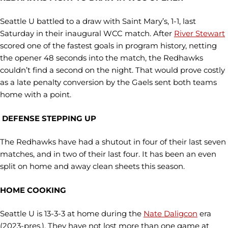
Seattle U battled to a draw with Saint Mary’s, 1-1, last
Saturday in their inaugural WCC match. After
River Stewart
scored one of the fastest goals in program history, netting
the opener 48 seconds into the match, the Redhawks
couldn’t find a second on the night. That would prove costly
as a late penalty conversion by the Gaels sent both teams
home with a point.
DEFENSE STEPPING UP
The Redhawks have had a shutout in four of their last seven
matches, and in two of their last four. It has been an even
split on home and away clean sheets this season.
HOME COOKING
Seattle U is 13-3-3 at home during the
Nate Daligcon
era
(2023-pres.). They have not lost more than one game at