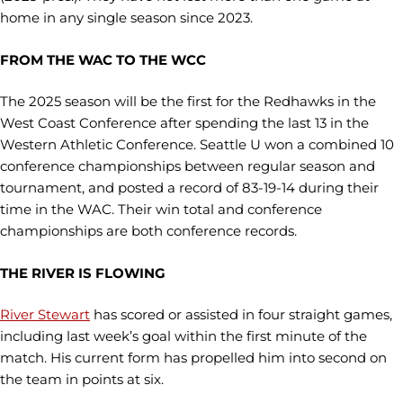
home in any single season since 2023.
FROM THE WAC TO THE WCC
The 2025 season will be the first for the Redhawks in the
West Coast Conference after spending the last 13 in the
Western Athletic Conference. Seattle U won a combined 10
conference championships between regular season and
tournament, and posted a record of 83-19-14 during their
time in the WAC. Their win total and conference
championships are both conference records.
THE RIVER IS FLOWING
River Stewart
has scored or assisted in four straight games,
including last week’s goal within the first minute of the
match. His current form has propelled him into second on
the team in points at six.