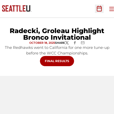
O
Open Sc
Radecki, Groleau Highlight
Bronco Invitational
OCTOBER 18, 2025
SHARE
TWITTER
FACEBOOK
EMAIL
The Redhawks went to California for one more tune-up
before the WCC Championships.
FINAL RESULTS