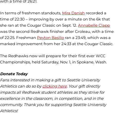
with a time of 26:21.
In terms of freshmen standouts,
Mira Danish
recorded a
time of 22:30 – improving by over a minute on the 6k that
she ran at the Cougar Classic on Sept. 12.
Annabelle Clapp
was the second Redhawk finisher after Groleau, with a time
of 22:25. Freshman
Peyton Basilio
ran a 23:49, which was a
marked improvement from her 24:33 at the Cougar Classic.
The Redhawks now will prepare for their first ever WCC
Championships, held Saturday, Nov. 1, in Spokane, Wash.
Donate Today
Fans interested in making a gift to Seattle University
Athletics can do so by
clicking here
. Your gift directly
impacts all Redhawk student athletes as they strive for
excellence in the classroom, in competition, and in the
community. Thank you for supporting Seattle University
Athletics!