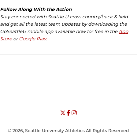
Follow Along With the Action
Stay connected with Seattle U cross country/track & field
and get all the latest team updates by downloading the
GoSeattleU mobile app available now for free in the
App
Store
or
Google Play
.
Opens in a new window
Opens in a new window
Opens in
NCAA
WAC
Opens in a new window
University of Seattle - Twitter
Opens in a new window
University of Seattle - Facebook
Opens in a new window
Opens in a new window
University of Seattle - Insta
Opens in a new window
© 2026, Seattle University Athletics All Rights Reserved