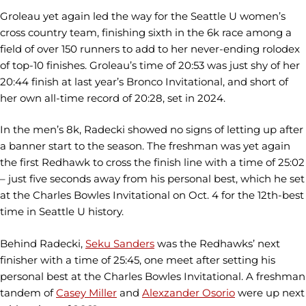
Groleau yet again led the way for the Seattle U women’s
cross country team, finishing sixth in the 6k race among a
field of over 150 runners to add to her never-ending rolodex
of top-10 finishes. Groleau’s time of 20:53 was just shy of her
20:44 finish at last year’s Bronco Invitational, and short of
her own all-time record of 20:28, set in 2024.
In the men’s 8k, Radecki showed no signs of letting up after
a banner start to the season. The freshman was yet again
the first Redhawk to cross the finish line with a time of 25:02
– just five seconds away from his personal best, which he set
at the Charles Bowles Invitational on Oct. 4 for the 12th-best
time in Seattle U history.
Behind Radecki,
Seku Sanders
was the Redhawks’ next
finisher with a time of 25:45, one meet after setting his
personal best at the Charles Bowles Invitational. A freshman
tandem of
Casey Miller
and
Alexzander Osorio
were up next