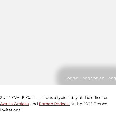
Steven Hong Steven Hong
SUNNYVALE, Calif. — It was a typical day at the office for
Azalea Groleau
and
Roman Radecki
at the 2025 Bronco
Invitational.