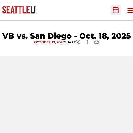
O
Open Sc
VB vs. San Diego - Oct. 18, 2025
OCTOBER 18, 2025
SHARE
TWITTER
FACEBOOK
EMAIL